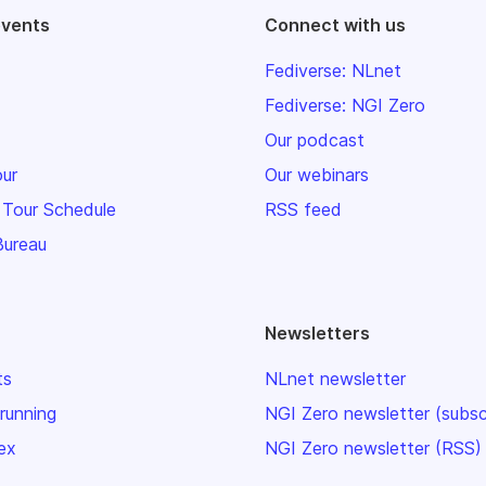
events
Connect with us
Fediverse: NLnet
Fediverse: NGI Zero
Our podcast
our
Our webinars
 Tour Schedule
RSS feed
Bureau
Newsletters
ts
NLnet newsletter
 running
NGI Zero newsletter (subsc
ex
NGI Zero newsletter (RSS)