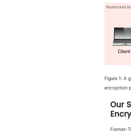
Figure 1: A 
encryption 
Our 
Encry
Format-Tr