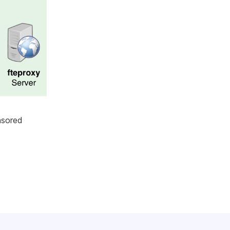
nsored