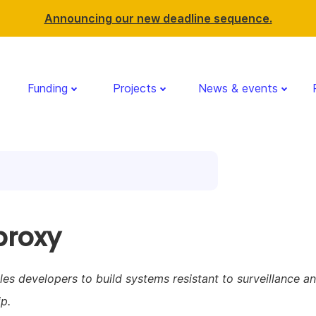
Announcing our new deadline sequence.
Funding
Projects
News & events
proxy
es developers to build systems resistant to surveillance a
p.