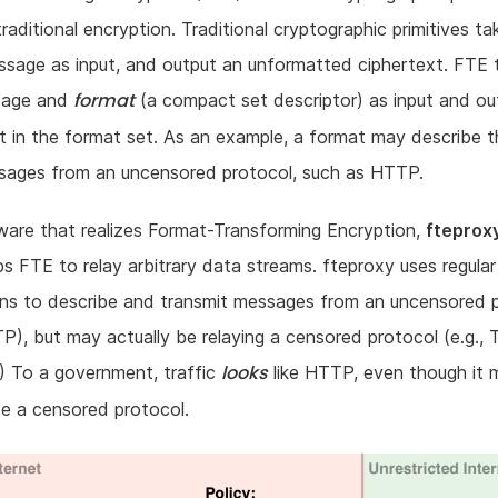
raditional encryption. Traditional cryptographic primitives ta
sage as input, and output an unformatted ciphertext. FTE 
format
sage and
(a compact set descriptor) as input and ou
t in the format set. As an example, a format may describe t
ssages from an uncensored protocol, such as HTTP.
are that realizes Format-Transforming Encryption,
fteprox
s FTE to relay arbitrary data streams. fteproxy uses regular
ons to describe and transmit messages from an uncensored 
TP), but may actually be relaying a censored protocol (e.g., 
looks
) To a government, traffic
like HTTP, even though it 
be a censored protocol.