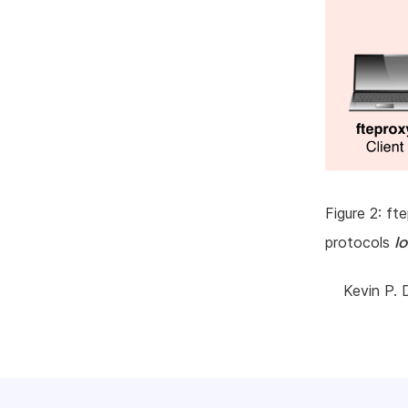
Figure 2: f
l
protocols
Kevin P. 