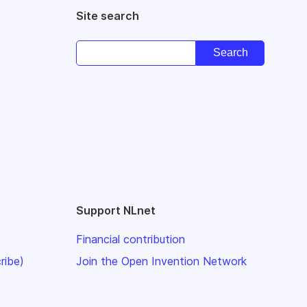
Site search
Support NLnet
Financial contribution
ribe)
Join the Open Invention Network