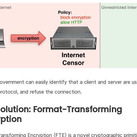
government can easily identify that a client and server are us
protocol, and refuse the connection.
Solution: Format-Transforming
ption
ansforming Encryption (FTE) is a novel cryptographic primit