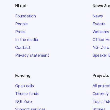
NLnet
News & 
Foundation
News
People
Events
Press
Webinars
In the media
Office H
Contact
NGI Zero
Privacy statement
Speaker 
Funding
Projects
Open calls
All projec
Theme funds
Currently
NGI Zero
Topic ind
Support services
Stories