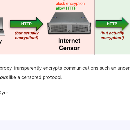
teproxy transparently encrypts communications such an unce
ooks
like a censored protocol.
Dyer