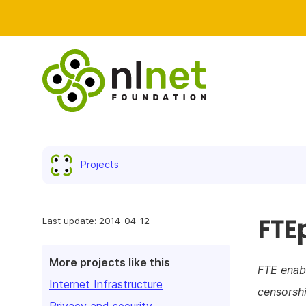
Projects
FTE
Last update: 2014-04-12
More projects like this
FTE enabl
Internet Infrastructure
censorshi
Privacy and security