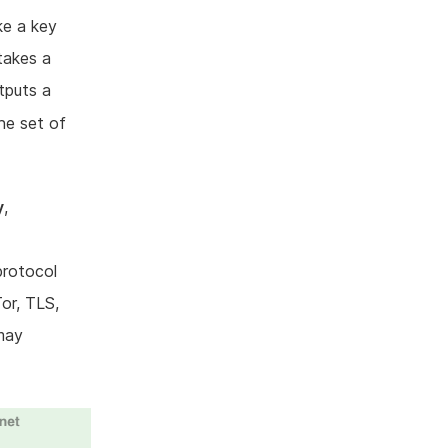
ke a key
takes a
tputs a
he set of
y
,
protocol
Tor, TLS,
may