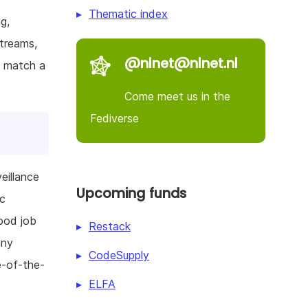
Thematic index
g,
streams,
@nlnet@nlnet.nl
t match a
Come meet us in the
Fediverse
eillance
Upcoming funds
ic
ood job
Restack
any
CodeSupply
e-of-the-
ELFA