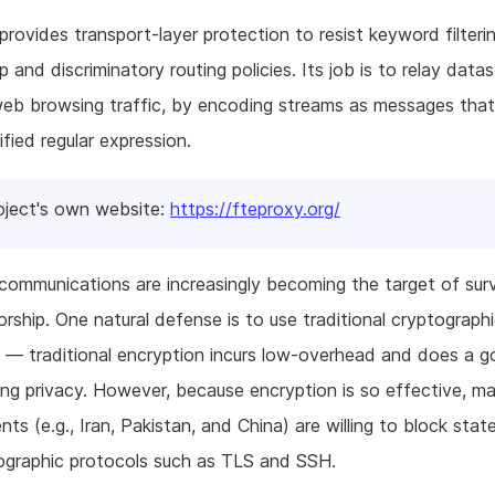
provides transport-layer protection to resist keyword filterin
p and discriminatory routing policies. Its job is to relay data
web browsing traffic, by encoding streams as messages tha
ified regular expression.
oject's own website:
https://fteproxy.org/
ommunications are increasingly becoming the target of surv
rship. One natural defense is to use traditional cryptograph
 — traditional encryption incurs low-overhead and does a g
ing privacy. However, because encryption is so effective, m
ts (e.g., Iran, Pakistan, and China) are willing to block stat
ographic protocols such as TLS and SSH.