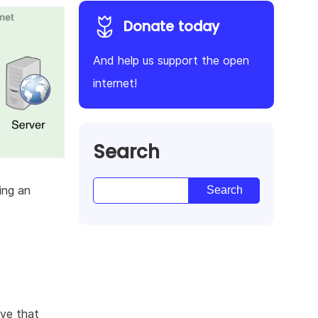
Donate today
And help us support the open
internet!
Search
ing an
ive that