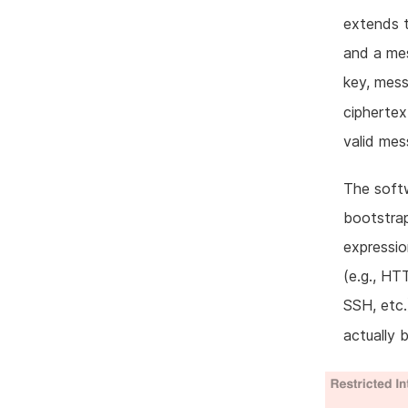
extends t
and a mes
key, mes
ciphertex
valid me
The softw
bootstrap
expressi
(e.g., HT
SSH, etc.
actually 