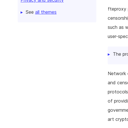
fteproxy 
See
all themes
censorshi
such as 
user-spec
The pr
Network c
and censo
protocols
of provid
governmen
art crypt