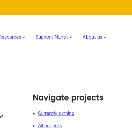
Resources
Support NLnet
About us
Navigate projects
Currently running
nd
All projects