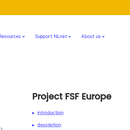
Resources
Support NLnet
About us
Project FSF Europe
introduction
description
E
)