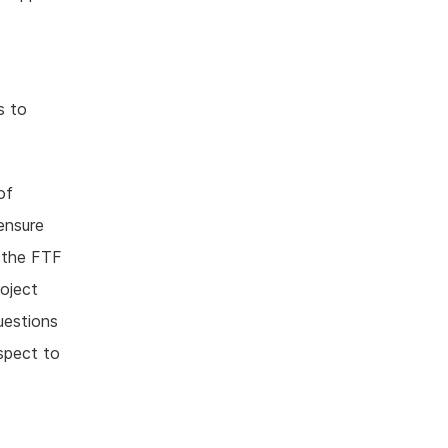
s to
of
ensure
 the FTF
roject
uestions
spect to