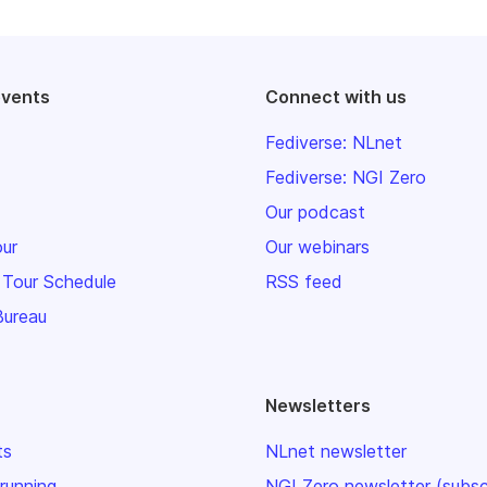
events
Connect with us
Fediverse: NLnet
Fediverse: NGI Zero
Our podcast
our
Our webinars
 Tour Schedule
RSS feed
Bureau
Newsletters
ts
NLnet newsletter
 running
NGI Zero newsletter (subsc