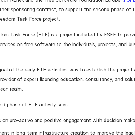
heir sponsoring contract, to support the second phase of 
reedom Task Force project.
om Task Force (FTF) is a project initiated by FSFE to provi
ervices on free software to the individuals, projects, and bu
oal of the early FTF activities was to establish the project 
provider of expert licensing education, consultancy, and solut
ean realm.
nd phase of FTF activity sees
s on pro-active and positive engagement with decision make
ent in long-term infrastructure creation to improve the lega