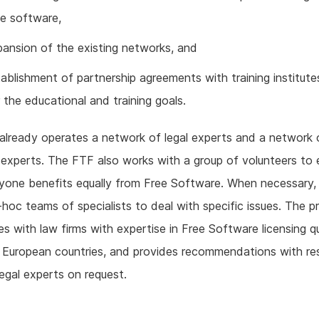
ee software,
pansion of the existing networks, and
ablishment of partnership agreements with training institute
 the educational and training goals.
lready operates a network of legal experts and a network 
 experts. The FTF also works with a group of volunteers to 
yone benefits equally from Free Software. When necessary,
hoc teams of specialists to deal with specific issues. The p
s with law firms with expertise in Free Software licensing q
l European countries, and provides recommendations with re
 legal experts on request.