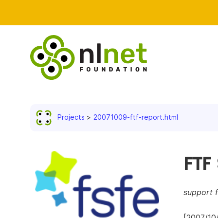
Projects
20071009-ftf-report.html
FTF
support 
[2007/10