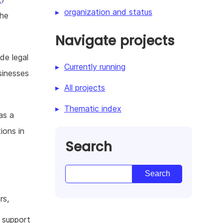
organization and status
the
Navigate projects
de legal
Currently running
sinesses
All projects
Thematic index
as a
ions in
Search
rs,
l support