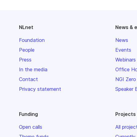
NLnet
News & 
Foundation
News
People
Events
Press
Webinars
In the media
Office H
Contact
NGI Zero
Privacy statement
Speaker 
Funding
Projects
Open calls
All projec
Theme funds
Currently