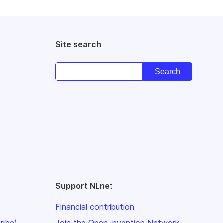
Site search
Support NLnet
Financial contribution
ribe)
Join the Open Invention Network