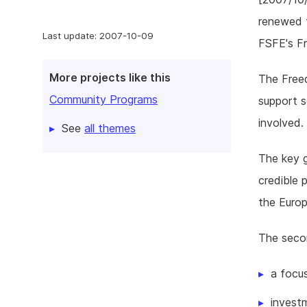
renewed t
Last update: 2007-10-09
FSFE's F
More projects like this
The Freed
Community Programs
support s
involved.
See
all themes
The key g
credible 
the Europ
The seco
a focu
investm