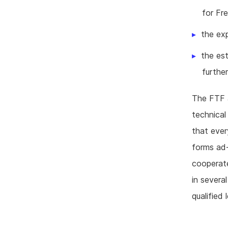
for Fr
the ex
the est
further
The FTF a
technical
that ever
forms ad-
cooperate
in severa
qualified