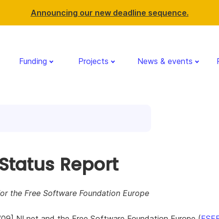
Announcing our new deadline sequence.
Funding
Projects
News & events
 Status Report
for the Free Software Foundation Europe
/09] NLnet and the Free Software Foundation Europe (
FSF