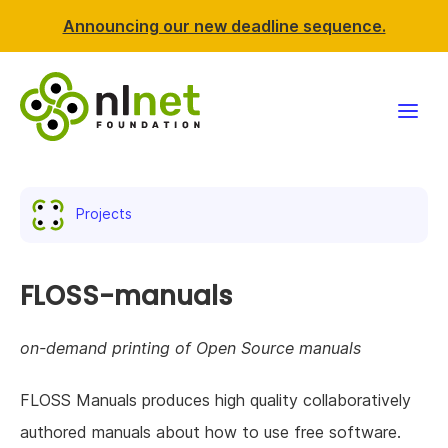
Announcing our new deadline sequence.
Funding
Projects
Projects
News & events
FLOSS-manuals
Resources
on-demand printing of Open Source manuals
Support NLnet
FLOSS Manuals produces high quality collaboratively
authored manuals about how to use free software.
About us