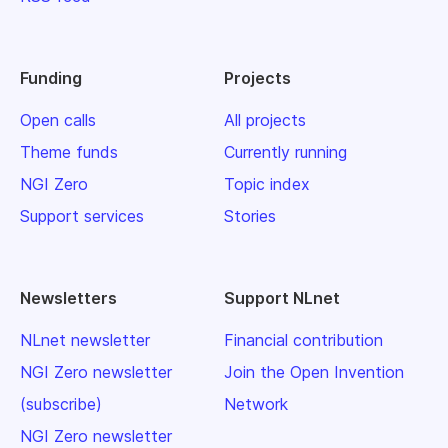
Funding
Projects
Open calls
All projects
Theme funds
Currently running
NGI Zero
Topic index
Support services
Stories
Newsletters
Support NLnet
NLnet newsletter
Financial contribution
NGI Zero newsletter
Join the Open Invention
(subscribe)
Network
NGI Zero newsletter