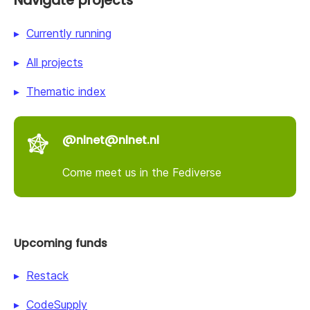
Navigate projects
Currently running
All projects
Thematic index
@nlnet@nlnet.nl
Come meet us in the Fediverse
Upcoming funds
Restack
CodeSupply