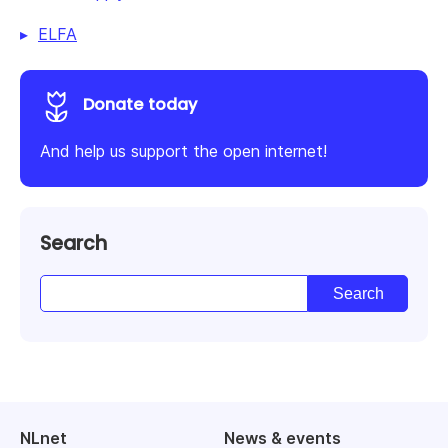
ELFA
Donate today
And help us support the open internet!
Search
NLnet
News & events