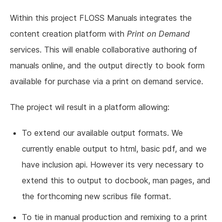
Within this project FLOSS Manuals integrates the
content creation platform with
Print on Demand
services. This will enable collaborative authoring of
manuals online, and the output directly to book form
available for purchase via a print on demand service.
The project wil result in a platform allowing:
To extend our available output formats. We
currently enable output to html, basic pdf, and we
have inclusion api. However its very necessary to
extend this to output to docbook, man pages, and
the forthcoming new scribus file format.
To tie in manual production and remixing to a print