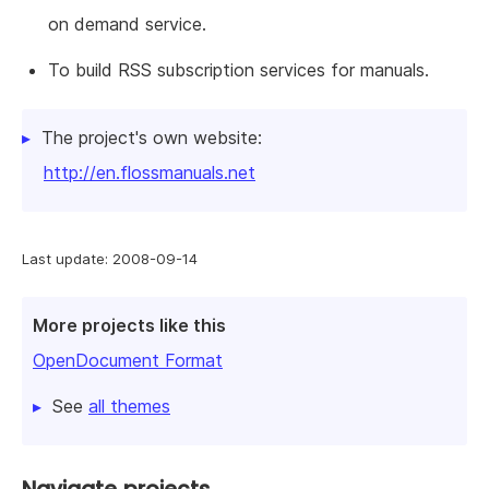
on demand service.
To build RSS subscription services for manuals.
The project's own website:
http://en.flossmanuals.net
Last update: 2008-09-14
More projects like this
OpenDocument Format
See
all themes