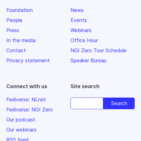
Foundation
News
People
Events
Press
Webinars
In the media
Office Hour
Contact
NGI Zero Tour Schedule
Privacy statement
Speaker Bureau
Connect with us
Site search
Fediverse: NLnet
Fediverse: NGI Zero
Our podcast
Our webinars
RSS feed