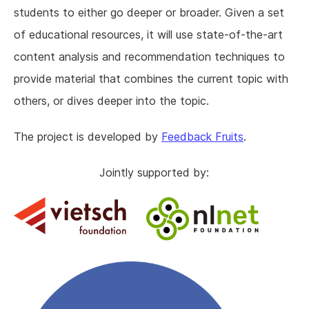
students to either go deeper or broader. Given a set
of educational resources, it will use state-of-the-art
content analysis and recommendation techniques to
provide material that combines the current topic with
others, or dives deeper into the topic.
The project is developed by
Feedback Fruits
.
Jointly supported by: