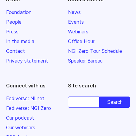
Foundation
News
People
Events
Press
Webinars
In the media
Office Hour
Contact
NGI Zero Tour Schedule
Privacy statement
Speaker Bureau
Connect with us
Site search
Fediverse: NLnet
Fediverse: NGI Zero
Our podcast
Our webinars