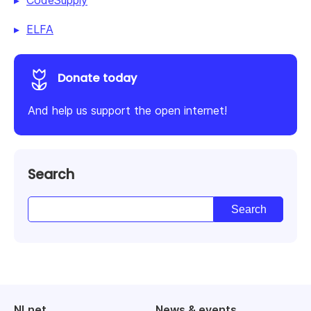
CodeSupply
ELFA
Donate today
And help us support the open internet!
Search
NLnet
News & events