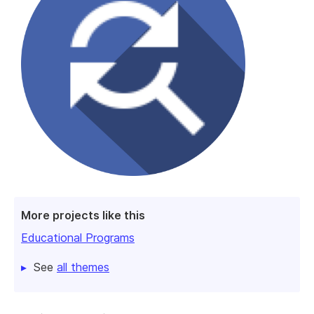
More projects like this
Educational Programs
See
all themes