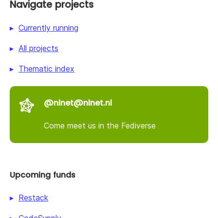
Navigate projects
Currently running
All projects
Thematic index
@nlnet@nlnet.nl
Come meet us in the Fediverse
Upcoming funds
Restack