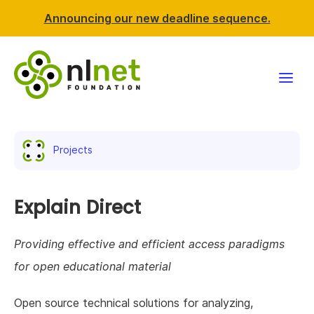
Announcing our new deadline sequence.
Funding
Projects
Projects
News & events
Explain Direct
Resources
Providing effective and efficient access paradigms
for open educational material
Support NLnet
Open source technical solutions for analyzing,
About us