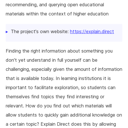
recommending, and querying open educational
materials within the context of higher education
The project's own website:
https://explain.direct
Finding the right information about something you
don't yet understand in full yourself can be
challenging, especially given the amount of information
that is available today. In learning institutions it is
important to facilitate exploration, so students can
themselves find topics they find interesting or
relevant. How do you find out which materials will
allow students to quickly gain additional knowledge on
a certain topic? Explain Direct does this by allowing