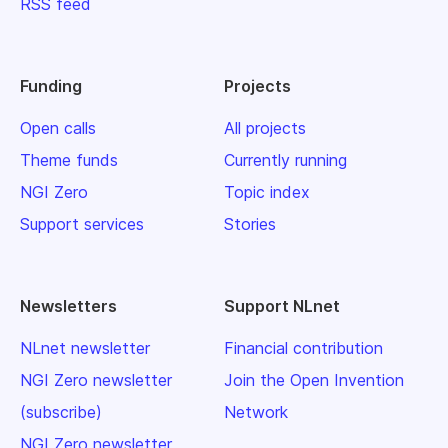
RSS feed
Funding
Projects
Open calls
All projects
Theme funds
Currently running
NGI Zero
Topic index
Support services
Stories
Newsletters
Support NLnet
NLnet newsletter
Financial contribution
NGI Zero newsletter
Join the Open Invention
(subscribe)
Network
NGI Zero newsletter