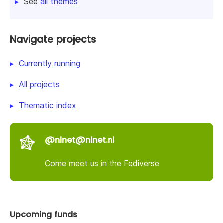
See
all themes
Navigate projects
Currently running
All projects
Thematic index
@nlnet@nlnet.nl
Come meet us in the Fediverse
Upcoming funds