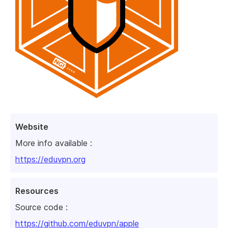
Website
More info available :
https://eduvpn.org
Resources
Source code :
https://github.com/eduvpn/apple