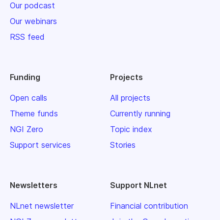
Our podcast
Our webinars
RSS feed
Funding
Projects
Open calls
All projects
Theme funds
Currently running
NGI Zero
Topic index
Support services
Stories
Newsletters
Support NLnet
NLnet newsletter
Financial contribution