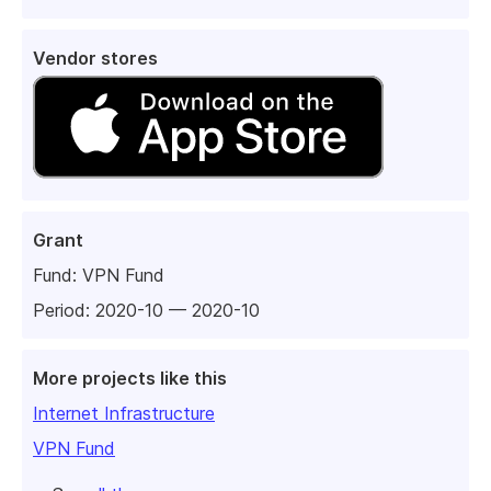
Vendor stores
Grant
Fund:
VPN Fund
Period: 2020-10 — 2020-10
More projects like this
Internet Infrastructure
VPN Fund