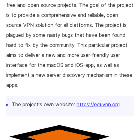
free and open source projects. The goal of the project
is to provide a comprehensive and reliable, open
source VPN solution for all platforms. The project is
plagued by some nasty bugs that have been found
hard to fix by the community. This particular project
aims to deliver a new and more user-friendly user
interface for the macOS and iOS-app, as well as
implement a new server discovery mechanism in these
apps.
The project's own website:
https://eduvpn.org