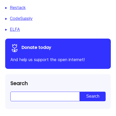
Restack
CodeSupply
ELFA
Donate today
And help us support the open internet!
Search