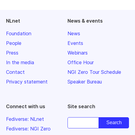
NLnet
News & events
Foundation
News
People
Events
Press
Webinars
In the media
Office Hour
Contact
NGI Zero Tour Schedule
Privacy statement
Speaker Bureau
Connect with us
Site search
Fediverse: NLnet
Fediverse: NGI Zero