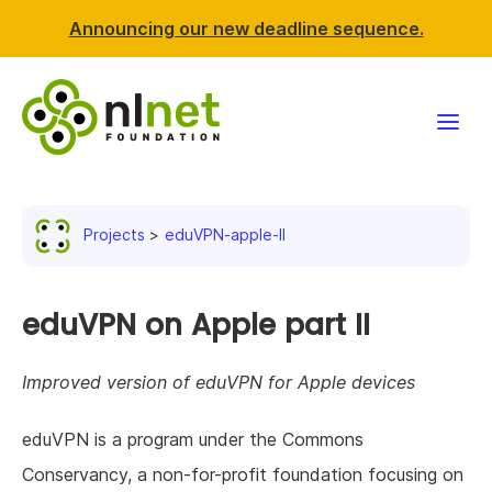
Announcing our new deadline sequence.
Funding
Projects
eduVPN-apple-II
Projects
News & events
eduVPN on Apple part II
Resources
Improved version of eduVPN for Apple devices
Support NLnet
eduVPN is a program under the Commons
Conservancy, a non-for-profit foundation focusing on
About us