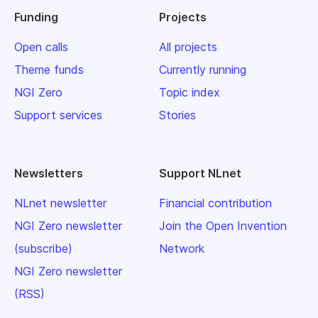
Funding
Projects
Open calls
All projects
Theme funds
Currently running
NGI Zero
Topic index
Support services
Stories
Newsletters
Support NLnet
NLnet newsletter
Financial contribution
NGI Zero newsletter
Join the Open Invention
(subscribe)
Network
NGI Zero newsletter
(RSS)