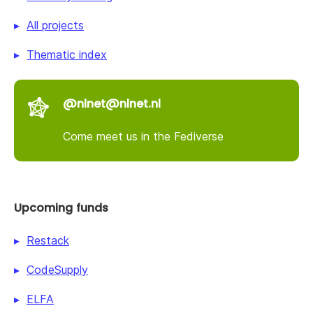
All projects
Thematic index
@nlnet@nlnet.nl
Come meet us in the Fediverse
Upcoming funds
Restack
CodeSupply
ELFA