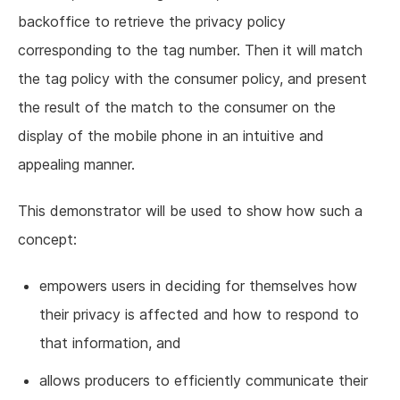
backoffice to retrieve the privacy policy
corresponding to the tag number. Then it will match
the tag policy with the consumer policy, and present
the result of the match to the consumer on the
display of the mobile phone in an intuitive and
appealing manner.
This demonstrator will be used to show how such a
concept:
empowers users in deciding for themselves how
their privacy is affected and how to respond to
that information, and
allows producers to efficiently communicate their