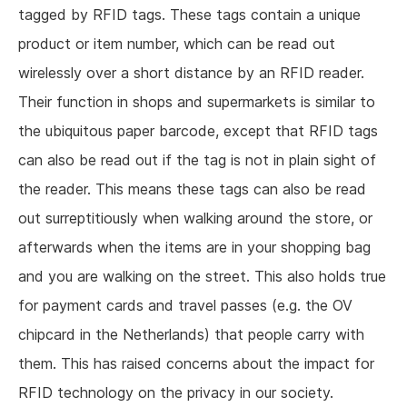
tagged by RFID tags. These tags contain a unique
product or item number, which can be read out
wirelessly over a short distance by an RFID reader.
Their function in shops and supermarkets is similar to
the ubiquitous paper barcode, except that RFID tags
can also be read out if the tag is not in plain sight of
the reader. This means these tags can also be read
out surreptitiously when walking around the store, or
afterwards when the items are in your shopping bag
and you are walking on the street. This also holds true
for payment cards and travel passes (e.g. the OV
chipcard in the Netherlands) that people carry with
them. This has raised concerns about the impact for
RFID technology on the privacy in our society.