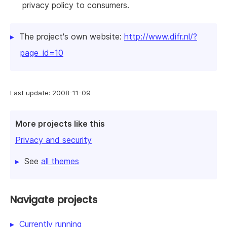
privacy policy to consumers.
The project's own website:
http://www.difr.nl/?
page_id=10
Last update: 2008-11-09
More projects like this
Privacy and security
See
all themes
Navigate projects
Currently running