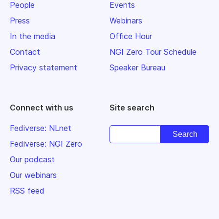
People
Events
Press
Webinars
In the media
Office Hour
Contact
NGI Zero Tour Schedule
Privacy statement
Speaker Bureau
Connect with us
Site search
Fediverse: NLnet
Fediverse: NGI Zero
Our podcast
Our webinars
RSS feed