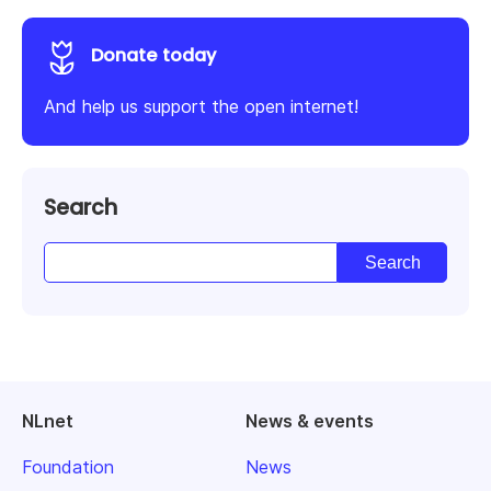
Donate today
And help us support the open internet!
Search
NLnet
News & events
Foundation
News