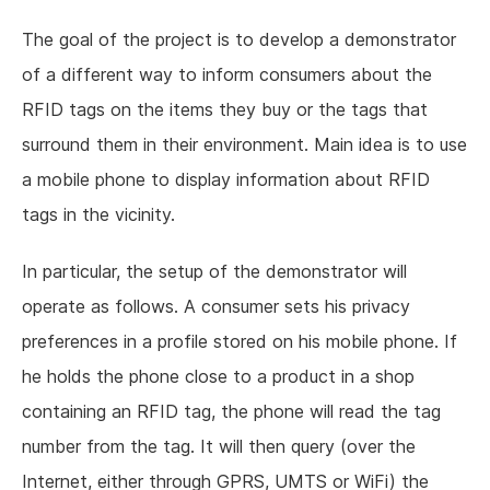
The goal of the project is to develop a demonstrator
of a different way to inform consumers about the
RFID tags on the items they buy or the tags that
surround them in their environment. Main idea is to use
a mobile phone to display information about RFID
tags in the vicinity.
In particular, the setup of the demonstrator will
operate as follows. A consumer sets his privacy
preferences in a profile stored on his mobile phone. If
he holds the phone close to a product in a shop
containing an RFID tag, the phone will read the tag
number from the tag. It will then query (over the
Internet, either through GPRS, UMTS or WiFi) the