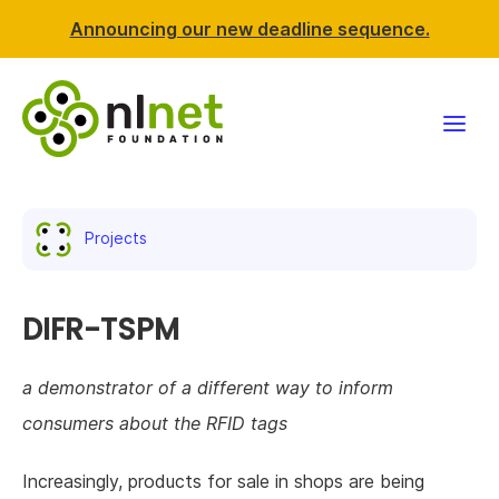
Announcing our new deadline sequence.
Funding
Projects
Projects
News & events
DIFR-TSPM
Resources
a demonstrator of a different way to inform
consumers about the RFID tags
Support NLnet
Increasingly, products for sale in shops are being
About us