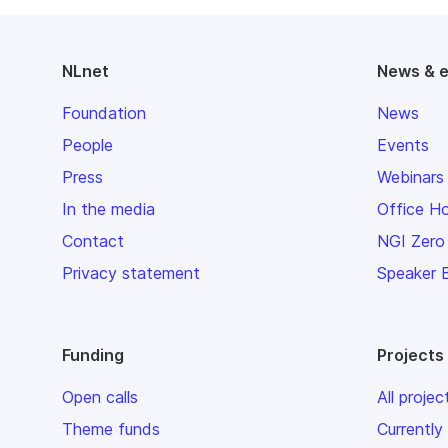
NLnet
News & 
Foundation
News
People
Events
Press
Webinars
In the media
Office H
Contact
NGI Zero
Privacy statement
Speaker 
Funding
Projects
Open calls
All projec
Theme funds
Currently