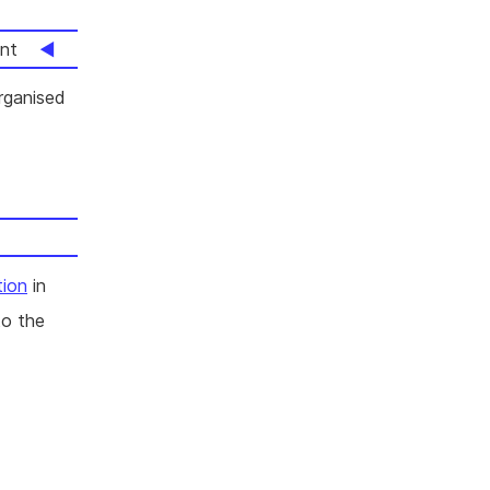
nt
rganised
tion
in
to the