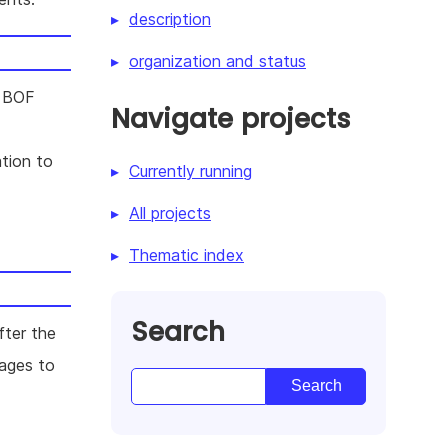
description
organization and status
t BOF
Navigate projects
tion to
Currently running
All projects
Thematic index
Search
ter the
mages to