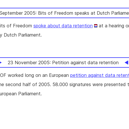
September 2005: Bits of Freedom speaks at Dutch Parliame
its of Freedom
spoke about data retention
at a hearing o
y Dutch Parliament.
23 November 2005: Petition against data retention
OF worked long on an European
petition against data reten
he second half of 2005. 58.000 signatures were presented 
uropean Parliament.