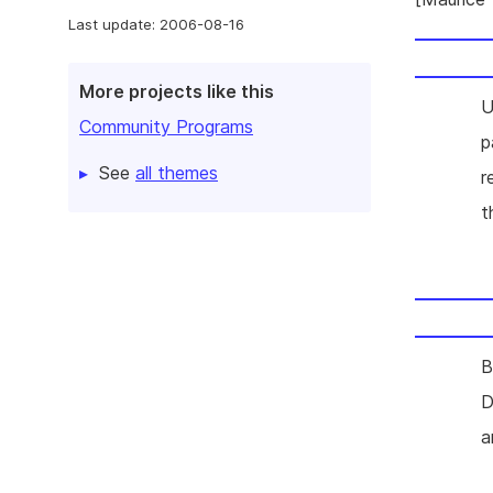
Last update: 2006-08-16
More projects like this
U
Community Programs
p
See
all themes
r
t
B
D
a