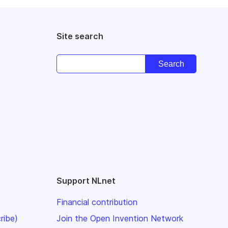
Site search
Support NLnet
Financial contribution
ribe)
Join the Open Invention Network