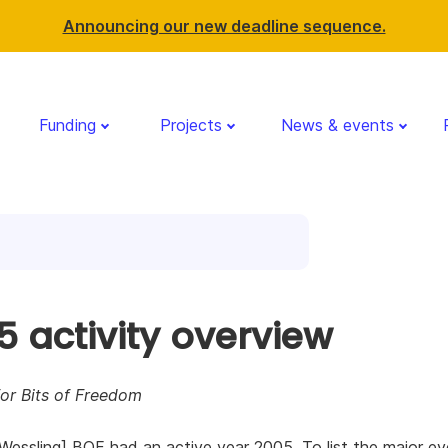
Announcing our new deadline sequence.
Funding
Projects
News & events
5 activity overview
or Bits of Freedom
Wessling] BOF had an active year 2005. To list the major ev