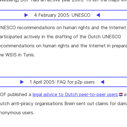
4 February 2005: UNESCO
NESCO recommendations on human rights and the Interne
articipated actively in the drafting of the Dutch UNESCO
ecommendations on human rights and the Internet in prepara
he WSIS in Tunis.
1 April 2005: FAQ for p2p users
OF published a
legal advice to Dutch peer-to-peer users
af
utch anti-piracy organisations Brein sent out claims for da
nonymous users.