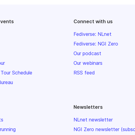
events
Connect with us
Fediverse: NLnet
Fediverse: NGI Zero
Our podcast
our
Our webinars
 Tour Schedule
RSS feed
Bureau
Newsletters
ts
NLnet newsletter
 running
NGI Zero newsletter (subsc