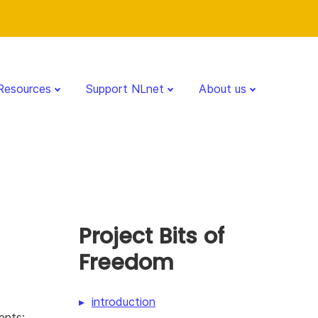
Resources
Support NLnet
About us
Project Bits of
Freedom
introduction
ents: