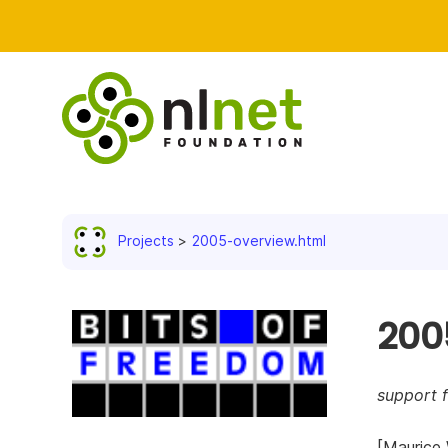
Projects
2005-overview.html
200
support f
[Maurice 