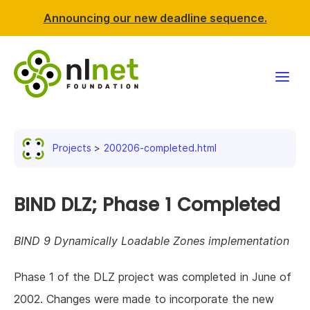
Announcing our new deadline sequence.
Funding
Projects
200206-completed.html
Projects
News & events
BIND DLZ; Phase 1 Completed
Resources
BIND 9 Dynamically Loadable Zones implementation
Support NLnet
Phase 1 of the DLZ project was completed in June of
2002. Changes were made to incorporate the new
About us