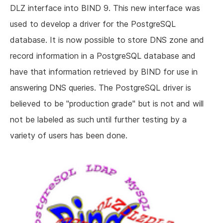
DLZ interface into BIND 9. This new interface was
used to develop a driver for the PostgreSQL
database. It is now possible to store DNS zone and
record information in a PostgreSQL database and
have that information retrieved by BIND for use in
answering DNS queries. The PostgreSQL driver is
believed to be "production grade" but is not and will
not be labeled as such until further testing by a
variety of users has been done.