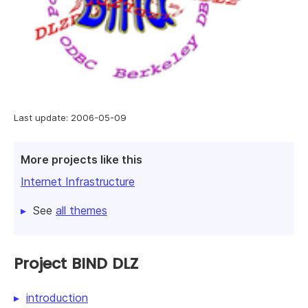
Last update: 2006-05-09
More projects like this
Internet Infrastructure
See
all themes
Project BIND DLZ
introduction