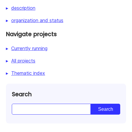
description
organization and status
Navigate projects
Currently running
All projects
Thematic index
Search