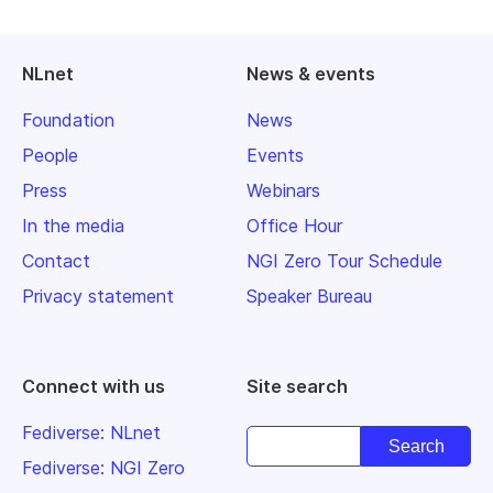
NLnet
News & events
Foundation
News
People
Events
Press
Webinars
In the media
Office Hour
Contact
NGI Zero Tour Schedule
Privacy statement
Speaker Bureau
Connect with us
Site search
Fediverse: NLnet
Fediverse: NGI Zero