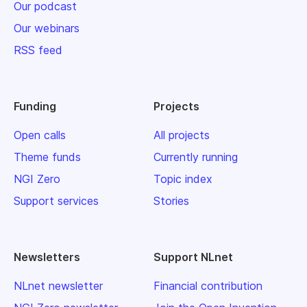
Our podcast
Our webinars
RSS feed
Funding
Projects
Open calls
All projects
Theme funds
Currently running
NGI Zero
Topic index
Support services
Stories
Newsletters
Support NLnet
NLnet newsletter
Financial contribution