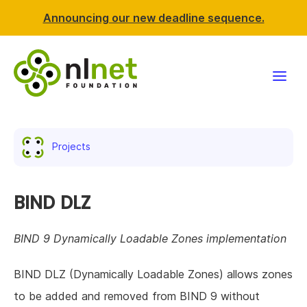
Announcing our new deadline sequence.
Funding
Projects
Projects
News & events
BIND DLZ
Resources
BIND 9 Dynamically Loadable Zones implementation
Support NLnet
BIND DLZ (Dynamically Loadable Zones) allows zones
to be added and removed from BIND 9 without
About us