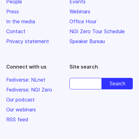
People
Events
Press
Webinars
In the media
Office Hour
Contact
NGI Zero Tour Schedule
Privacy statement
Speaker Bureau
Connect with us
Site search
Fediverse: NLnet
Fediverse: NGI Zero
Our podcast
Our webinars
RSS feed