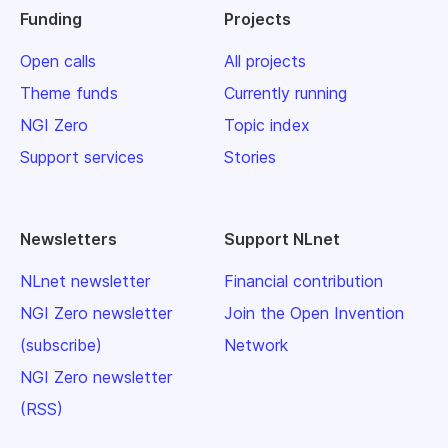
Funding
Projects
Open calls
All projects
Theme funds
Currently running
NGI Zero
Topic index
Support services
Stories
Newsletters
Support NLnet
NLnet newsletter
Financial contribution
NGI Zero newsletter
Join the Open Invention
(subscribe)
Network
NGI Zero newsletter
(RSS)