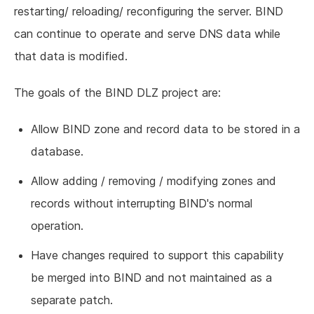
restarting/ reloading/ reconfiguring the server. BIND
can continue to operate and serve DNS data while
that data is modified.
The goals of the BIND DLZ project are:
Allow BIND zone and record data to be stored in a
database.
Allow adding / removing / modifying zones and
records without interrupting BIND's normal
operation.
Have changes required to support this capability
be merged into BIND and not maintained as a
separate patch.