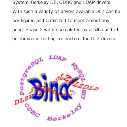
System, Berkeley DB, ODBC and LDAP drivers.
With such a variety of drivers available DLZ can be
configured and optimized to meet almost any
need. Phase 2 will be completed by a full round of
performance testing for each of the DLZ drivers.