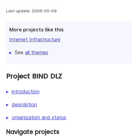
Last update: 2006-05-09
More projects like this
Internet Infrastructure
See
all themes
Project BIND DLZ
introduction
description
organization and status
Navigate projects