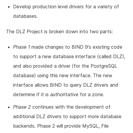
Develop production level drivers for a variety of
databases.
The DLZ Project is broken down into two parts:
Phase 1
made changes to BIND 9's existing code
to support a new database interface (called DLZ),
and also provided a driver (for the PostgreSQL
database) using this new interface. The new
interface allows BIND to query DLZ drivers and
determine if it is authoritative for a zone.
Phase 2
continues with the development of
additional DLZ drivers to support more database
backends. Phase 2 will provide MySQL, File