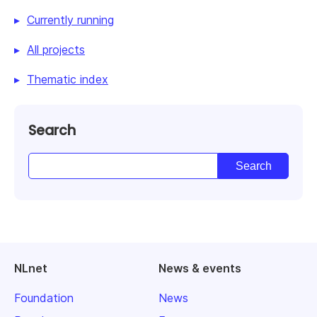
Currently running
All projects
Thematic index
Search
NLnet
News & events
Foundation
News