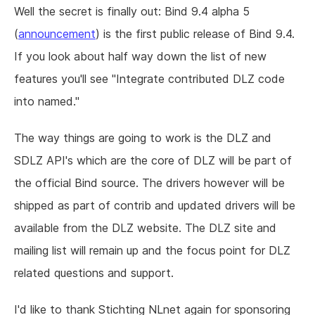
Well the secret is finally out: Bind 9.4 alpha 5
(
announcement
) is the first public release of Bind 9.4.
If you look about half way down the list of new
features you'll see "Integrate contributed DLZ code
into named."
The way things are going to work is the DLZ and
SDLZ API's which are the core of DLZ will be part of
the official Bind source. The drivers however will be
shipped as part of contrib and updated drivers will be
available from the DLZ website. The DLZ site and
mailing list will remain up and the focus point for DLZ
related questions and support.
I'd like to thank Stichting NLnet again for sponsoring