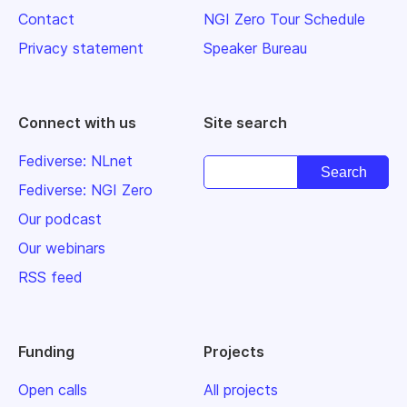
Contact
NGI Zero Tour Schedule
Privacy statement
Speaker Bureau
Connect with us
Site search
Fediverse: NLnet
Fediverse: NGI Zero
Our podcast
Our webinars
RSS feed
Funding
Projects
Open calls
All projects