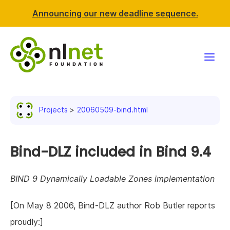
Announcing our new deadline sequence.
Funding
Projects
20060509-bind.html
Projects
News & events
Bind-DLZ included in Bind 9.4
Resources
BIND 9 Dynamically Loadable Zones implementation
Support NLnet
[On May 8 2006, Bind-DLZ author Rob Butler reports
proudly:]
About us