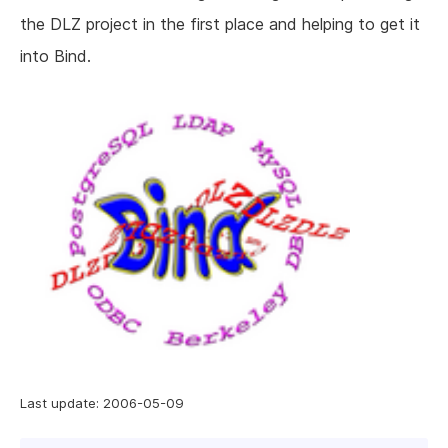
the DLZ project in the first place and helping to get it
into Bind.
Last update: 2006-05-09