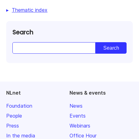
Thematic index
Search
NLnet
News & events
Foundation
News
People
Events
Press
Webinars
In the media
Office Hour