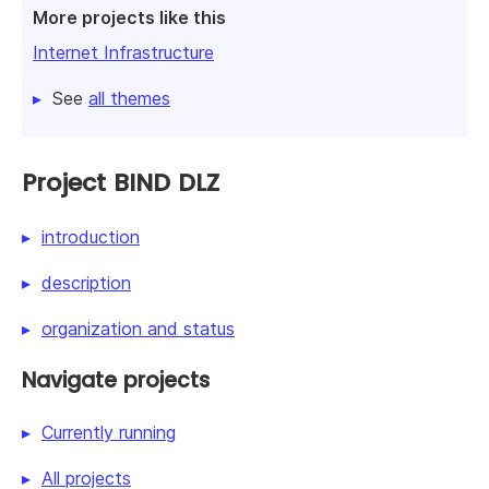
More projects like this
Internet Infrastructure
See
all themes
Project BIND DLZ
introduction
description
organization and status
Navigate projects
Currently running
All projects