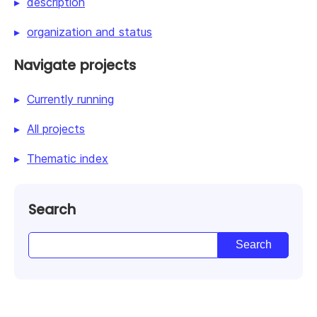
description
organization and status
Navigate projects
Currently running
All projects
Thematic index
Search