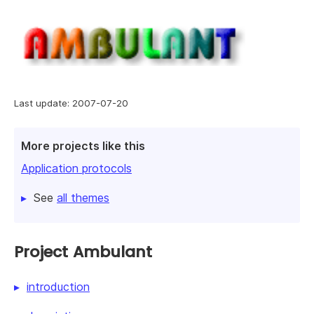
Last update: 2007-07-20
More projects like this
Application protocols
See
all themes
Project Ambulant
introduction