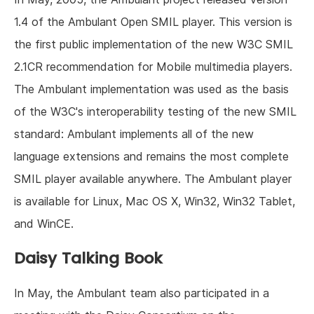
1.4 of the Ambulant Open SMIL player. This version is
the first public implementation of the new W3C SMIL
2.1CR recommendation for Mobile multimedia players.
The Ambulant implementation was used as the basis
of the W3C's interoperability testing of the new SMIL
standard: Ambulant implements all of the new
language extensions and remains the most complete
SMIL player available anywhere. The Ambulant player
is available for Linux, Mac OS X, Win32, Win32 Tablet,
and WinCE.
Daisy Talking Book
In May, the Ambulant team also participated in a