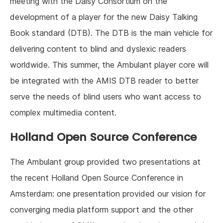
meeting with the Daisy Consortium on the
development of a player for the new Daisy Talking
Book standard (DTB). The DTB is the main vehicle for
delivering content to blind and dyslexic readers
worldwide. This summer, the Ambulant player core will
be integrated with the AMIS DTB reader to better
serve the needs of blind users who want access to
complex multimedia content.
Holland Open Source Conference
The Ambulant group provided two presentations at
the recent Holland Open Source Conference in
Amsterdam: one presentation provided our vision for
converging media platform support and the other