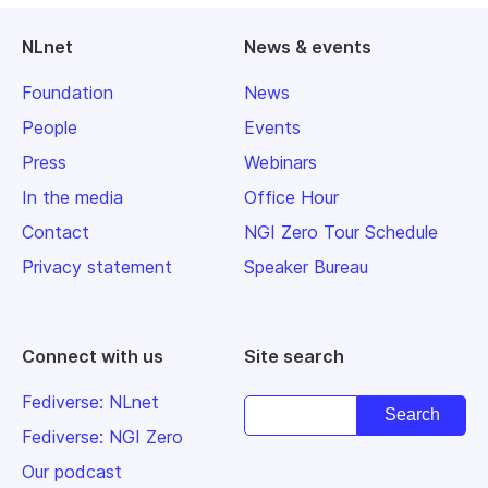
NLnet
News & events
Foundation
News
People
Events
Press
Webinars
In the media
Office Hour
Contact
NGI Zero Tour Schedule
Privacy statement
Speaker Bureau
Connect with us
Site search
Fediverse: NLnet
Fediverse: NGI Zero
Our podcast