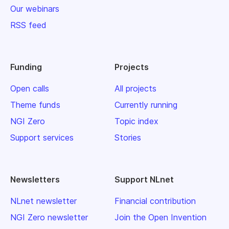
Our webinars
RSS feed
Funding
Projects
Open calls
All projects
Theme funds
Currently running
NGI Zero
Topic index
Support services
Stories
Newsletters
Support NLnet
NLnet newsletter
Financial contribution
NGI Zero newsletter
Join the Open Invention