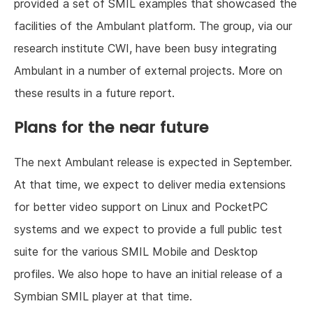
provided a set of SMIL examples that showcased the
facilities of the Ambulant platform. The group, via our
research institute CWI, have been busy integrating
Ambulant in a number of external projects. More on
these results in a future report.
Plans for the near future
The next Ambulant release is expected in September.
At that time, we expect to deliver media extensions
for better video support on Linux and PocketPC
systems and we expect to provide a full public test
suite for the various SMIL Mobile and Desktop
profiles. We also hope to have an initial release of a
Symbian SMIL player at that time.