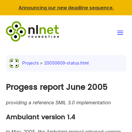
Announcing our new deadline sequence.
Funding
Projects
20050609-status.html
Projects
News & events
Progess report June 2005
Resources
providing a reference SMIL 3.0 implementation
Support NLnet
Ambulant version 1.4
About us
In May, 2005, the Ambulant project released version