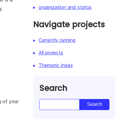
organization and status
d
Navigate projects
Currently running
All projects
Thematic index
Search
g of your