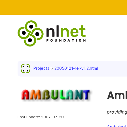
Projects
20050121-rel-v1.2.html
Amb
providin
Last update: 2007-07-20
Ambulant