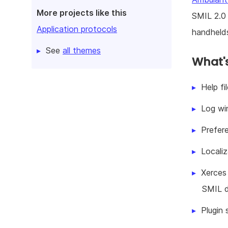
More projects like this
SMIL 2.0 
Application protocols
handhelds
See
all themes
What's
Help f
Log wi
Prefer
Locali
Xerces
SMIL 
Plugin