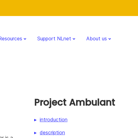
Resources
Support NLnet
About us
Project Ambulant
introduction
description
r is a