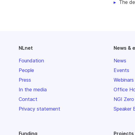
The de
NLnet
News & 
Foundation
News
People
Events
Press
Webinars
In the media
Office H
Contact
NGI Zero
Privacy statement
Speaker 
Funding
Projects