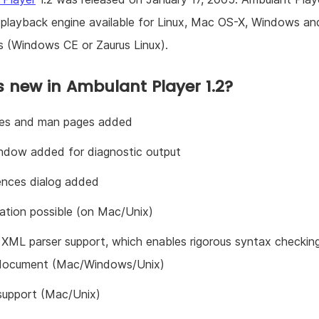
playback engine available for Linux, Mac OS-X, Windows an
 (Windows CE or Zaurus Linux).
 new in Ambulant Player 1.2?
iles and man pages added
ndow added for diagnostic output
ences dialog added
zation possible (on Mac/Unix)
 XML parser support, which enables rigorous syntax checkin
document (Mac/Windows/Unix)
 support (Mac/Unix)