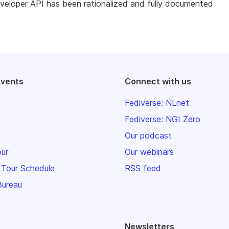
veloper API has been rationalized and fully documented
events
Connect with us
Fediverse: NLnet
Fediverse: NGI Zero
Our podcast
our
Our webinars
 Tour Schedule
RSS feed
Bureau
Newsletters