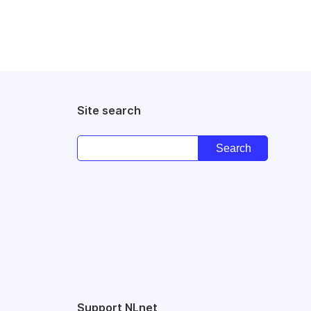
Site search
Support NLnet