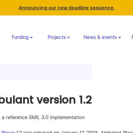
Announcing our new deadline sequence.
Funding
Projects
News & events
ulant version 1.2
g a reference SMIL 3.0 implementation
 Player
1.2 was released on January 17, 2005. Ambulant Playe