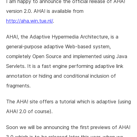
I am happy to announce the official release of AHA!
version 2.0. AHA! is available from
http://aha.win.tue.nl/
.
AHA!, the Adaptive Hypermedia Architecture, is a
general-purpose adaptive Web-based system,
completely Open Source and implemented using Java
Servlets. It is a fast engine performing adaptive link
annotation or hiding and conditional inclusion of
fragments.
The AHA! site offers a tutorial which is adaptive (using
AHA! 2.0 of course).
Soon we will be announcing the first previews of AHA!