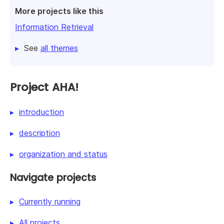
More projects like this
Information Retrieval
See
all themes
Project AHA!
introduction
description
organization and status
Navigate projects
Currently running
All projects