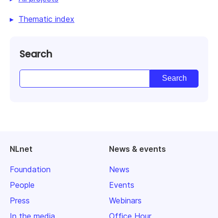
Thematic index
Search
NLnet
News & events
Foundation
News
People
Events
Press
Webinars
In the media
Office Hour