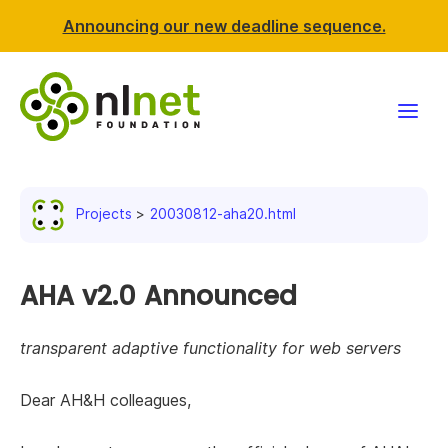
Announcing our new deadline sequence.
Funding
Projects
20030812-aha20.html
Projects
News & events
AHA v2.0 Announced
Resources
transparent adaptive functionality for web servers
Support NLnet
Dear AH&H colleagues,
About us