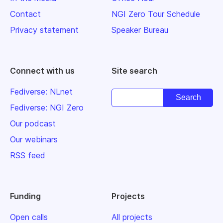
Contact
NGI Zero Tour Schedule
Privacy statement
Speaker Bureau
Connect with us
Site search
Fediverse: NLnet
Fediverse: NGI Zero
Our podcast
Our webinars
RSS feed
Funding
Projects
Open calls
All projects