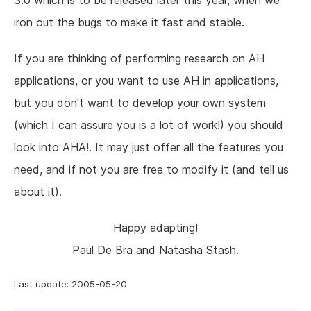
3.0 which is to be released later this year, when we
iron out the bugs to make it fast and stable.
If you are thinking of performing research on AH
applications, or you want to use AH in applications,
but you don't want to develop your own system
(which I can assure you is a lot of work!) you should
look into AHA!. It may just offer all the features you
need, and if not you are free to modify it (and tell us
about it).
Happy adapting!
Paul De Bra and Natasha Stash.
Last update: 2005-05-20