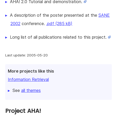
AHA! 2.0 Tutorial and demonstration.
A description of the poster presented at the
SANE
2002
conference.
.pdf (285 kB)
Long list of all publications related to this project.
Last update: 2005-05-20
More projects like this
Information Retrieval
See
all themes
Project AHA!