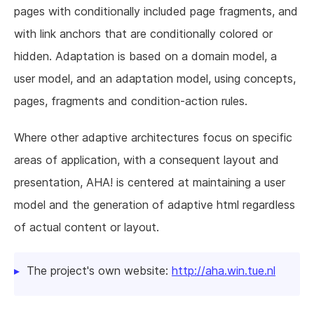
pages with conditionally included page fragments, and
with link anchors that are conditionally colored or
hidden. Adaptation is based on a domain model, a
user model, and an adaptation model, using concepts,
pages, fragments and condition-action rules.
Where other adaptive architectures focus on specific
areas of application, with a consequent layout and
presentation, AHA! is centered at maintaining a user
model and the generation of adaptive html regardless
of actual content or layout.
The project's own website:
http://aha.win.tue.nl