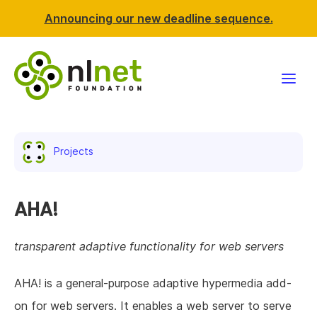
Announcing our new deadline sequence.
Funding
Projects
Projects
News & events
AHA!
Resources
transparent adaptive functionality for web servers
Support NLnet
AHA! is a general-purpose adaptive hypermedia add-
on for web servers. It enables a web server to serve
About us