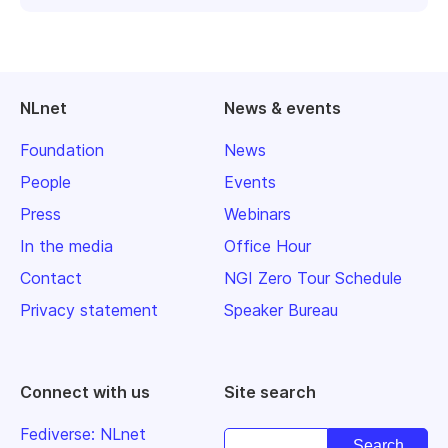
NLnet
News & events
Foundation
News
People
Events
Press
Webinars
In the media
Office Hour
Contact
NGI Zero Tour Schedule
Privacy statement
Speaker Bureau
Connect with us
Site search
Fediverse: NLnet