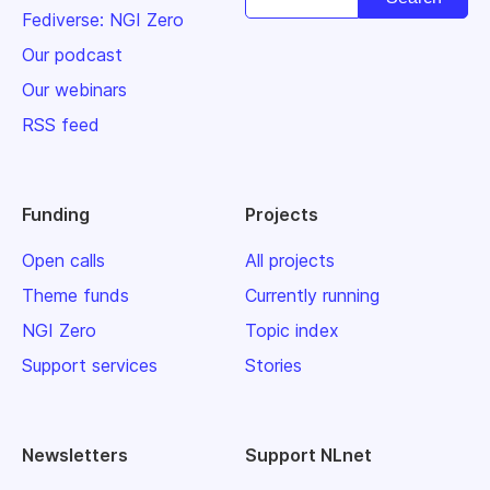
Fediverse: NGI Zero
Our podcast
Our webinars
RSS feed
Funding
Projects
Open calls
All projects
Theme funds
Currently running
NGI Zero
Topic index
Support services
Stories
Newsletters
Support NLnet