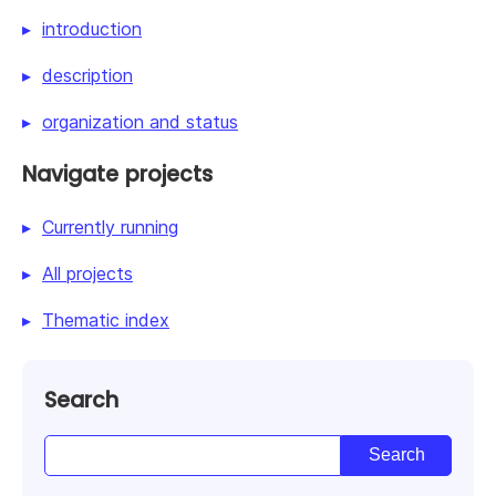
introduction
description
organization and status
Navigate projects
Currently running
All projects
Thematic index
Search