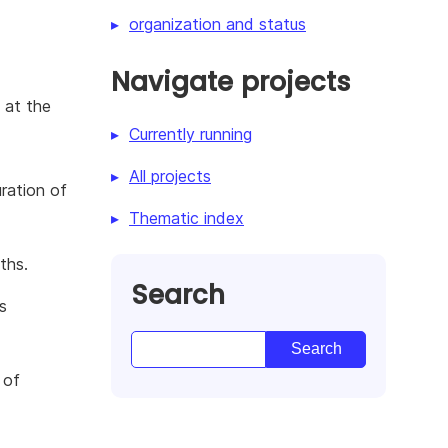
organization and status
Navigate projects
 at the
Currently running
All projects
ration of
Thematic index
ths.
Search
s
 of