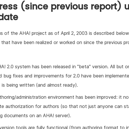
ress (since previous report) u
 date
s of the AHA! project as of April 2, 2003 is described below. 
 that have been realized or worked on since the previous pr
A! 2.0 system has been released in "beta" version. All but o
d bug fixes and improvements for 2.0 have been implement
l is being written (and almost ready).
thoring/administration environment has been improved: it n
te authorization for authors (so that not just anyone can st
ng documents on an AHA! server).
version tools are fully functional (from authoring format to i