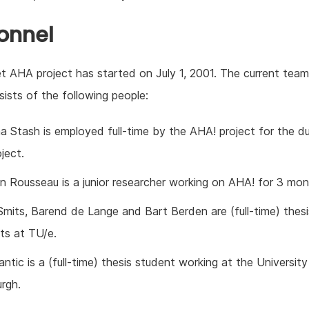
onnel
 AHA project has started on July 1, 2001. The current team
ists of the following people:
a Stash is employed full-time by the AHA! project for the du
ject.
n Rousseau is a junior researcher working on AHA! for 3 mon
Smits, Barend de Lange and Bart Berden are (full-time) thesi
ts at TU/e.
ntic is a (full-time) thesis student working at the University
urgh.