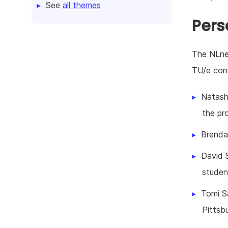
See
all themes
Pers
The NLnet
TU/e cons
Natash
the pro
Brenda
David 
studen
Tomi Sa
Pittsb