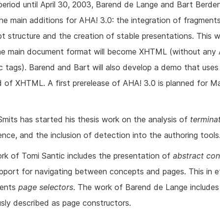
period until April 30, 2003, Barend de Lange and Bart Berden
the main additions for AHA! 3.0: the integration of fragments
t structure and the creation of stable presentations. This wi
he main document format will become XHTML (without any
ic tags). Barend and Bart will also develop a demo that use
d of XHTML. A first prerelease of AHA! 3.0 is planned for Ma
Smits has started his thesis work on the analysis of
termina
ence, and the inclusion of detection into the authoring tools
rk of Tomi Santic includes the presentation of
abstract co
pport for navigating between concepts and pages. This in e
ments
page selectors
. The work of Barend de Lange include
usly described as page constructors.