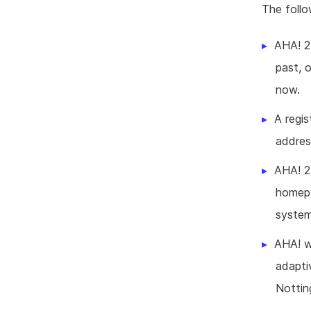
The foll
AHA! 2
past, 
now.
A regis
addres
AHA! 2
homepa
system
AHA! w
adapti
Nottin