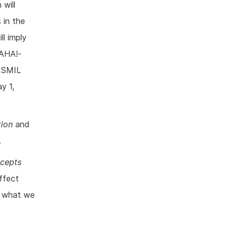
 will
 in the
ll imply
 AHA!-
s SMIL
y 1,
tion
and
.
ncepts
ffect
s what we