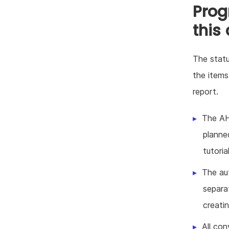
Prog
this
The statu
the items
report.
The AH
planne
tutoria
The au
separa
creati
All con