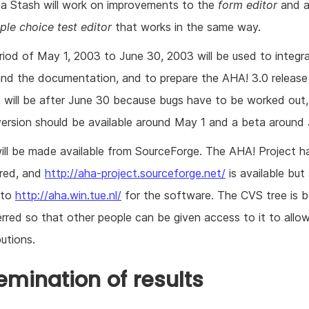
a Stash will work on improvements to the
form editor
and a
ple choice test editor
that works in the same way.
riod of May 1, 2003 to June 30, 2003 will be used to integr
and the documentation, and to prepare the AHA! 3.0 release
e will be after June 30 because bugs have to be worked out,
version should be available around May 1 and a beta around 
ill be made available from SourceForge. The AHA! Project h
ered, and
http://aha-project.sourceforge.net/
is available but s
 to
http://aha.win.tue.nl/
for the software. The CVS tree is b
erred so that other people can be given access to it to allo
utions.
emination of results