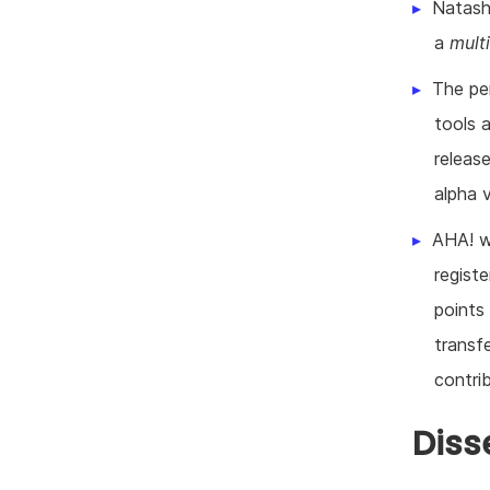
Natash
a
multi
The pe
tools 
releas
alpha 
AHA! w
regist
points
transf
contrib
Diss