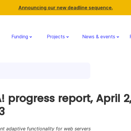
Announcing our new deadline sequence.
Funding
Projects
News & events
 progress report, April 2
3
nt adaptive functionality for web servers