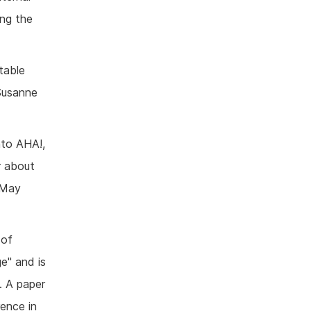
ng the
stable
 Susanne
nto AHA!,
r about
 May
 of
e" and is
. A paper
ence in