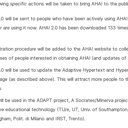
owing
specific
actions will be taken to bring AHA! to the publi
.0 will be sent to people who have been actively using AHA! 
or are using it now. AHA! 2.0 has been downloaded 133 times
tration procedure will be added to the AHA! website to coll
ses of people interested in obtaining AHA! (and updates of
.0 will be used to update the Adaptive Hypertext and Hype
ge (as described above). This will attract more people to 
.
ill be used in the ADAPT project, A Socrates/Minerva proje
ve educational technology (TU/e, UT, Univ. of Southampton,
gham, Polit. di Milano and IRST, Trento).