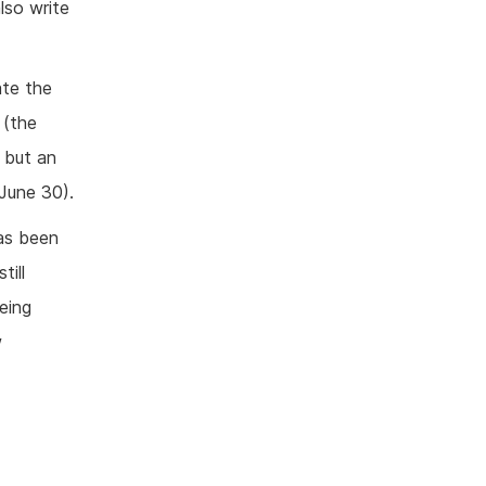
lso write
ate the
 (the
 but an
June 30).
as been
till
eing
w