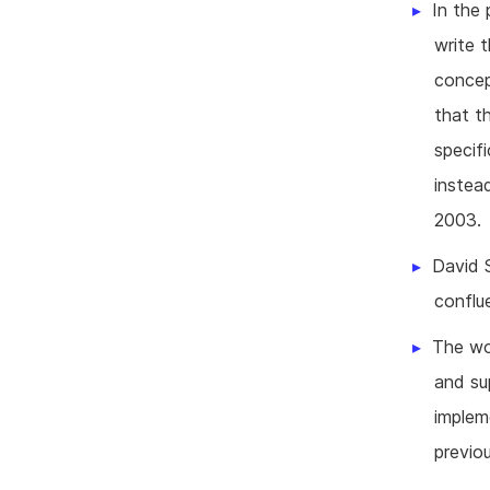
In the 
write 
concep
that t
specif
instea
2003.
David 
conflu
The wo
and su
imple
previo