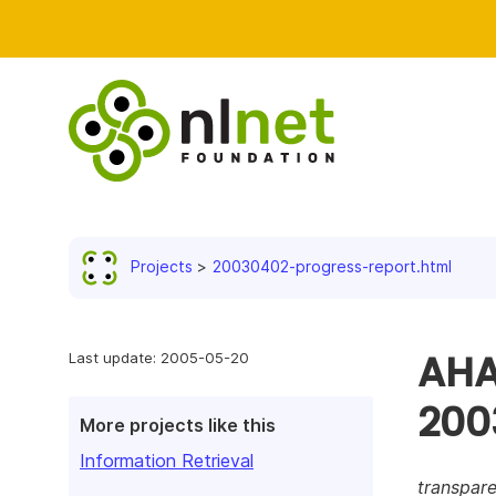
Projects
20030402-progress-report.html
AHA!
Last update: 2005-05-20
200
More projects like this
Information Retrieval
transpare