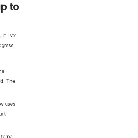
p to
It lists
ogress
ne
ed. The
ow uses
art
nternal