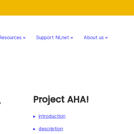
Resources
Support NLnet
About us
,
Project AHA!
introduction
description