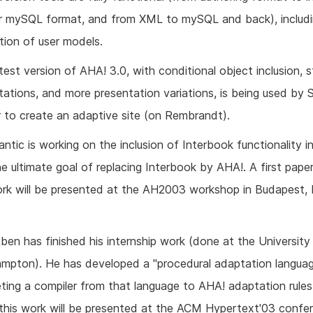
 mySQL format, and from XML to mySQL and back), includi
ation of user models.
 test version of AHA! 3.0, with conditional object inclusion, 
tations, and more presentation variations, is being used by
 to create an adaptive site (on Rembrandt).
ntic is working on the inclusion of Interbook functionality i
he ultimate goal of replacing Interbook by AHA!. A first pape
ork will be presented at the AH2003 workshop in Budapest,
en has finished his internship work (done at the University
mpton). He has developed a "procedural adaptation languag
ting a compiler from that language to AHA! adaptation rules
this work will be presented at the ACM Hypertext'03 confer