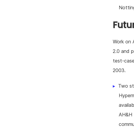
Nottin
Futu
Work on A
2.0 and p
test-case
2003.
Two st
Hyperm
availab
AH&H H
commun