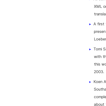
XML or
transl
A first
presen
Loeber
Tomi Sa
with t
this w
2003.
Koen Ab
Southa
comple
about 