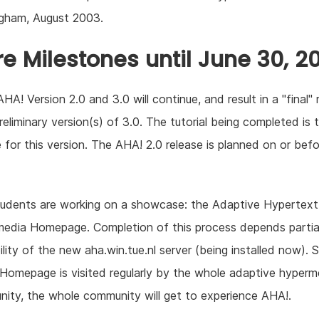
gham, August 2003.
re Milestones until June 30, 2
HA! Version 2.0 and 3.0 will continue, and result in a "final" 
reliminary version(s) of 3.0. The tutorial being completed is 
 for this version. The AHA! 2.0 release is planned on or bef
udents are working on a showcase: the Adaptive Hypertext
edia Homepage. Completion of this process depends partial
ility of the new aha.win.tue.nl server (being installed now). 
omepage is visited regularly by the whole adaptive hyperm
ity, the whole community will get to experience AHA!.