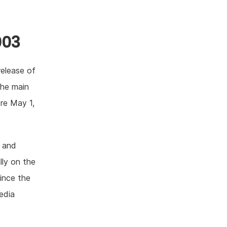
003
release of
the main
ore May 1,
 and
ly on the
Since the
edia