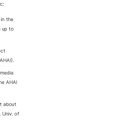
c:
in the
 up to
ect
 AHA!).
rmedia
the AHA!
ct about
 Univ. of