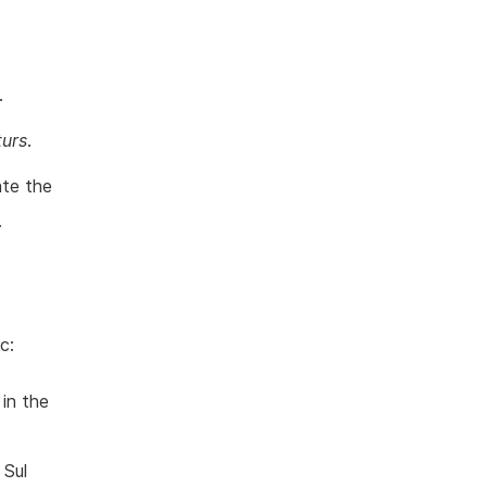
.
turs
.
ate the
.
c:
in the
 Sul