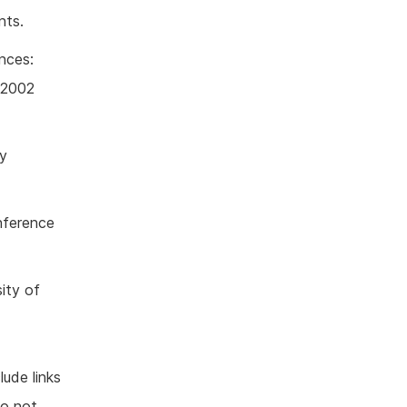
nts.
nces:
n 2002
ly
nference
ity of
lude links
do not