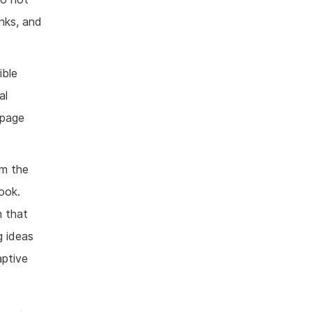
inks, and
ible
al
 page
om the
ook.
m that
g ideas
ptive