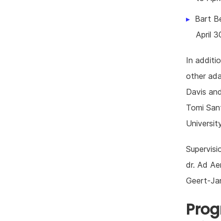
Bart Be
April 3
In additi
other ada
Davis and
Tomi Sant
Universit
Supervisi
dr. Ad Aer
Geert-Ja
Prog