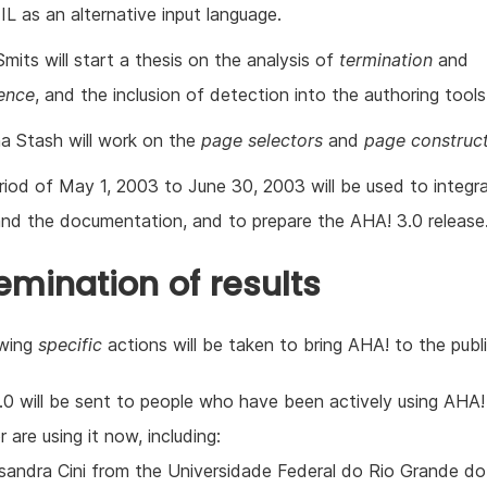
IL as an alternative input language.
mits will start a thesis on the analysis of
termination
and
ence
, and the inclusion of detection into the authoring tools
a Stash will work on the
page selectors
and
page construc
riod of May 1, 2003 to June 30, 2003 will be used to integr
and the documentation, and to prepare the AHA! 3.0 release
emination of results
owing
specific
actions will be taken to bring AHA! to the publi
.0 will be sent to people who have been actively using AHA! 
r are using it now, including:
sandra Cini from the Universidade Federal do Rio Grande do