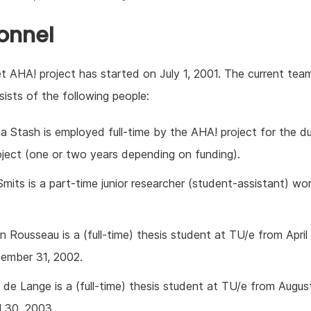
onnel
 AHA! project has started on July 1, 2001. The current tea
ists of the following people:
a Stash is employed full-time by the AHA! project for the du
oject (one or two years depending on funding).
mits is a part-time junior researcher (student-assistant) wo
 Rousseau is a (full-time) thesis student at TU/e from April
ember 31, 2002.
de Lange is a (full-time) thesis student at TU/e from Augus
l 30, 2003.