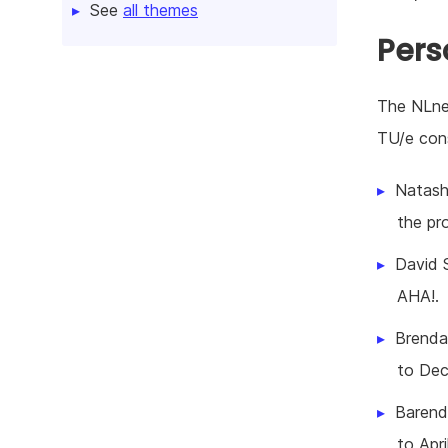
See
all themes
Pers
The NLnet
TU/e cons
Natash
the pr
David S
AHA!.
Brendan
to Dec
Barend 
to Apri