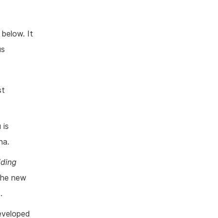
below. It
us
st
 is
ha.
iding
 the new
.
eveloped