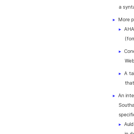
a synt
More p
AHA!
(fo
Conc
Web
A ta
tha
An inte
Southa
specif
Auld
in 