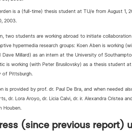
rden is a (full-time) thesis student at TU/e from August 1, 
0, 2003.
on, two students are working abroad to initiate collaboration
ptive hypermedia research groups: Koen Aben is working (w
 Dave Millard) as an intern at the University of Southampt
ic is working (with Peter Brusilovsky) as a thesis student at
y of Pittsburgh.
on is provided by prof. dr. Paul De Bra, and when needed als
ts, dr. Lora Aroyo, dr. Licia Calvi, dr. ir. Alexandra Cristea and 
n Houben.
ress (since previous report) u