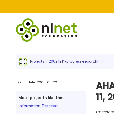
Projects
20021211-progress-report.html
AHA
Last update: 2005-05-20
11, 
More projects like this
Information Retrieval
transpare