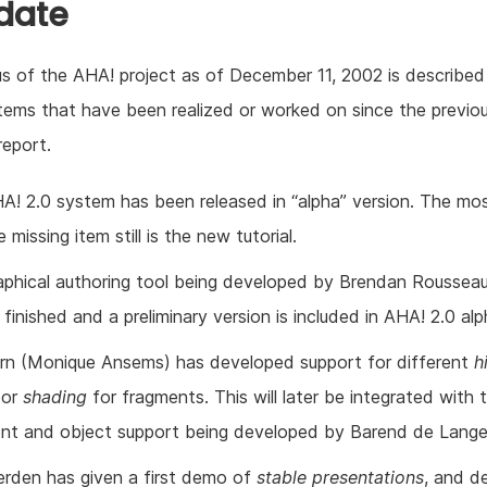
 date
s of the AHA! project as of December 11, 2002 is described 
 items that have been realized or worked on since the previo
report.
A! 2.0 system has been released in “alpha” version. The mo
 missing item still is the new tutorial.
aphical authoring tool being developed by Brendan Rousseau
finished and a preliminary version is included in AHA! 2.0 alp
ern (Monique Ansems) has developed support for different
h
(or
shading
for fragments. This will later be integrated with
nt and object support being developed by Barend de Lange
erden has given a first demo of
stable presentations
, and d