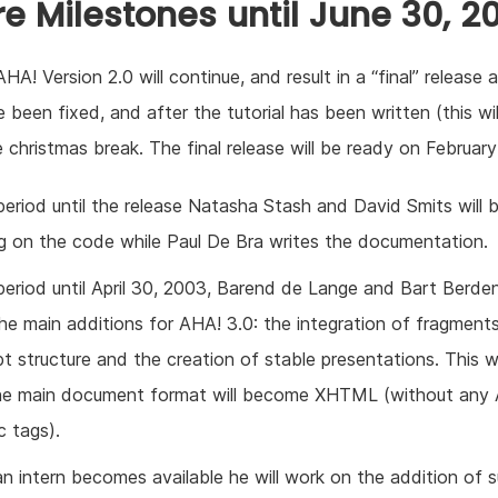
re Milestones until June 30, 2
HA! Version 2.0 will continue, and result in a “final” release 
 been fixed, and after the tutorial has been written (this wil
e christmas break. The final release will be ready on February
period until the release Natasha Stash and David Smits will 
g on the code while Paul De Bra writes the documentation.
period until April 30, 2003, Barend de Lange and Bart Berden
the main additions for AHA! 3.0: the integration of fragments
t structure and the creation of stable presentations. This wi
he main document format will become XHTML (without any
c tags).
n intern becomes available he will work on the addition of 