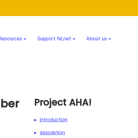
Resources
Support NLnet
About us
mber
Project AHA!
introduction
description