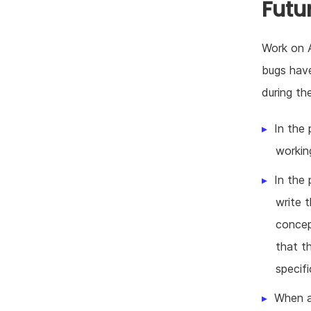
Futu
Work on A
bugs have
during th
In the 
workin
In the 
write 
concep
that t
specifi
When a