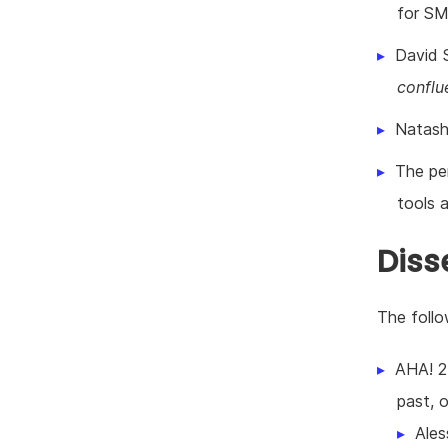
for SM
David S
conflu
Natash
The pe
tools 
Diss
The foll
AHA! 2
past, o
Ales