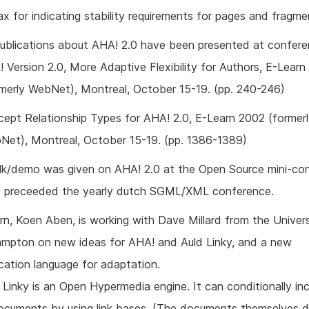
ax for indicating stability requirements for pages and fragme
ublications about AHA! 2.0 have been presented at confere
 Version 2.0, More Adaptive Flexibility for Authors, E-Lear
rmerly WebNet), Montreal, October 15-19. (pp. 240-246)
ept Relationship Types for AHA! 2.0, E-Learn 2002 (former
Net), Montreal, October 15-19. (pp. 1386-1389)
lk/demo was given on AHA! 2.0 at the Open Source mini-co
t preceeded the yearly dutch SGML/XML conference.
rn, Koen Aben, is working with Dave Millard from the Univers
mpton on new ideas for AHA! and Auld Linky, and a new
ication language for adaptation.
 Linky is an Open Hypermedia engine. It can conditionally inc
documents by using link bases. (The documents themselves 