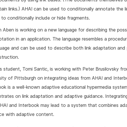
ain links.) AHA! can be used to conditionally annotate the l
 to conditionally include or hide fragments.
 Aben is working on a new language for describing the poss
tation in an application. The language resembles a procedur
guage and can be used to describe both link adaptation and
truction.
s student, Tomi Santic, is working with Peter Brusilovsky fr
sity of Pittsburgh on integrating ideas from AHA! and Interb
ook is a well-known adaptive educational hypermedia syste
trates on link adaptation and adaptive guidance. Integratin
HA! and Interbook may lead to a system that combines ada
ce with adaptive content.