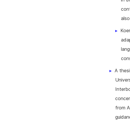
cont
also
Koen
adap
lan
cons
A thesi
Univer
Interb
concen
from A
guidan