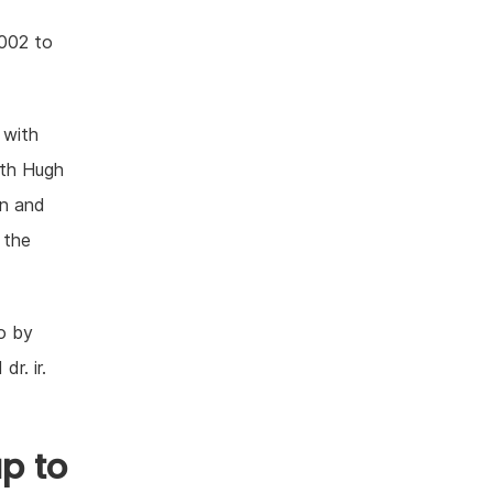
2002 to
 with
ith Hugh
on and
 the
o by
dr. ir.
p to