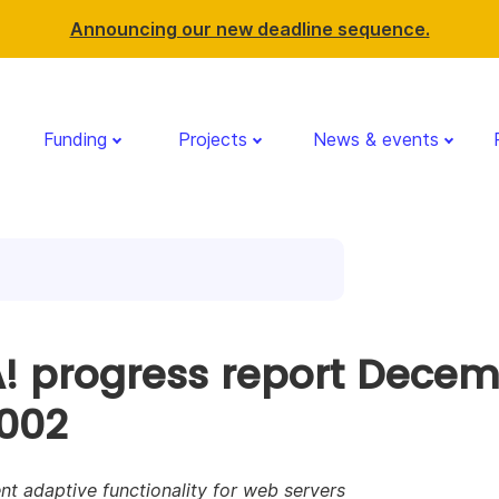
Announcing our new deadline sequence.
Funding
Projects
News & events
! progress report Dece
2002
nt adaptive functionality for web servers