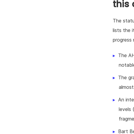
this
The statu
lists the
progress 
The AH
notable
The gr
almost 
An int
levels 
fragme
Bart B