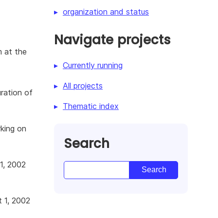
organization and status
Navigate projects
m at the
Currently running
All projects
ration of
Thematic index
rking on
Search
 1, 2002
t 1, 2002