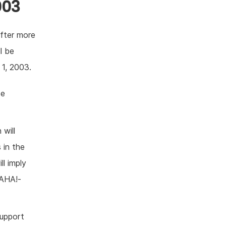
003
after more
l be
 1, 2003.
be
 will
 in the
ll imply
 AHA!-
support