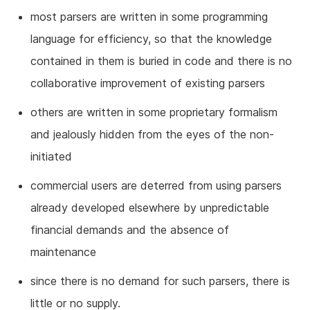
most parsers are written in some programming
language for efficiency, so that the knowledge
contained in them is buried in code and there is no
collaborative improvement of existing parsers
others are written in some proprietary formalism
and jealously hidden from the eyes of the non-
initiated
commercial users are deterred from using parsers
already developed elsewhere by unpredictable
financial demands and the absence of
maintenance
since there is no demand for such parsers, there is
little or no supply.