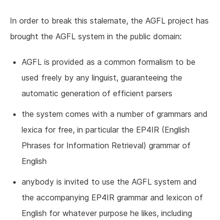
In order to break this stalemate, the AGFL project has
brought the AGFL system in the public domain:
AGFL is provided as a common formalism to be
used freely by any linguist, guaranteeing the
automatic generation of efficient parsers
the system comes with a number of grammars and
lexica for free, in particular the EP4IR (English
Phrases for Information Retrieval) grammar of
English
anybody is invited to use the AGFL system and
the accompanying EP4IR grammar and lexicon of
English for whatever purpose he likes, including