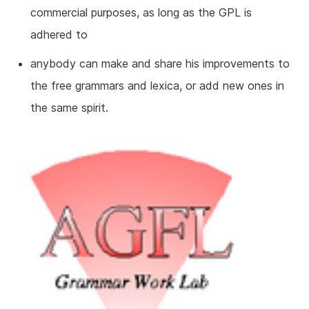
commercial purposes, as long as the GPL is
adhered to
anybody can make and share his improvements to
the free grammars and lexica, or add new ones in
the same spirit.