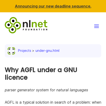
Announcing our new deadline sequence.
Funding
Projects
under-gnu.html
Projects
News & events
Why AGFL under a GNU
licence
Resources
parser generator system for natural languages
Support NLnet
AGFL is a typical solution in search of a problem: when
About us