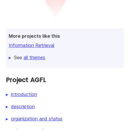
More projects like this
Information Retrieval
See
all themes
Project AGFL
introduction
description
organization and status