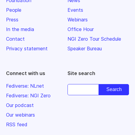
Foundation
News
People
Events
Press
Webinars
In the media
Office Hour
Contact
NGI Zero Tour Schedule
Privacy statement
Speaker Bureau
Connect with us
Site search
Fediverse: NLnet
Fediverse: NGI Zero
Our podcast
Our webinars
RSS feed