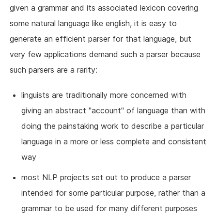
given a grammar and its associated lexicon covering
some natural language like english, it is easy to
generate an efficient parser for that language, but
very few applications demand such a parser because
such parsers are a rarity:
linguists are traditionally more concerned with
giving an abstract "account" of language than with
doing the painstaking work to describe a particular
language in a more or less complete and consistent
way
most NLP projects set out to produce a parser
intended for some particular purpose, rather than a
grammar to be used for many different purposes