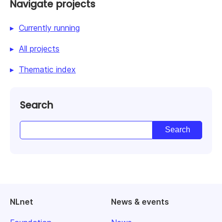
Navigate projects
Currently running
All projects
Thematic index
Search
NLnet
News & events