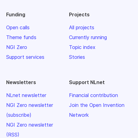
Funding
Projects
Open calls
All projects
Theme funds
Currently running
NGI Zero
Topic index
Support services
Stories
Newsletters
Support NLnet
NLnet newsletter
Financial contribution
NGI Zero newsletter
Join the Open Invention
(subscribe)
Network
NGI Zero newsletter
(RSS)