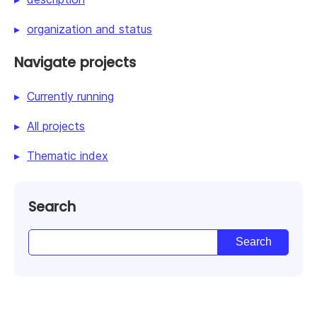
organization and status
Navigate projects
Currently running
All projects
Thematic index
Search