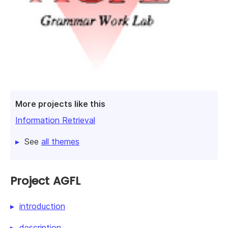
More projects like this
Information Retrieval
See
all themes
Project AGFL
introduction
description