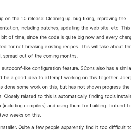
p on the 1.0 release: Cleaning up, bug fixing, improving the
ntation, including patches, updating the web site, etc. This 
a bit of time, since the code is quite big now and every cha
ted for not breaking existing recipes. This will take about t
al, spread out of the coming months.
autoconf-like configuration feature. SCons also has a simila
ld be a good idea to attempt working on this together. Joer
as done some work on this, but has not shown progress the 
 Closely related to this is automatically finding tools instal
 (including compilers) and using them for building. I intend t
two weeks on this.
installer. Quite a few people apparently find it too difficult t