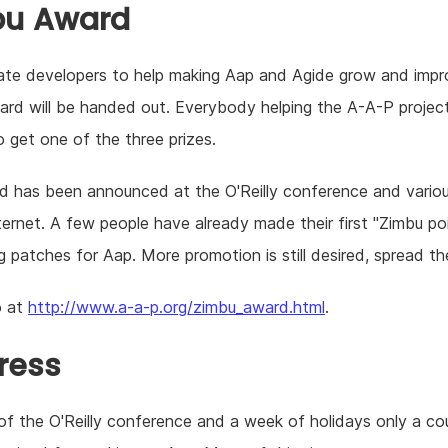
bu Award
ate developers to help making Aap and Agide grow and impr
rd will be handed out. Everybody helping the A-A-P projec
 get one of the three prizes.
 has been announced at the O'Reilly conference and variou
ternet. A few people have already made their first "Zimbu po
g patches for Aap. More promotion is still desired, spread t
o at
http://www.a-a-p.org/zimbu_award.html
.
ress
f the O'Reilly conference and a week of holidays only a co