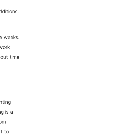
ditions.
ee weeks.
 work
bout time
hting
g is a
rom
t to