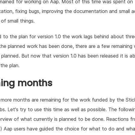
ained for working on Aap. Most of this time was spent on
tion, fixing bugs, improving the documentation and small ad
 of small things.
to the plan for version 1.0 the work lags behind about thr
he planned work has been done, there are a few remaining
planned. But now that version 1.0 has been released it is a
 the plan.
ing months
more months are remaining for the work funded by the Stic
s. Let's try to use this time as well as possible. The followin
rview of what currently is planned to be done. Reactions f
l) Aap users have guided the choice for what to do and wha