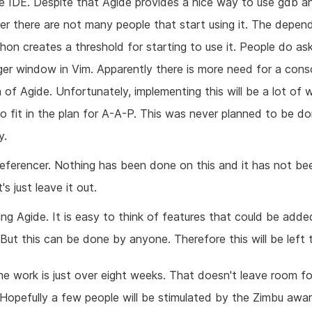
e IDE. Despite that Agide provides a nice way to use gdb a
er there are not many people that start using it. The depe
on creates a threshold for starting to use it. People do ask
er window in Vim. Apparently there is more need for a cons
 of Agide. Unfortunately, implementing this will be a lot of 
o fit in the plan for A-A-P. This was never planned to be d
y.
referencer. Nothing has been done on this and it has not b
t's just leave it out.
ng Agide. It is easy to think of features that could be adde
 But this can be done by anyone. Therefore this will be left 
the work is just over eight weeks. That doesn't leave room fo
 Hopefully a few people will be stimulated by the Zimbu awa