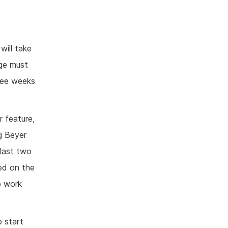
will take
nge must
hree weeks
r feature,
g Beyer
last two
led on the
o work
o start