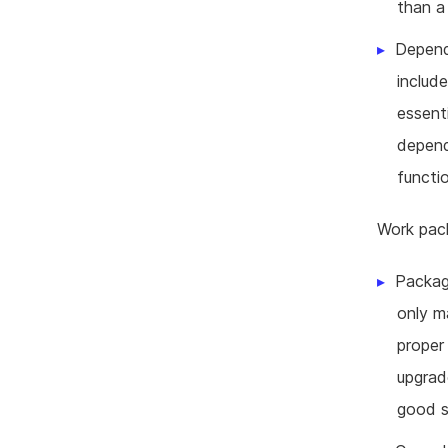
than a
Depend
include
essent
depend
functi
Work pack
Packag
only m
proper
upgrad
good so