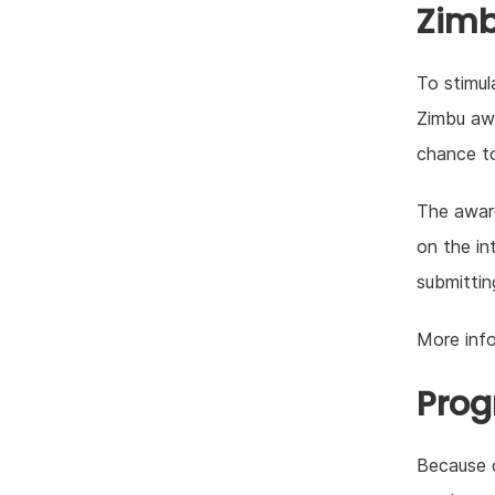
Zim
To stimul
Zimbu awa
chance to
The award
on the in
submittin
More inf
Prog
Because o