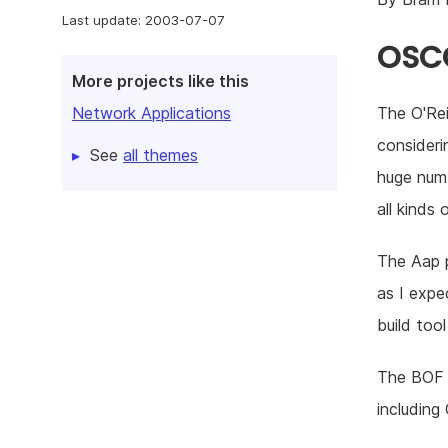
Last update: 2003-07-07
OSCO
More projects like this
The O'Rei
Network Applications
consideri
See
all themes
huge numb
all kinds
The Aap 
as I expe
build too
The BOF s
including