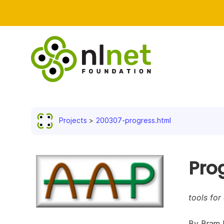
Projects
200307-progress.html
Pro
tools for
By Bram 