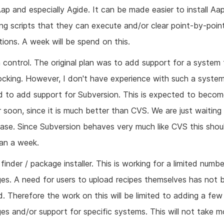
Aap and especially Agide. It can be made easier to install Aa
ing scripts that they can execute and/or clear point-by-poin
tions. A week will be spend on this.
 control. The original plan was to add support for a system
ocking. However, I don't have experience with such a system
nd to add support for Subversion. This is expected to becom
r soon, since it is much better than CVS. We are just waiting
lease. Since Subversion behaves very much like CVS this shou
han a week.
finder / package installer. This is working for a limited numbe
es. A need for users to upload recipes themselves has not 
d. Therefore the work on this will be limited to adding a few
es and/or support for specific systems. This will not take m