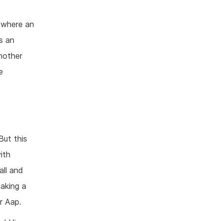
 where an
is an
another
e
But this
ith
all and
aking a
r Aap.