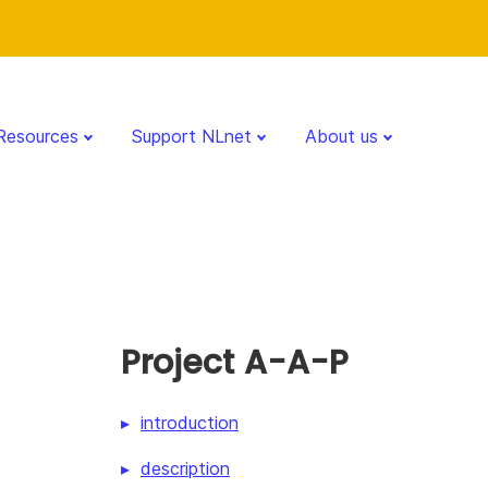
Resources
Support NLnet
About us
Project A-A-P
introduction
description