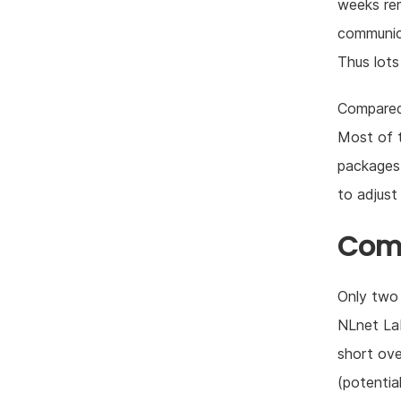
weeks rem
communica
Thus lots
Compared 
Most of t
packages 
to adjust
Com
Only two 
NLnet Lab
short ove
(potentia