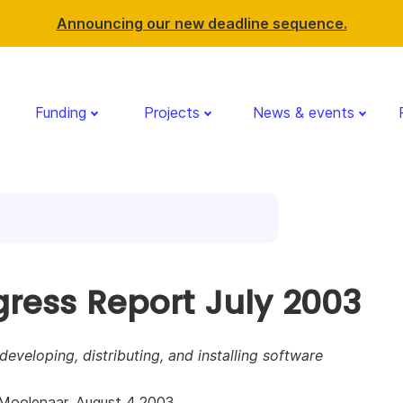
Announcing our new deadline sequence.
Funding
Projects
News & events
gress Report July 2003
 developing, distributing, and installing software
Moolenaar, August 4 2003