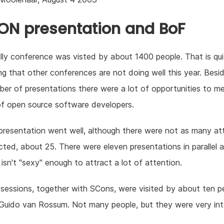
N presentation and BoF
lly conference was visted by about 1400 people. That is quit
ng that other conferences are not doing well this year. Besi
er of presentations there were a lot of opportunities to m
 of open source software developers.
presentation went well, although there were not as many a
cted, about 25. There were eleven presentations in parallel 
l isn't "sexy" enough to attract a lot of attention.
essions, together with SCons, were visited by about ten p
 Guido van Rossum. Not many people, but they were very int