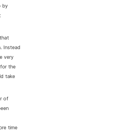
p by
t
 that
. Instead
e very
 for the
ld take
r of
been
ore time