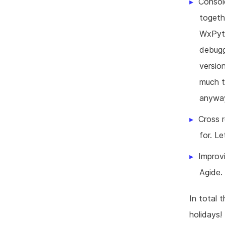
Consol
togeth
WxPyth
debugg
version
much t
anywa
Cross 
for. Le
Improvi
Agide.
In total 
holidays!