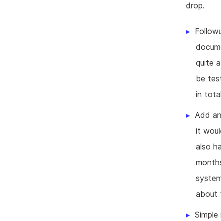
drop.
Followu
docume
quite 
be tes
in tot
Add an 
it wou
also h
months.
system
about 
Simple 