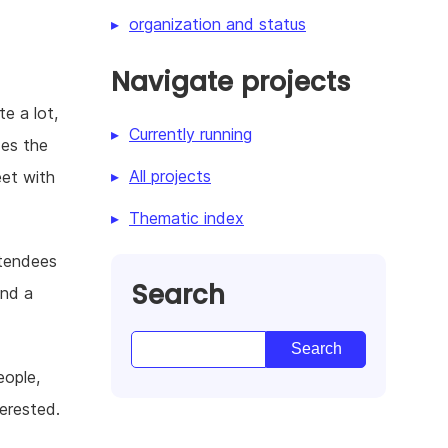
organization and status
Navigate projects
e a lot,
Currently running
des the
All projects
eet with
Thematic index
ttendees
Search
and a
eople,
erested.