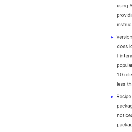
using 
provid
instruc
Version
does l
I inte
popula
1.0 re
less t
Recipe 
packag
notice
packag