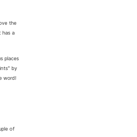
ove the
t has a
s places
ints" by
he word!
uple of