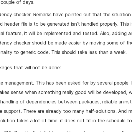
 couple of days.
ency checker. Remarks have pointed out that the situation
d header file is to be generated isn't handled properly. This 
ial feature, it will be implemented and tested. Also, adding 
ency checker should be made easier by moving some of th
onality to generic code. This should take less than a week.
ages that will not be done:
e management. This has been asked for by several people. 
akes sense when something really good will be developed, w
 handling of dependencies between packages, reliable uninst
e support. There are already too many half-solutions. And m
lution takes a lot of time, it does not fit in the schedule fo