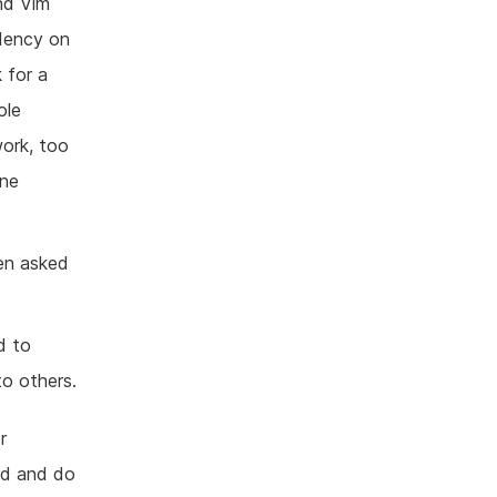
nd Vim
ndency on
 for a
ole
work, too
one
een asked
d to
to others.
r
rd and do