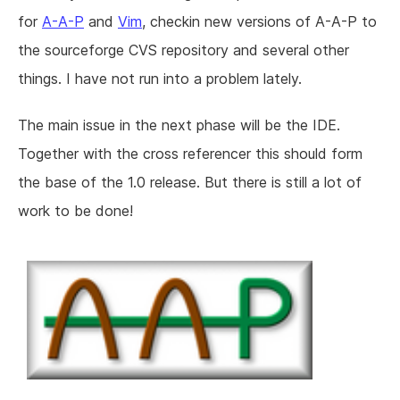
for
A-A-P
and
Vim
, checkin new versions of A-A-P to
the sourceforge CVS repository and several other
things. I have not run into a problem lately.
The main issue in the next phase will be the IDE.
Together with the cross referencer this should form
the base of the 1.0 release. But there is still a lot of
work to be done!