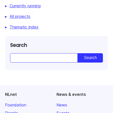
Currently running
All projects
Thematic index
Search
NLnet
News & events
Foundation
News
People
Events