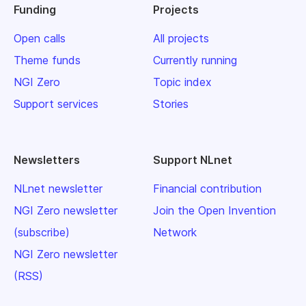
Funding
Projects
Open calls
All projects
Theme funds
Currently running
NGI Zero
Topic index
Support services
Stories
Newsletters
Support NLnet
NLnet newsletter
Financial contribution
NGI Zero newsletter
Join the Open Invention
(subscribe)
Network
NGI Zero newsletter
(RSS)