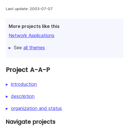
Last update: 2003-07-07
More projects like this
Network Applications
See
all themes
Project A-A-P
introduction
description
organization and status
Navigate projects