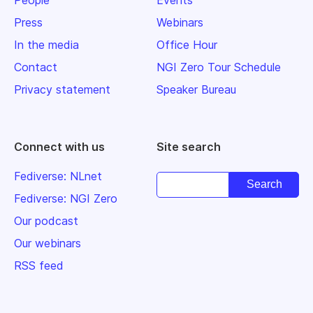
Press
Webinars
In the media
Office Hour
Contact
NGI Zero Tour Schedule
Privacy statement
Speaker Bureau
Connect with us
Site search
Fediverse: NLnet
Fediverse: NGI Zero
Our podcast
Our webinars
RSS feed