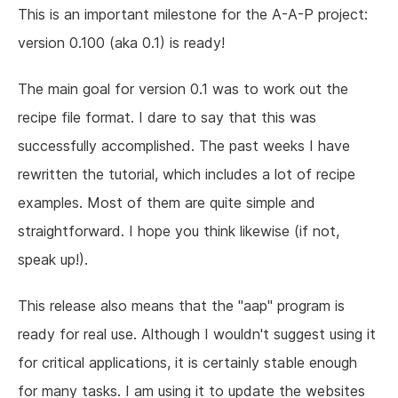
This is an important milestone for the A-A-P project:
version 0.100 (aka 0.1) is ready!
The main goal for version 0.1 was to work out the
recipe file format. I dare to say that this was
successfully accomplished. The past weeks I have
rewritten the tutorial, which includes a lot of recipe
examples. Most of them are quite simple and
straightforward. I hope you think likewise (if not,
speak up!).
This release also means that the "aap" program is
ready for real use. Although I wouldn't suggest using it
for critical applications, it is certainly stable enough
for many tasks. I am using it to update the websites