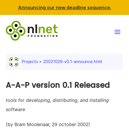
Announcing our new deadline sequence.
Funding
Projects
20021029-v0.1-announce.html
Projects
News & events
A-A-P version 0.1 Released
Resources
tools for developing, distributing, and installing
software
Support NLnet
(by Bram Moolenaar, 29 october 2002)
About us