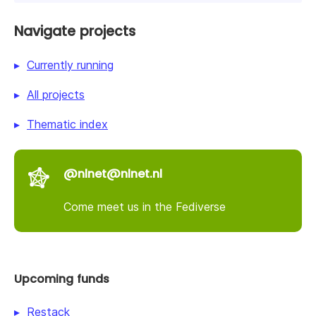
Navigate projects
Currently running
All projects
Thematic index
@nlnet@nlnet.nl
Come meet us in the Fediverse
Upcoming funds
Restack