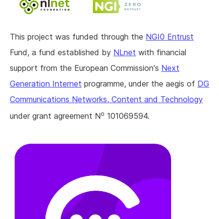
This project was funded through the
NGI0 Entrust
Fund, a fund established by
NLnet
with financial
support from the European Commission's
Next
Generation Internet
programme, under the aegis of
DG
Communications Networks, Content and Technology
o
under grant agreement N
101069594.