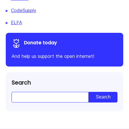
CodeSupply
ELFA
Donate today
And help us support the open internet!
Search