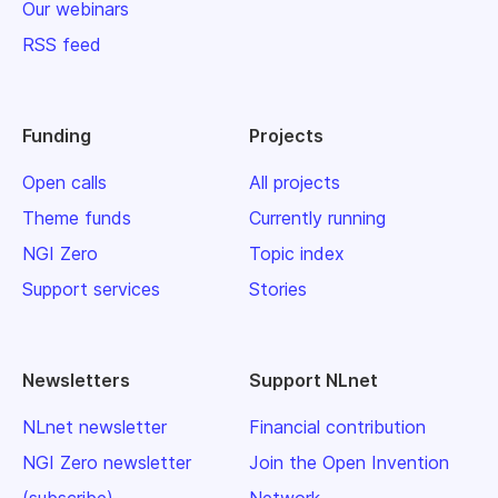
Our webinars
RSS feed
Funding
Projects
Open calls
All projects
Theme funds
Currently running
NGI Zero
Topic index
Support services
Stories
Newsletters
Support NLnet
NLnet newsletter
Financial contribution
NGI Zero newsletter
Join the Open Invention
(subscribe)
Network