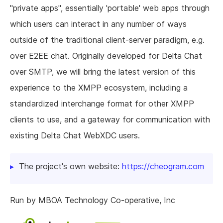
"private apps", essentially 'portable' web apps through
which users can interact in any number of ways
outside of the traditional client-server paradigm, e.g.
over E2EE chat. Originally developed for Delta Chat
over SMTP, we will bring the latest version of this
experience to the XMPP ecosystem, including a
standardized interchange format for other XMPP
clients to use, and a gateway for communication with
existing Delta Chat WebXDC users.
The project's own website:
https://cheogram.com
Run by MBOA Technology Co-operative, Inc