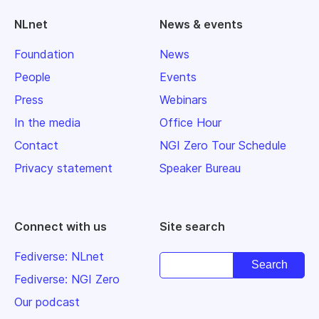
NLnet
News & events
Foundation
News
People
Events
Press
Webinars
In the media
Office Hour
Contact
NGI Zero Tour Schedule
Privacy statement
Speaker Bureau
Connect with us
Site search
Fediverse: NLnet
Fediverse: NGI Zero
Our podcast