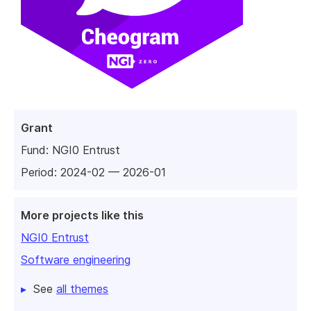
Grant
Fund:
NGI0 Entrust
Period: 2024-02 — 2026-01
More projects like this
NGI0 Entrust
Software engineering
See
all themes