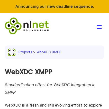
Announcing our new deadline sequence.
Funding
Projects
WebXDC-XMPP
Projects
News & events
WebXDC XMPP
Resources
Standardisation effort for WebXDC integration in
XMPP
Support NLnet
WebXDC is a fresh and still evolving effort to explore
About us