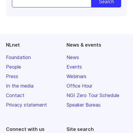
NLnet
News & events
Foundation
News
People
Events
Press
Webinars
In the media
Office Hour
Contact
NGI Zero Tour Schedule
Privacy statement
Speaker Bureau
Connect with us
Site search