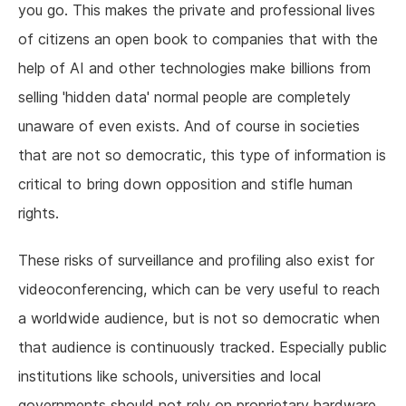
you go. This makes the private and professional lives
of citizens an open book to companies that with the
help of AI and other technologies make billions from
selling 'hidden data' normal people are completely
unaware of even exists. And of course in societies
that are not so democratic, this type of information is
critical to bring down opposition and stifle human
rights.
These risks of surveillance and profiling also exist for
videoconferencing, which can be very useful to reach
a worldwide audience, but is not so democratic when
that audience is continuously tracked. Especially public
institutions like schools, universities and local
governments should not rely on proprietary hardware