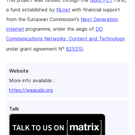
This project was funded through the
NGI0 PET
Fund,
a fund established by
NLnet
with financial support
from the European Commission's
Next Generation
Internet
programme, under the aegis of
DG
Communications Networks, Content and Technology
o
under grant agreement N
825310
.
Website
More info available :
https://waasabi.org
Talk