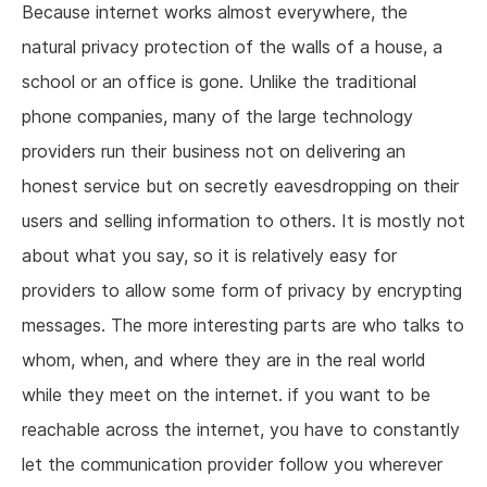
Because internet works almost everywhere, the
natural privacy protection of the walls of a house, a
school or an office is gone. Unlike the traditional
phone companies, many of the large technology
providers run their business not on delivering an
honest service but on secretly eavesdropping on their
users and selling information to others. It is mostly not
about what you say, so it is relatively easy for
providers to allow some form of privacy by encrypting
messages. The more interesting parts are who talks to
whom, when, and where they are in the real world
while they meet on the internet. if you want to be
reachable across the internet, you have to constantly
let the communication provider follow you wherever