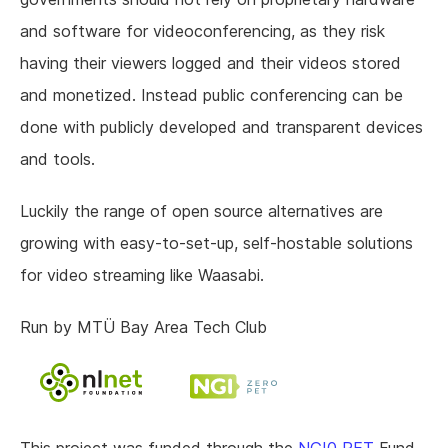
and software for videoconferencing, as they risk
having their viewers logged and their videos stored
and monetized. Instead public conferencing can be
done with publicly developed and transparent devices
and tools.
Luckily the range of open source alternatives are
growing with easy-to-set-up, self-hostable solutions
for video streaming like Waasabi.
Run by MTÜ Bay Area Tech Club