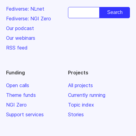
Fediverse: NLnet
Fediverse: NGI Zero
Our podcast
Our webinars
RSS feed
Funding
Projects
Open calls
All projects
Theme funds
Currently running
NGI Zero
Topic index
Support services
Stories