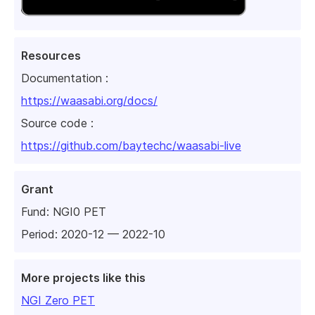
Resources
Documentation :
https://waasabi.org/docs/
Source code :
https://github.com/baytechc/waasabi-live
Grant
Fund:
NGI0 PET
Period: 2020-12 — 2022-10
More projects like this
NGI Zero PET