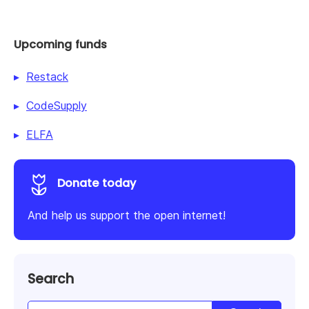
Upcoming funds
Restack
CodeSupply
ELFA
Donate today
And help us support the open internet!
Search