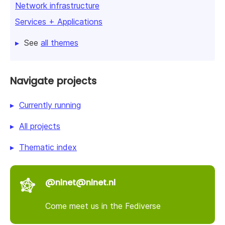
Network infrastructure
Services + Applications
See
all themes
Navigate projects
Currently running
All projects
Thematic index
@nlnet@nlnet.nl
Come meet us in the Fediverse