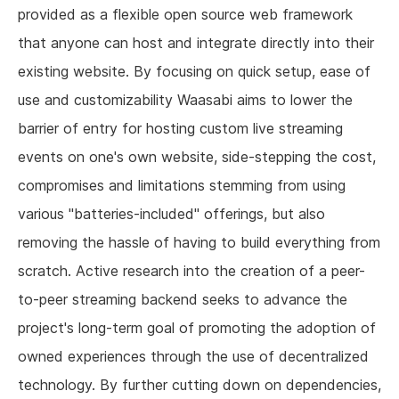
provided as a flexible open source web framework
that anyone can host and integrate directly into their
existing website. By focusing on quick setup, ease of
use and customizability Waasabi aims to lower the
barrier of entry for hosting custom live streaming
events on one's own website, side-stepping the cost,
compromises and limitations stemming from using
various "batteries-included" offerings, but also
removing the hassle of having to build everything from
scratch. Active research into the creation of a peer-
to-peer streaming backend seeks to advance the
project's long-term goal of promoting the adoption of
owned experiences through the use of decentralized
technology. By further cutting down on dependencies,