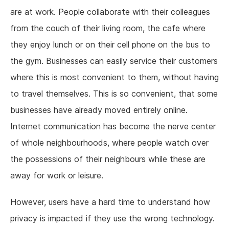
are at work. People collaborate with their colleagues
from the couch of their living room, the cafe where
they enjoy lunch or on their cell phone on the bus to
the gym. Businesses can easily service their customers
where this is most convenient to them, without having
to travel themselves. This is so convenient, that some
businesses have already moved entirely online.
Internet communication has become the nerve center
of whole neighbourhoods, where people watch over
the possessions of their neighbours while these are
away for work or leisure.
However, users have a hard time to understand how
privacy is impacted if they use the wrong technology.