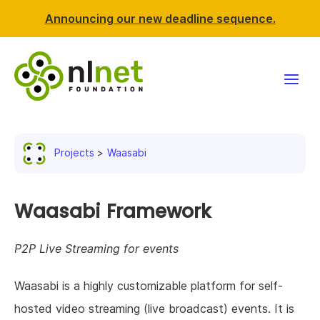
Announcing our new deadline sequence.
Funding
Projects
Waasabi
Projects
News & events
Waasabi Framework
Resources
P2P Live Streaming for events
Support NLnet
Waasabi is a highly customizable platform for self-
hosted video streaming (live broadcast) events. It is
About us