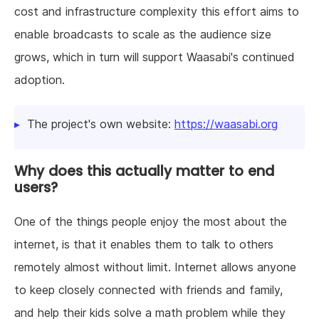
cost and infrastructure complexity this effort aims to
enable broadcasts to scale as the audience size
grows, which in turn will support Waasabi's continued
adoption.
The project's own website:
https://waasabi.org
Why does this actually matter to end
users?
One of the things people enjoy the most about the
internet, is that it enables them to talk to others
remotely almost without limit. Internet allows anyone
to keep closely connected with friends and family,
and help their kids solve a math problem while they