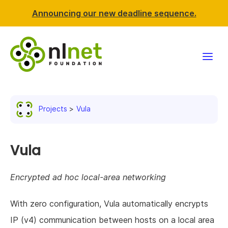
Announcing our new deadline sequence.
Funding
Projects
Vula
Projects
News & events
Vula
Resources
Encrypted ad hoc local-area networking
Support NLnet
With zero configuration, Vula automatically encrypts
IP (v4) communication between hosts on a local area
About us