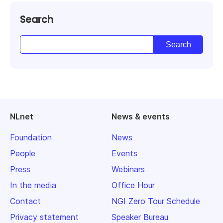
Search
NLnet
News & events
Foundation
News
People
Events
Press
Webinars
In the media
Office Hour
Contact
NGI Zero Tour Schedule
Privacy statement
Speaker Bureau