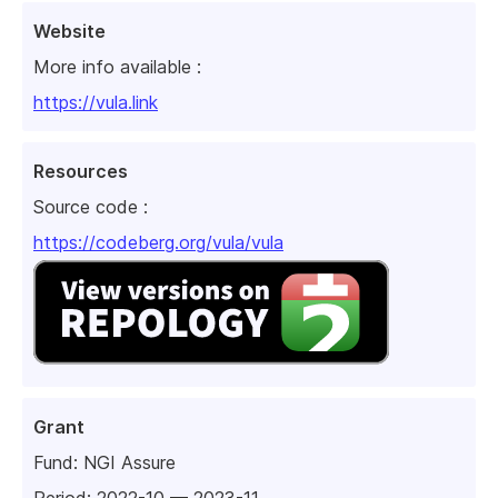
Website
More info available :
https://vula.link
Resources
Source code :
https://codeberg.org/vula/vula
Grant
Fund:
NGI Assure