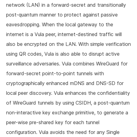
network (LAN) in a forward-secret and transitionally
post-quantum manner to protect against passive
eavesdropping. When the local gateway to the
internet is a Vula peer, internet-destined traffic will
also be encrypted on the LAN. With simple verification
using QR codes, Vula is also able to disrupt active
surveillance adversaries. Vula combines WireGuard for
forward-secret point-to-point tunnels with
cryptographically enhanced mDNS and DNS-SD for
local peer discovery. Vula enhances the confidentiality
of WireGuard tunnels by using CSIDH, a post-quantum
non-interactive key exchange primitive, to generate a
peer-wise pre-shared key for each tunnel
configuration. Vula avoids the need for any Single