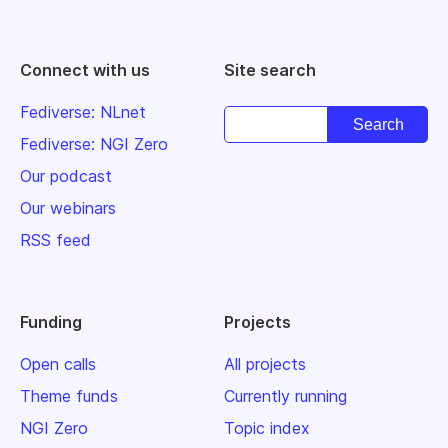
Connect with us
Site search
Fediverse: NLnet
Fediverse: NGI Zero
Our podcast
Our webinars
RSS feed
Funding
Projects
Open calls
All projects
Theme funds
Currently running
NGI Zero
Topic index