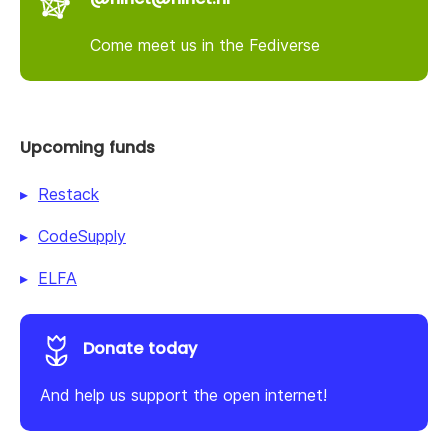
Come meet us in the Fediverse
Upcoming funds
Restack
CodeSupply
ELFA
Donate today
And help us support the open internet!