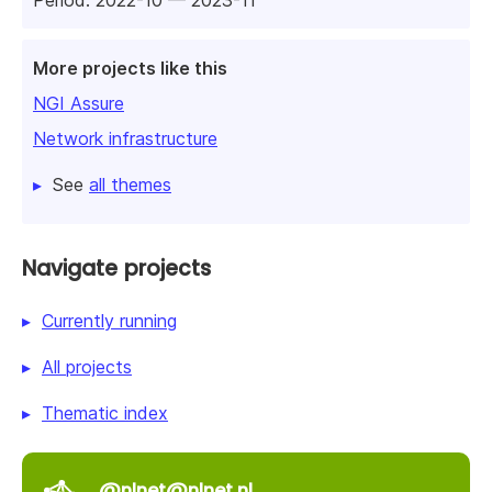
Period: 2022-10 — 2023-11
More projects like this
NGI Assure
Network infrastructure
See
all themes
Navigate projects
Currently running
All projects
Thematic index
@nlnet@nlnet.nl