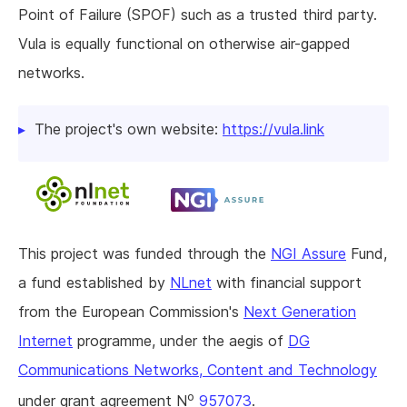
Point of Failure (SPOF) such as a trusted third party.
Vula is equally functional on otherwise air-gapped
networks.
The project's own website:
https://vula.link
This project was funded through the
NGI Assure
Fund,
a fund established by
NLnet
with financial support
from the European Commission's
Next Generation
Internet
programme, under the aegis of
DG
Communications Networks, Content and Technology
o
under grant agreement N
957073
.