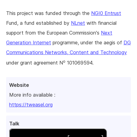
This project was funded through the
NGI0 Entrust
Fund, a fund established by
NLnet
with financial
support from the European Commission's
Next
Generation Internet
programme, under the aegis of
DG
Communications Networks, Content and Technology
o
under grant agreement N
101069594.
Website
More info available :
https://tweasel.org
Talk