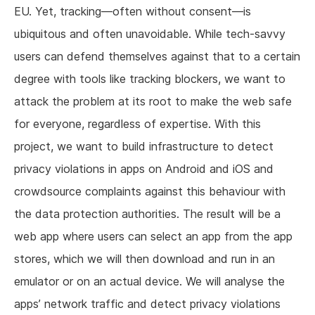
EU. Yet, tracking—often without consent—is
ubiquitous and often unavoidable. While tech-savvy
users can defend themselves against that to a certain
degree with tools like tracking blockers, we want to
attack the problem at its root to make the web safe
for everyone, regardless of expertise. With this
project, we want to build infrastructure to detect
privacy violations in apps on Android and iOS and
crowdsource complaints against this behaviour with
the data protection authorities. The result will be a
web app where users can select an app from the app
stores, which we will then download and run in an
emulator or on an actual device. We will analyse the
apps’ network traffic and detect privacy violations