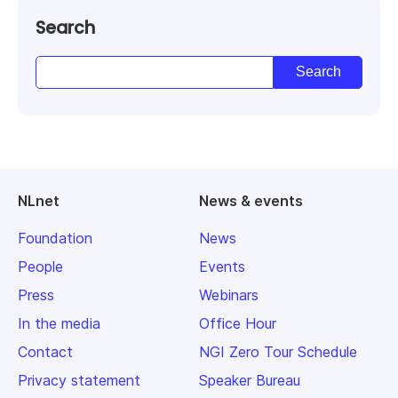
Search
NLnet
News & events
Foundation
News
People
Events
Press
Webinars
In the media
Office Hour
Contact
NGI Zero Tour Schedule
Privacy statement
Speaker Bureau