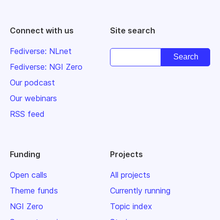
Connect with us
Site search
Fediverse: NLnet
Fediverse: NGI Zero
Our podcast
Our webinars
RSS feed
Funding
Projects
Open calls
All projects
Theme funds
Currently running
NGI Zero
Topic index