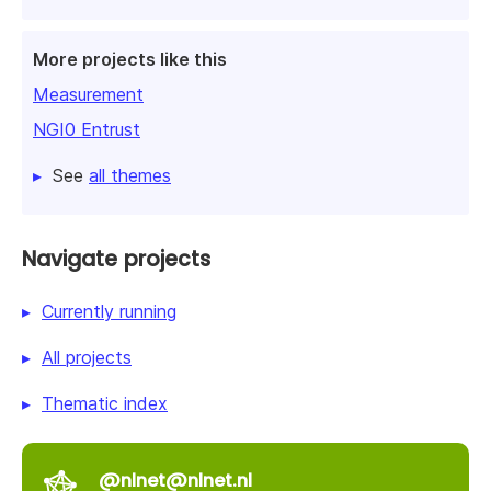
More projects like this
Measurement
NGI0 Entrust
See
all themes
Navigate projects
Currently running
All projects
Thematic index
@nlnet@nlnet.nl