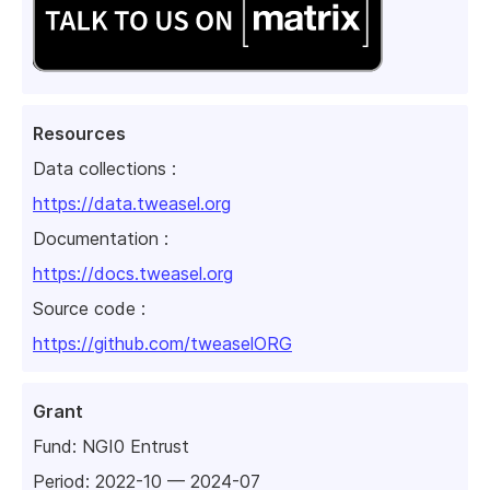
Resources
Data collections :
https://data.tweasel.org
Documentation :
https://docs.tweasel.org
Source code :
https://github.com/tweaselORG
Grant
Fund:
NGI0 Entrust
Period: 2022-10 — 2024-07