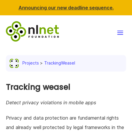
Announcing our new deadline sequence.
Funding
Projects
TrackingWeasel
Projects
News & events
Tracking weasel
Resources
Detect privacy violations in mobile apps
Support NLnet
Privacy and data protection are fundamental rights
and already well protected by legal frameworks in the
About us