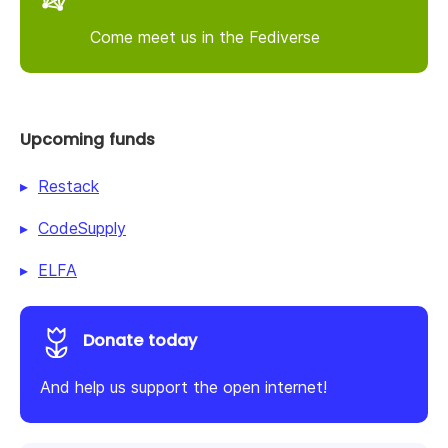
Come meet us in the Fediverse
Upcoming funds
Restack
CodeSupply
ELFA
Donate today
And help us support the open internet!