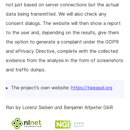
not just based on server connections but the actual
data being transmitted. We will also check any
consent dialogs. The website will then show a report
to the user and, depending on the results, give them
the option to generate a complaint under the GDPR
and ePrivacy Directive, complete with the collected
evidence from the analysis in the form of screenshots
and traffic dumps.
The project's own website:
https://tweasel.org
Run by Lorenz Sieben und Benjamin Altpeter GbR