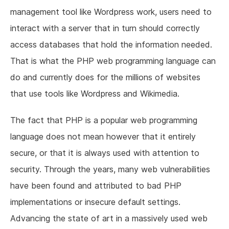
management tool like Wordpress work, users need to
interact with a server that in turn should correctly
access databases that hold the information needed.
That is what the PHP web programming language can
do and currently does for the millions of websites
that use tools like Wordpress and Wikimedia.
The fact that PHP is a popular web programming
language does not mean however that it entirely
secure, or that it is always used with attention to
security. Through the years, many web vulnerabilities
have been found and attributed to bad PHP
implementations or insecure default settings.
Advancing the state of art in a massively used web