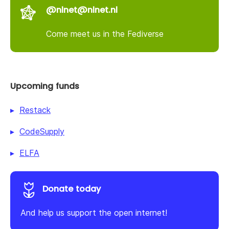
@nlnet@nlnet.nl
Come meet us in the Fediverse
Upcoming funds
Restack
CodeSupply
ELFA
Donate today
And help us support the open internet!