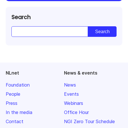
Search
NLnet
News & events
Foundation
News
People
Events
Press
Webinars
In the media
Office Hour
Contact
NGI Zero Tour Schedule