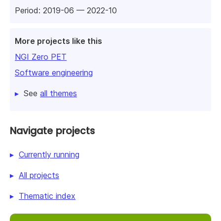
Period: 2019-06 — 2022-10
More projects like this
NGI Zero PET
Software engineering
See
all themes
Navigate projects
Currently running
All projects
Thematic index