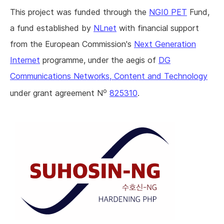
This project was funded through the
NGI0 PET
Fund,
a fund established by
NLnet
with financial support
from the European Commission's
Next Generation
Internet
programme, under the aegis of
DG
Communications Networks, Content and Technology
o
under grant agreement N
825310
.