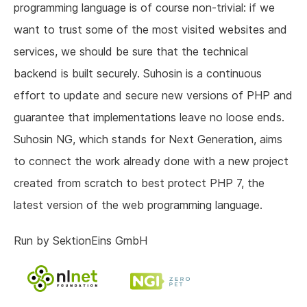
programming language is of course non-trivial: if we
want to trust some of the most visited websites and
services, we should be sure that the technical
backend is built securely. Suhosin is a continuous
effort to update and secure new versions of PHP and
guarantee that implementations leave no loose ends.
Suhosin NG, which stands for Next Generation, aims
to connect the work already done with a new project
created from scratch to best protect PHP 7, the
latest version of the web programming language.
Run by SektionEins GmbH