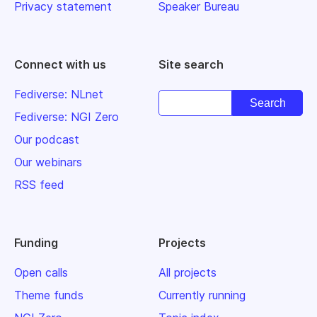
Privacy statement
Speaker Bureau
Connect with us
Site search
Fediverse: NLnet
Fediverse: NGI Zero
Our podcast
Our webinars
RSS feed
Funding
Projects
Open calls
All projects
Theme funds
Currently running