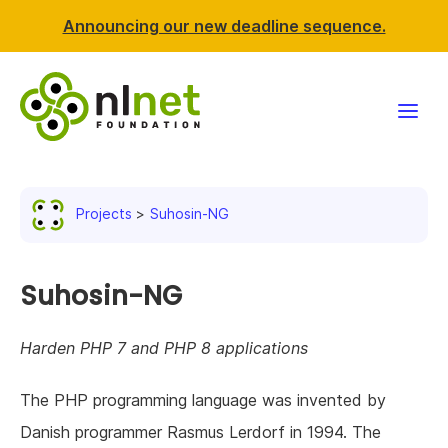
Announcing our new deadline sequence.
Funding
Projects
Suhosin-NG
Projects
News & events
Suhosin-NG
Resources
Harden PHP 7 and PHP 8 applications
Support NLnet
The PHP programming language was invented by
Danish programmer Rasmus Lerdorf in 1994. The
About us