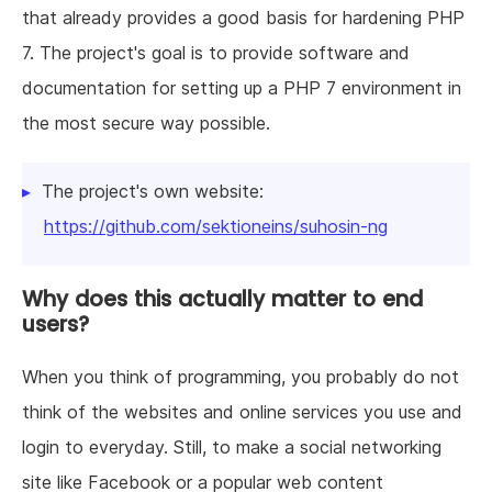
that already provides a good basis for hardening PHP
7. The project's goal is to provide software and
documentation for setting up a PHP 7 environment in
the most secure way possible.
The project's own website:
https://github.com/sektioneins/suhosin-ng
Why does this actually matter to end
users?
When you think of programming, you probably do not
think of the websites and online services you use and
login to everyday. Still, to make a social networking
site like Facebook or a popular web content