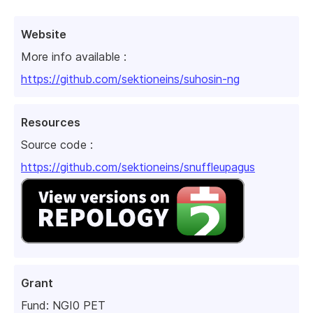
Website
More info available :
https://github.com/sektioneins/suhosin-ng
Resources
Source code :
https://github.com/sektioneins/snuffleupagus
Grant
Fund:
NGI0 PET