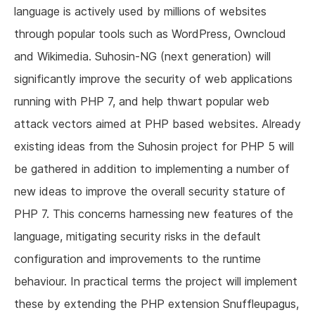
language is actively used by millions of websites
through popular tools such as WordPress, Owncloud
and Wikimedia. Suhosin-NG (next generation) will
significantly improve the security of web applications
running with PHP 7, and help thwart popular web
attack vectors aimed at PHP based websites. Already
existing ideas from the Suhosin project for PHP 5 will
be gathered in addition to implementing a number of
new ideas to improve the overall security stature of
PHP 7. This concerns harnessing new features of the
language, mitigating security risks in the default
configuration and improvements to the runtime
behaviour. In practical terms the project will implement
these by extending the PHP extension Snuffleupagus,