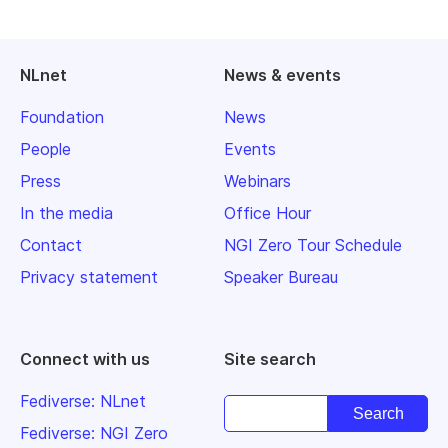
NLnet
News & events
Foundation
News
People
Events
Press
Webinars
In the media
Office Hour
Contact
NGI Zero Tour Schedule
Privacy statement
Speaker Bureau
Connect with us
Site search
Fediverse: NLnet
Fediverse: NGI Zero