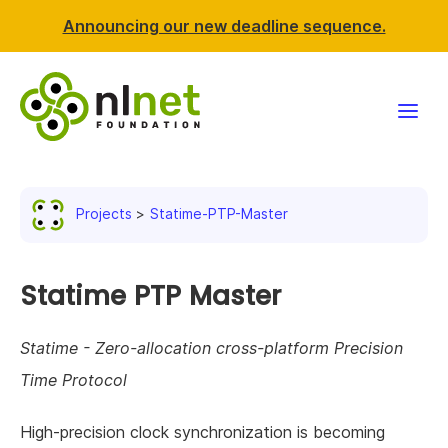
Announcing our new deadline sequence.
Funding
Projects
Statime-PTP-Master
Projects
News & events
Statime PTP Master
Resources
Statime - Zero-allocation cross-platform Precision
Time Protocol
Support NLnet
High-precision clock synchronization is becoming
About us