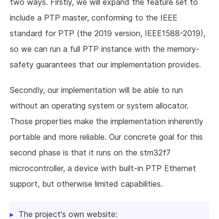
two ways. Firstly, we will expand the feature set to
include a PTP master, conforming to the IEEE
standard for PTP (the 2019 version, IEEE1588-2019),
so we can run a full PTP instance with the memory-
safety guarantees that our implementation provides.
Secondly, our implementation will be able to run
without an operating system or system allocator.
Those properties make the implementation inherently
portable and more reliable. Our concrete goal for this
second phase is that it runs on the stm32f7
microcontroller, a device with built-in PTP Ethernet
support, but otherwise limited capabilities.
The project's own website: