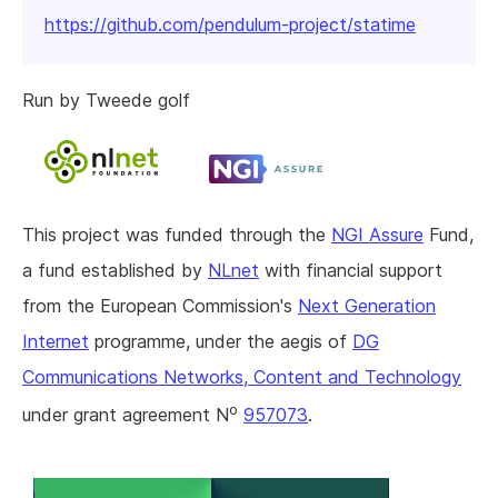
https://github.com/pendulum-project/statime
Run by Tweede golf
This project was funded through the
NGI Assure
Fund,
a fund established by
NLnet
with financial support
from the European Commission's
Next Generation
Internet
programme, under the aegis of
DG
Communications Networks, Content and Technology
o
under grant agreement N
957073
.