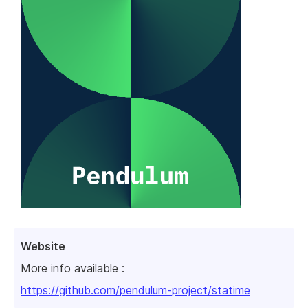
Website
More info available :
https://github.com/pendulum-project/statime