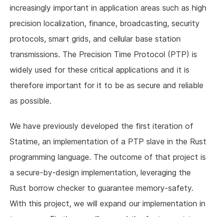
increasingly important in application areas such as high
precision localization, finance, broadcasting, security
protocols, smart grids, and cellular base station
transmissions. The Precision Time Protocol (PTP) is
widely used for these critical applications and it is
therefore important for it to be as secure and reliable
as possible.
We have previously developed the first iteration of
Statime, an implementation of a PTP slave in the Rust
programming language. The outcome of that project is
a secure-by-design implementation, leveraging the
Rust borrow checker to guarantee memory-safety.
With this project, we will expand our implementation in