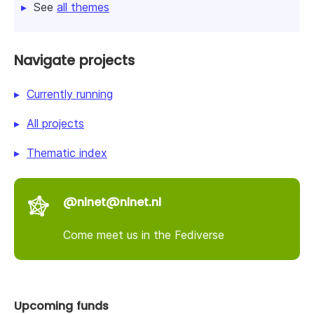
See
all themes
Navigate projects
Currently running
All projects
Thematic index
@nlnet@nlnet.nl
Come meet us in the Fediverse
Upcoming funds