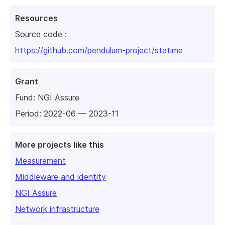
Resources
Source code :
https://github.com/pendulum-project/statime
Grant
Fund:
NGI Assure
Period: 2022-06 — 2023-11
More projects like this
Measurement
Middleware and identity
NGI Assure
Network infrastructure