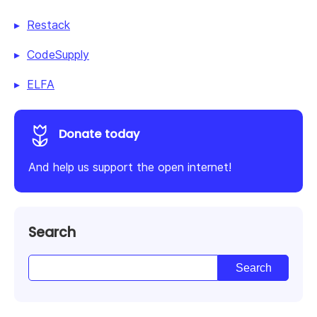
Restack
CodeSupply
ELFA
Donate today
And help us support the open internet!
Search