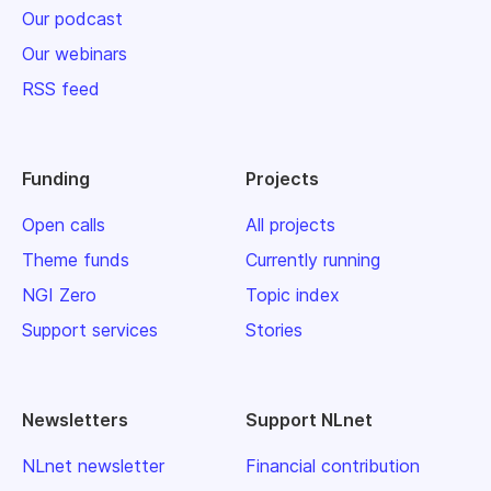
Our podcast
Our webinars
RSS feed
Funding
Projects
Open calls
All projects
Theme funds
Currently running
NGI Zero
Topic index
Support services
Stories
Newsletters
Support NLnet
NLnet newsletter
Financial contribution