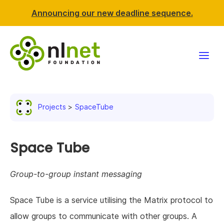
Announcing our new deadline sequence.
Funding
Projects
SpaceTube
Projects
News & events
Space Tube
Resources
Group-to-group instant messaging
Support NLnet
Space Tube is a service utilising the Matrix protocol to
allow groups to communicate with other groups. A
About us