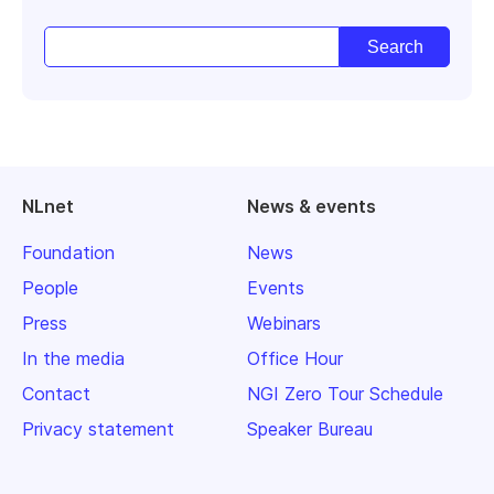
NLnet
News & events
Foundation
News
People
Events
Press
Webinars
In the media
Office Hour
Contact
NGI Zero Tour Schedule
Privacy statement
Speaker Bureau