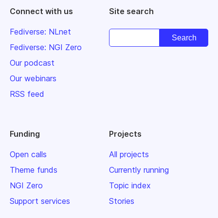
Connect with us
Site search
Fediverse: NLnet
Fediverse: NGI Zero
Our podcast
Our webinars
RSS feed
Funding
Projects
Open calls
All projects
Theme funds
Currently running
NGI Zero
Topic index
Support services
Stories