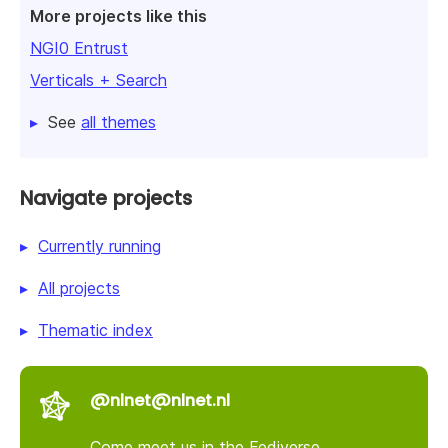
More projects like this
NGI0 Entrust
Verticals + Search
See
all themes
Navigate projects
Currently running
All projects
Thematic index
@nlnet@nlnet.nl
Come meet us in the Fediverse