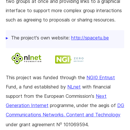
two groups at once and providing links to a graphical
interface to support more complex group interactions
such as agreeing to proposals or sharing resources.
The project's own website:
http://spacetu.be
This project was funded through the
NGI0 Entrust
Fund, a fund established by
NLnet
with financial
support from the European Commission's
Next
Generation Internet
programme, under the aegis of
DG
Communications Networks, Content and Technology
o
under grant agreement N
101069594.