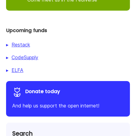
Upcoming funds
Restack
CodeSupply
ELFA
Donate today
And help us support the open internet!
Search