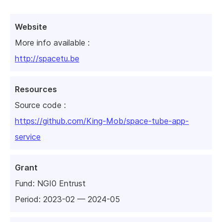
Website
More info available :
http://spacetu.be
Resources
Source code :
https://github.com/King-Mob/space-tube-app-
service
Grant
Fund:
NGI0 Entrust
Period: 2023-02 — 2024-05