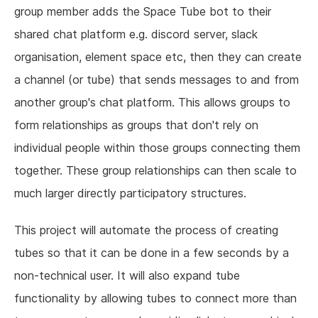
group member adds the Space Tube bot to their
shared chat platform e.g. discord server, slack
organisation, element space etc, then they can create
a channel (or tube) that sends messages to and from
another group's chat platform. This allows groups to
form relationships as groups that don't rely on
individual people within those groups connecting them
together. These group relationships can then scale to
much larger directly participatory structures.
This project will automate the process of creating
tubes so that it can be done in a few seconds by a
non-technical user. It will also expand tube
functionality by allowing tubes to connect more than