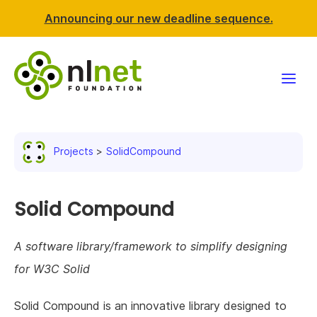
Announcing our new deadline sequence.
Funding
Projects
SolidCompound
Projects
News & events
Solid Compound
Resources
A software library/framework to simplify designing
for W3C Solid
Support NLnet
Solid Compound is an innovative library designed to
About us