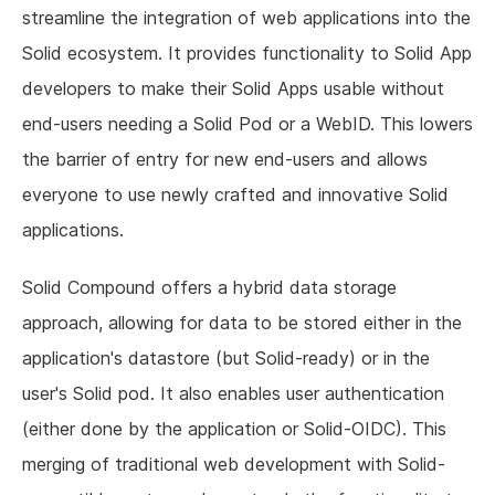
streamline the integration of web applications into the
Solid ecosystem. It provides functionality to Solid App
developers to make their Solid Apps usable without
end-users needing a Solid Pod or a WebID. This lowers
the barrier of entry for new end-users and allows
everyone to use newly crafted and innovative Solid
applications.
Solid Compound offers a hybrid data storage
approach, allowing for data to be stored either in the
application's datastore (but Solid-ready) or in the
user's Solid pod. It also enables user authentication
(either done by the application or Solid-OIDC). This
merging of traditional web development with Solid-