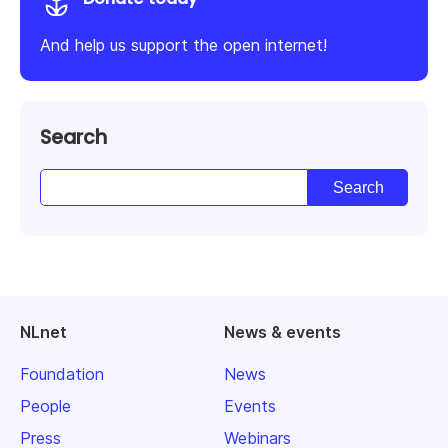
And help us support the open internet!
Search
NLnet
News & events
Foundation
News
People
Events
Press
Webinars