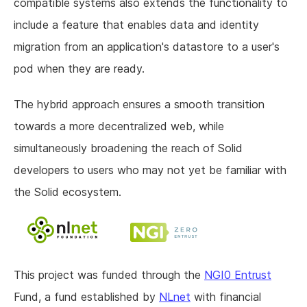
compatible systems also extends the functionality to
include a feature that enables data and identity
migration from an application's datastore to a user's
pod when they are ready.
The hybrid approach ensures a smooth transition
towards a more decentralized web, while
simultaneously broadening the reach of Solid
developers to users who may not yet be familiar with
the Solid ecosystem.
This project was funded through the
NGI0 Entrust
Fund, a fund established by
NLnet
with financial