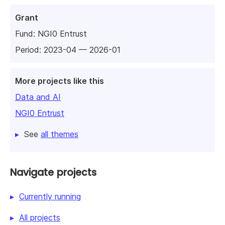
Grant
Fund:
NGI0 Entrust
Period: 2023-04 — 2026-01
More projects like this
Data and AI
NGI0 Entrust
See
all themes
Navigate projects
Currently running
All projects