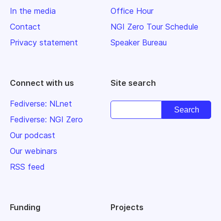
In the media
Office Hour
Contact
NGI Zero Tour Schedule
Privacy statement
Speaker Bureau
Connect with us
Site search
Fediverse: NLnet
Fediverse: NGI Zero
Our podcast
Our webinars
RSS feed
Funding
Projects