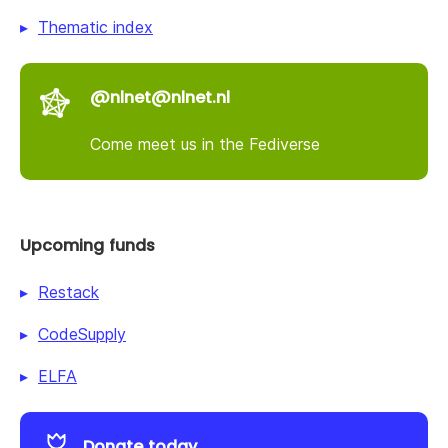
Thematic index
@nlnet@nlnet.nl
Come meet us in the Fediverse
Upcoming funds
Restack
CodeSupply
ELFA
Donate today