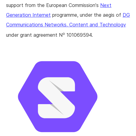
support from the European Commission's
Next
Generation Internet
programme, under the aegis of
DG
Communications Networks, Content and Technology
o
under grant agreement N
101069594.