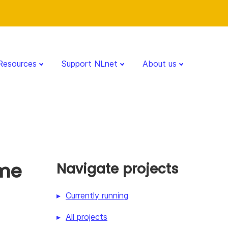
Resources
Support NLnet
About us
ime
Navigate projects
Currently running
All projects