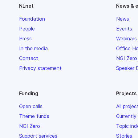
NLnet
News & 
Foundation
News
People
Events
Press
Webinars
In the media
Office H
Contact
NGI Zero
Privacy statement
Speaker 
Funding
Projects
Open calls
All projec
Theme funds
Currently
NGI Zero
Topic ind
Support services
Stories