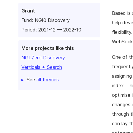
Grant
Based is 
Fund:
NGI0 Discovery
help deve
Period: 2021-12 — 2022-10
flexibili
WebSocke
More projects like this
One of th
NGI Zero Discovery
frequentl
Verticals + Search
assigning
See
all themes
index. Th
optimise 
changes i
through t
can lay t