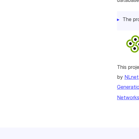
database
The pr
This pro
by
NLnet
Generatio
Networks