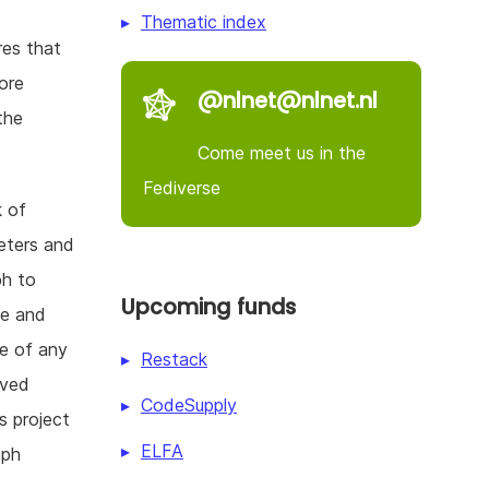
Thematic index
res that
ore
@nlnet@nlnet.nl
the
Come meet us in the
Fediverse
k of
meters and
ph to
Upcoming funds
se and
re of any
Restack
eved
CodeSupply
s project
ELFA
aph