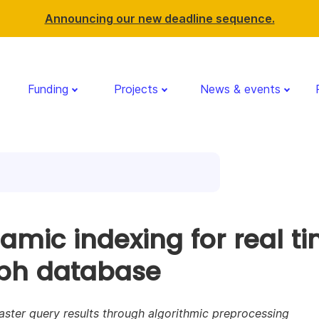
Announcing our new deadline sequence.
Funding
Projects
News & events
amic indexing for real t
ph database
aster query results through algorithmic preprocessing