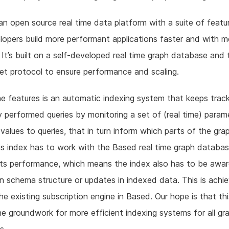
an open source real time data platform with a suite of featu
lopers build more performant applications faster and with m
ty. It’s built on a self-developed real time graph database and 
t protocol to ensure performance and scaling.
e features is an automatic indexing system that keeps trac
y performed queries by monitoring a set of (real time) para
 values to queries, that in turn inform which parts of the gra
is index has to work with the Based real time graph databa
its performance, which means the index also has to be awa
n schema structure or updates in indexed data. This is achi
he existing subscription engine in Based. Our hope is that thi
he groundwork for more efficient indexing systems for all gr