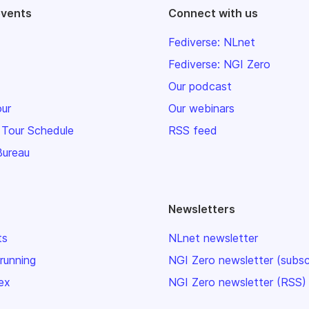
events
Connect with us
Fediverse: NLnet
Fediverse: NGI Zero
Our podcast
our
Our webinars
 Tour Schedule
RSS feed
Bureau
Newsletters
ts
NLnet newsletter
 running
NGI Zero newsletter (subsc
ex
NGI Zero newsletter (RSS)