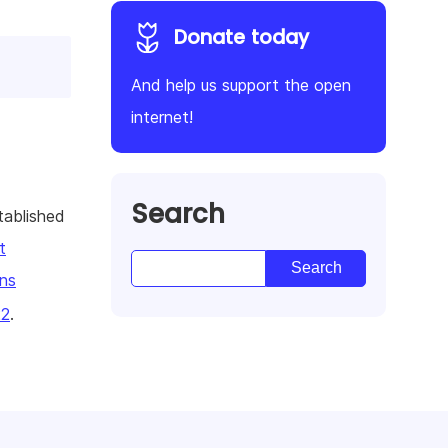
Donate today
And help us support the open
internet!
Search
tablished
t
ns
22
.