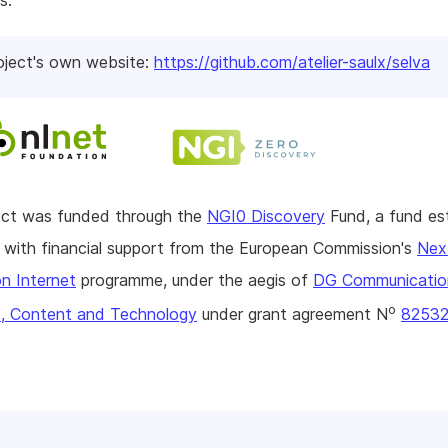
s.
oject's own website:
https://github.com/atelier-saulx/selva
ject was funded through the
NGI0 Discovery
Fund, a fund es
with financial support from the European Commission's
Nex
n Internet
programme, under the aegis of
DG Communicatio
o
, Content and Technology
under grant agreement N
8253