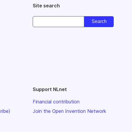
Site search
Support NLnet
Financial contribution
ribe)
Join the Open Invention Network