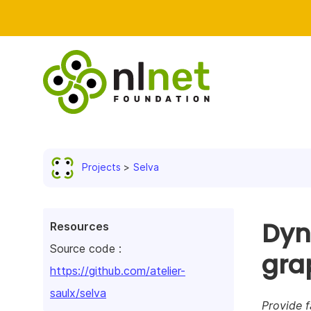
Projects
Selva
Dyn
Resources
Source code :
gra
https://github.com/atelier-
saulx/selva
Provide f