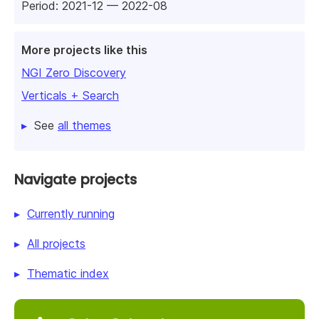
Period: 2021-12 — 2022-08
More projects like this
NGI Zero Discovery
Verticals + Search
See
all themes
Navigate projects
Currently running
All projects
Thematic index