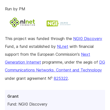
Run by PM
This project was funded through the
NGI0 Discovery
Fund, a fund established by
NLnet
with financial
support from the European Commission's
Next
Generation Internet
programme, under the aegis of
DG
Communications Networks, Content and Technology
o
under grant agreement N
825322
.
Grant
Fund:
NGI0 Discovery