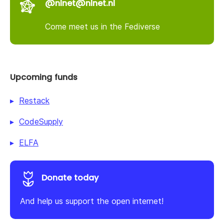
@nlnet@nlnet.nl
Come meet us in the Fediverse
Upcoming funds
Restack
CodeSupply
ELFA
Donate today
And help us support the open internet!