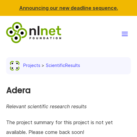
Announcing our new deadline sequence.
Funding
Projects
ScientificResults
Projects
News & events
Adera
Resources
Relevant scientific research results
Support NLnet
The project summary for this project is not yet
available. Please come back soon!
About us