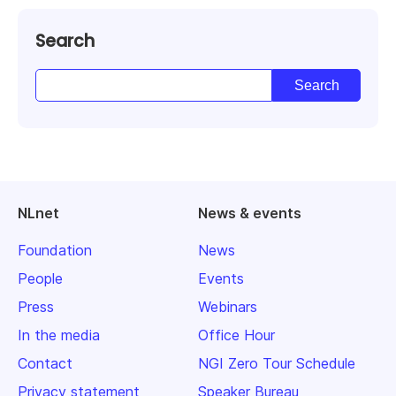
Search
NLnet
News & events
Foundation
News
People
Events
Press
Webinars
In the media
Office Hour
Contact
NGI Zero Tour Schedule
Privacy statement
Speaker Bureau