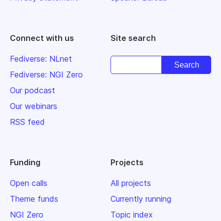
Connect with us
Site search
Fediverse: NLnet
Fediverse: NGI Zero
Our podcast
Our webinars
RSS feed
Funding
Projects
Open calls
All projects
Theme funds
Currently running
NGI Zero
Topic index