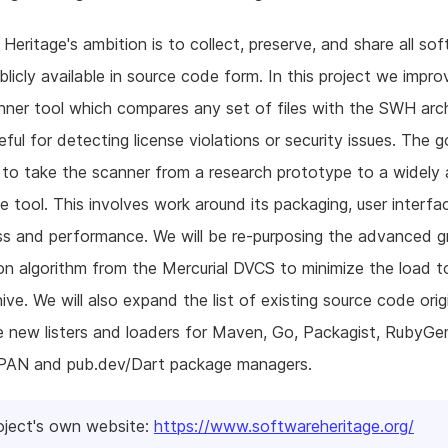
Heritage's ambition is to collect, preserve, and share all so
ublicly available in source code form. In this project we impro
er tool which compares any set of files with the SWH arch
eful for detecting license violations or security issues. The g
s to take the scanner from a research prototype to a widely 
e tool. This involves work around its packaging, user interfa
s and performance. We will be re-purposing the advanced g
n algorithm from the Mercurial DVCS to minimize the load t
ve. We will also expand the list of existing source code ori
te new listers and loaders for Maven, Go, Packagist, RubyGe
PAN and pub.dev/Dart package managers.
oject's own website:
https://www.softwareheritage.org/