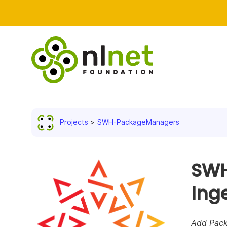
Projects
SWH-PackageManagers
SWH
Ing
Add Pack