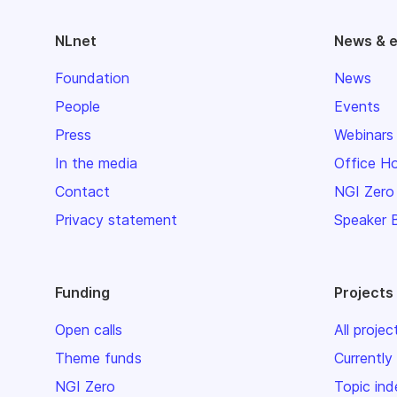
NLnet
News & 
Foundation
News
People
Events
Press
Webinars
In the media
Office H
Contact
NGI Zero
Privacy statement
Speaker 
Funding
Projects
Open calls
All projec
Theme funds
Currently
NGI Zero
Topic ind