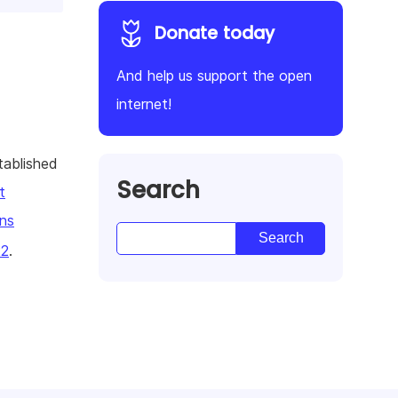
Donate today
And help us support the open
internet!
tablished
Search
t
ns
22
.