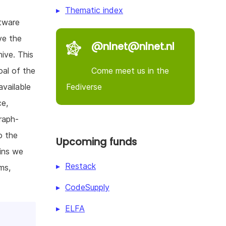
Thematic index
ftware
ve the
@nlnet@nlnet.nl
ive. This
Come meet us in the
oal of the
Fediverse
available
ce,
raph-
o the
Upcoming funds
gins we
Restack
ms,
CodeSupply
ELFA