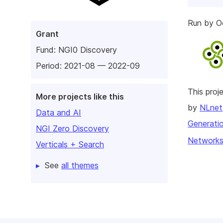
Run by O
Grant
Fund:
NGI0 Discovery
Period: 2021-08 — 2022-09
This pro
More projects like this
by
NLnet
Data and AI
Generatio
NGI Zero Discovery
Networks
Verticals + Search
See
all themes