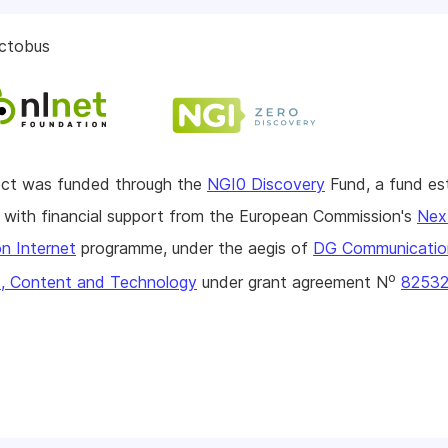
ctobus
ject was funded through the
NGI0 Discovery
Fund, a fund es
with financial support from the European Commission's
Nex
n Internet
programme, under the aegis of
DG Communicatio
o
, Content and Technology
under grant agreement N
8253