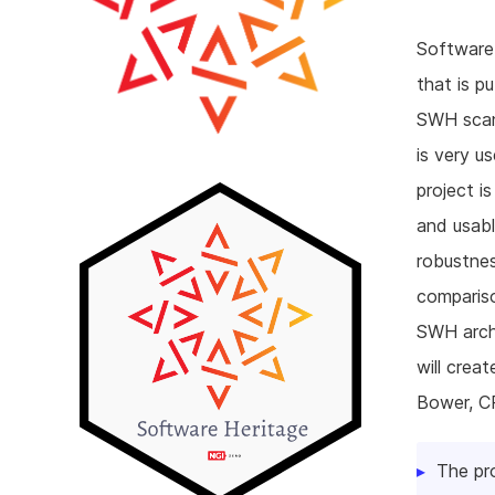
Software 
that is p
SWH scann
is very us
project i
and usabl
robustnes
compariso
SWH archi
will crea
Bower, C
The pr