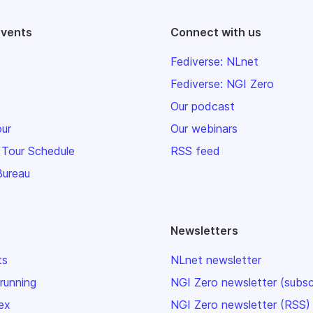
events
Connect with us
Fediverse: NLnet
Fediverse: NGI Zero
Our podcast
our
Our webinars
 Tour Schedule
RSS feed
Bureau
Newsletters
ts
NLnet newsletter
 running
NGI Zero newsletter (subsc
ex
NGI Zero newsletter (RSS)