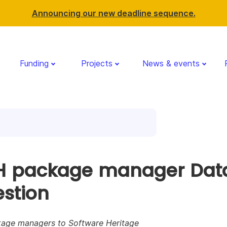
Announcing our new deadline sequence.
Funding
Projects
News & events
 package manager Dat
estion
age managers to Software Heritage