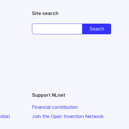
Site search
Support NLnet
Financial contribution
ribe)
Join the Open Invention Network