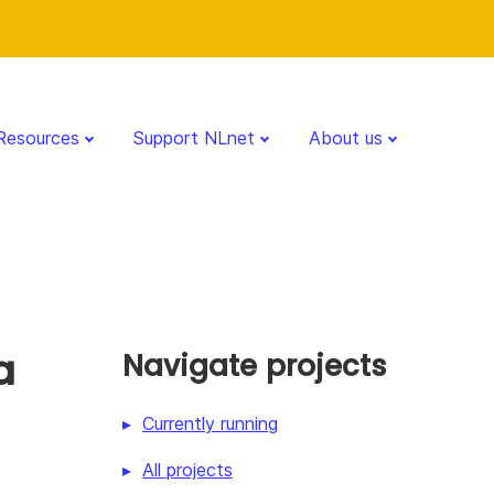
Resources
Support NLnet
About us
a
Navigate projects
Currently running
All projects