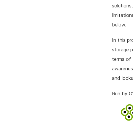
solutions
limitatio
below.
In this pr
storage p
terms of 
awareness
and looku
Run by 