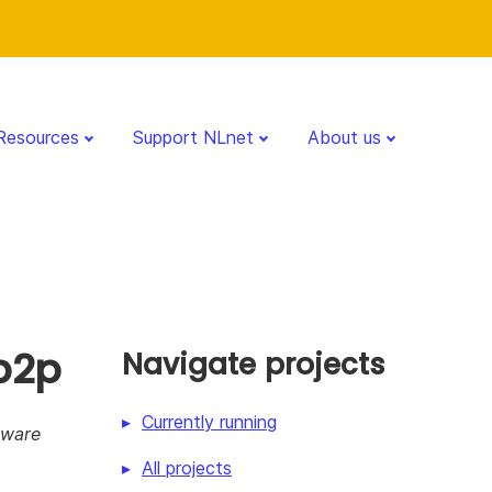
Resources
Support NLnet
About us
p2p
Navigate projects
Currently running
Aware
All projects