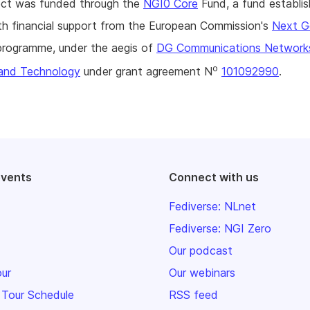
ject was funded through the
NGI0 Core
Fund, a fund establi
h financial support from the European Commission's
Next G
rogramme, under the aegis of
DG Communications Network
o
and Technology
under grant agreement N
101092990
.
events
Connect with us
Fediverse: NLnet
Fediverse: NGI Zero
Our podcast
our
Our webinars
 Tour Schedule
RSS feed