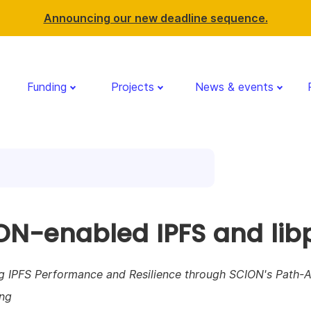
Announcing our new deadline sequence.
Funding
Projects
News & events
ON-enabled IPFS and lib
g IPFS Performance and Resilience through SCION's Path-
ng