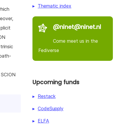
Thematic index
which
eover,
@nlnet@nlnet.nl
licit
ION
Come meet us in the
trinsic
Fediverse
 path-
g SCION
Upcoming funds
Restack
CodeSupply
ELFA