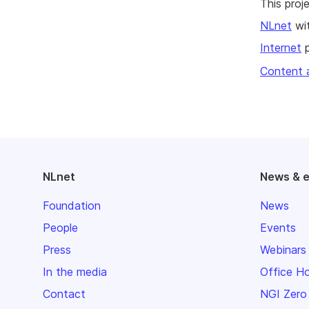
This pro
NLnet
wit
Internet
p
Content 
NLnet
News & 
Foundation
News
People
Events
Press
Webinars
In the media
Office H
Contact
NGI Zero