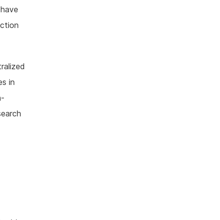
 have
ection
tralized
s in
h-
search