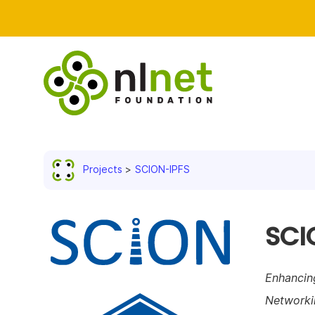
Projects
SCION-IPFS
SCI
Enhancin
Networki