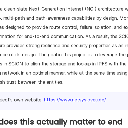
a clean-slate Next-Generation Internet (NGI) architecture 
o. multi-path and path-awareness capabilities by design. Mor
 designed to provide route control, failure isolation, and exp
ormation for end-to-end communication. As a result, the SC
ure provides strong resilience and security properties as an in
ce of its design. The goal in this project is to leverage the
 in SCION to align the storage and lookup in IPFS with the
g network in an optimal manner, while at the same time usin
ish trust between the entities.
oject's own website:
https://www.netsys.ovgu.de/
oes this actually matter to end