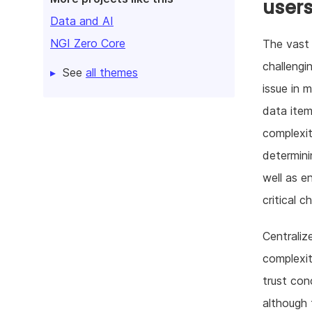
user
Data and AI
NGI Zero Core
The vast 
challengi
See
all themes
issue in 
data item
complexity
determini
well as e
critical c
Centraliz
complexit
trust con
although