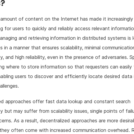
s?
amount of content on the Internet has made it increasingly
ng for users to quickly and reliably access relevant informati
managing and retrieving information in distributed systems is 
s in a manner that ensures scalability, minimal communicatio
, and high reliability, even in the presence of adversaries. Sp
ng where to store information so that requesters can easily f
nabling users to discover and efficiently locate desired data 
hallenges.
ed approaches offer fast data lookup and constant search
y but may suffer from scalability issues, single points of fail
cerns. As a result, decentralized approaches are more desirab
 they often come with increased communication overhead. 