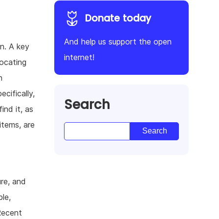
Donate today
And help us support the open
on. A key
internet!
locating
n
ecifically,
Search
ind it, as
items, are
ure, and
le,
Recent