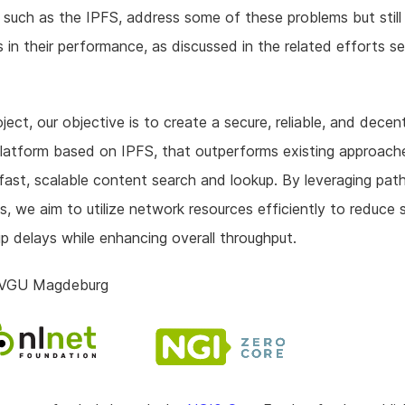
, such as the IPFS, address some of these problems but still
ns in their performance, as discussed in the related efforts s
oject, our objective is to create a secure, reliable, and decen
latform based on IPFS, that outperforms existing approache
fast, scalable content search and lookup. By leveraging pat
, we aim to utilize network resources efficiently to reduce 
p delays while enhancing overall throughput.
OVGU Magdeburg