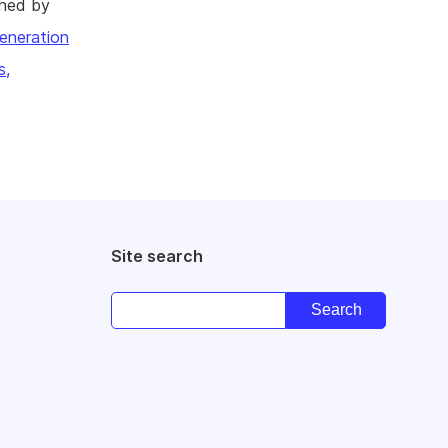
shed by
eneration
s,
Site search