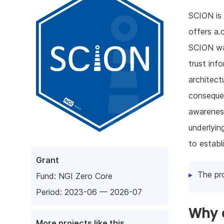
SCION is 
offers a.
SCION was
trust inf
architect
consequen
awareness
underlyin
to establ
Grant
The pr
Fund:
NGI Zero Core
Period: 2023-06 — 2026-07
Why d
More projects like this