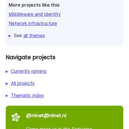
More projects like this
Middleware and identity
Network infrastructure
See
all themes
Navigate projects
Currently running
All projects
Thematic index
@nlnet@nlnet.nl
Come meet us in the Fediverse