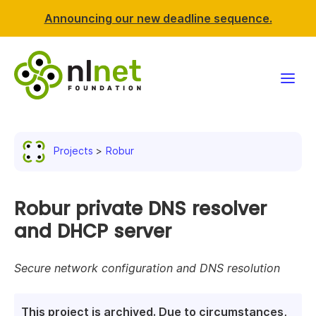
Announcing our new deadline sequence.
Funding
Projects
Robur
Projects
News & events
Robur private DNS resolver
and DHCP server
Resources
Secure network configuration and DNS resolution
Support NLnet
About us
This project is archived. Due to circumstances,