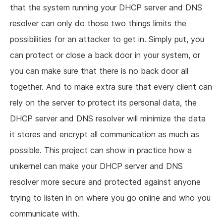
that the system running your DHCP server and DNS
resolver can only do those two things limits the
possibilities for an attacker to get in. Simply put, you
can protect or close a back door in your system, or
you can make sure that there is no back door all
together. And to make extra sure that every client can
rely on the server to protect its personal data, the
DHCP server and DNS resolver will minimize the data
it stores and encrypt all communication as much as
possible. This project can show in practice how a
unikernel can make your DHCP server and DNS
resolver more secure and protected against anyone
trying to listen in on where you go online and who you
communicate with.