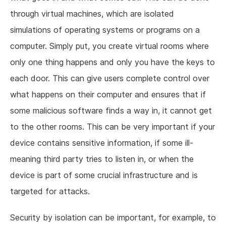
through virtual machines, which are isolated
simulations of operating systems or programs on a
computer. Simply put, you create virtual rooms where
only one thing happens and only you have the keys to
each door. This can give users complete control over
what happens on their computer and ensures that if
some malicious software finds a way in, it cannot get
to the other rooms. This can be very important if your
device contains sensitive information, if some ill-
meaning third party tries to listen in, or when the
device is part of some crucial infrastructure and is
targeted for attacks.
Security by isolation can be important, for example, to