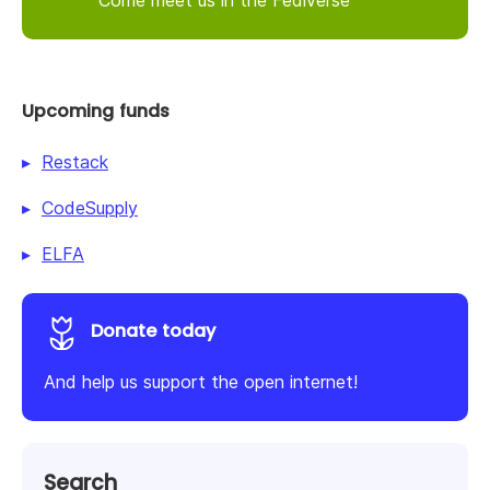
Upcoming funds
Restack
CodeSupply
ELFA
Donate today
And help us support the open internet!
Search