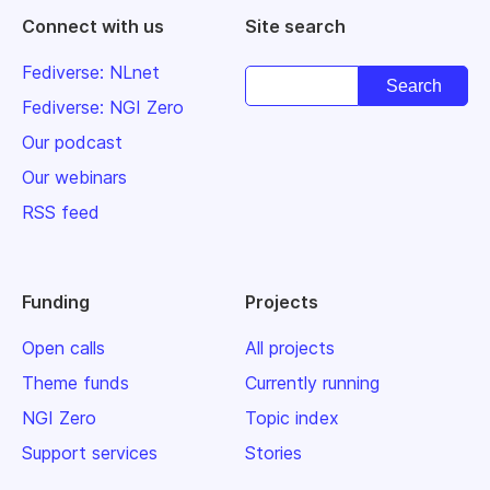
Connect with us
Site search
Fediverse: NLnet
Fediverse: NGI Zero
Our podcast
Our webinars
RSS feed
Funding
Projects
Open calls
All projects
Theme funds
Currently running
NGI Zero
Topic index
Support services
Stories