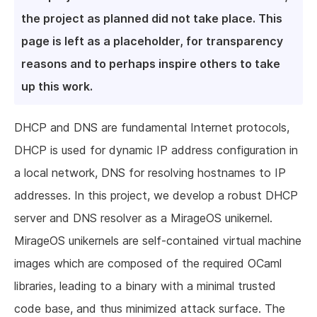
the project as planned did not take place. This
page is left as a placeholder, for transparency
reasons and to perhaps inspire others to take
up this work.
DHCP and DNS are fundamental Internet protocols,
DHCP is used for dynamic IP address configuration in
a local network, DNS for resolving hostnames to IP
addresses. In this project, we develop a robust DHCP
server and DNS resolver as a MirageOS unikernel.
MirageOS unikernels are self-contained virtual machine
images which are composed of the required OCaml
libraries, leading to a binary with a minimal trusted
code base, and thus minimized attack surface. The