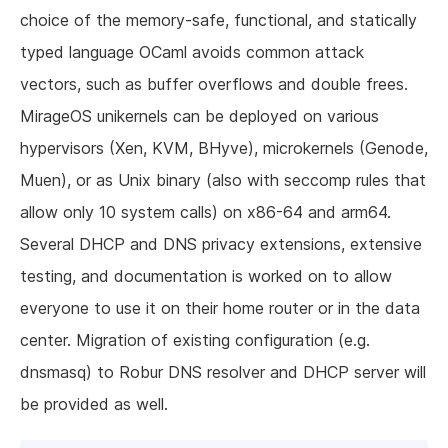
choice of the memory-safe, functional, and statically
typed language OCaml avoids common attack
vectors, such as buffer overflows and double frees.
MirageOS unikernels can be deployed on various
hypervisors (Xen, KVM, BHyve), microkernels (Genode,
Muen), or as Unix binary (also with seccomp rules that
allow only 10 system calls) on x86-64 and arm64.
Several DHCP and DNS privacy extensions, extensive
testing, and documentation is worked on to allow
everyone to use it on their home router or in the data
center. Migration of existing configuration (e.g.
dnsmasq) to Robur DNS resolver and DHCP server will
be provided as well.