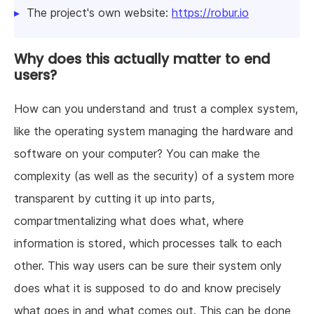
The project's own website:
https://robur.io
Why does this actually matter to end
users?
How can you understand and trust a complex system,
like the operating system managing the hardware and
software on your computer? You can make the
complexity (as well as the security) of a system more
transparent by cutting it up into parts,
compartmentalizing what does what, where
information is stored, which processes talk to each
other. This way users can be sure their system only
does what it is supposed to do and know precisely
what goes in and what comes out. This can be done