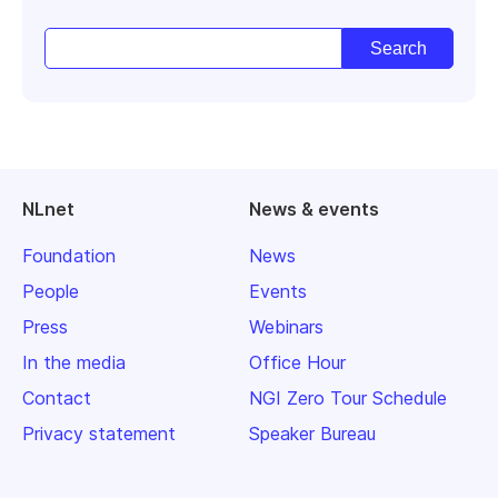
NLnet
News & events
Foundation
News
People
Events
Press
Webinars
In the media
Office Hour
Contact
NGI Zero Tour Schedule
Privacy statement
Speaker Bureau