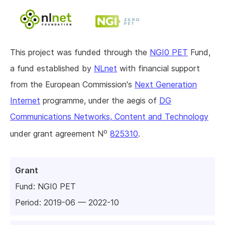
This project was funded through the
NGI0 PET
Fund,
a fund established by
NLnet
with financial support
from the European Commission's
Next Generation
Internet
programme, under the aegis of
DG
Communications Networks, Content and Technology
o
under grant agreement N
825310
.
Grant
Fund:
NGI0 PET
Period: 2019-06 — 2022-10