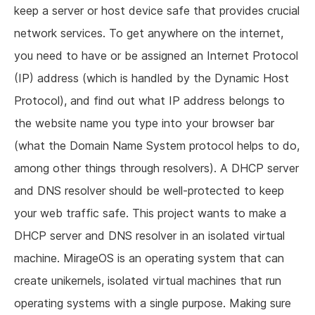
keep a server or host device safe that provides crucial
network services. To get anywhere on the internet,
you need to have or be assigned an Internet Protocol
(IP) address (which is handled by the Dynamic Host
Protocol), and find out what IP address belongs to
the website name you type into your browser bar
(what the Domain Name System protocol helps to do,
among other things through resolvers). A DHCP server
and DNS resolver should be well-protected to keep
your web traffic safe. This project wants to make a
DHCP server and DNS resolver in an isolated virtual
machine. MirageOS is an operating system that can
create unikernels, isolated virtual machines that run
operating systems with a single purpose. Making sure