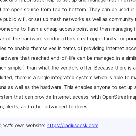
nd are open source from top to bottom. They can be used i
e public wifi, or set up mesh networks as well as community
someone to flash a cheap access point and then managing i
ive of the hardware vendor offers great opportunity for poo
es to enable themselves in terms of providing Internet acce
hardware that reached end-of-life can be managed in a simi
ch simpler) than what the vendors offer. Because there is
cluded, there is a single integrated system which is able to 
ns as well as the hardware. This enables anyone to set up 
ystem that can provide Internet access, with OpenStreetma
on, alerts, and other advanced features.
oject's own website:
https://radiusdesk.com