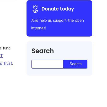
Donate today
And help us support the open
internet!
a fund
Search
KT
 Trust
.