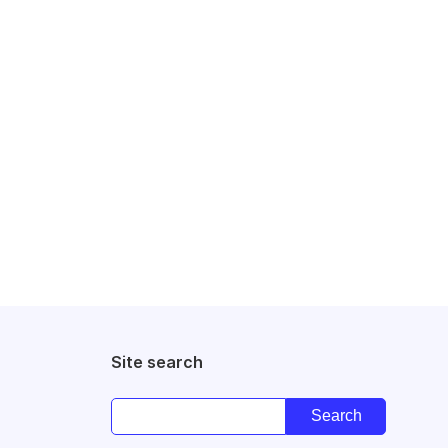
Site search