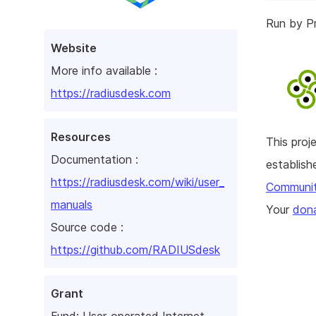
Run by Pr
Website
More info available :
https://radiusdesk.com
Resources
This pro
Documentation :
establis
https://radiusdesk.com/wiki/user_
Communi
manuals
Your
dona
Source code :
https://github.com/RADIUSdesk
Grant
Fund:
User-operated Internet