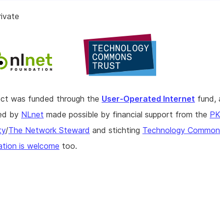
ivate
ject was funded through the
User-Operated Internet
fund, 
hed by
NLnet
made possible by financial support from the
P
ty
/
The Network Steward
and stichting
Technology Commons
tion is welcome
too.