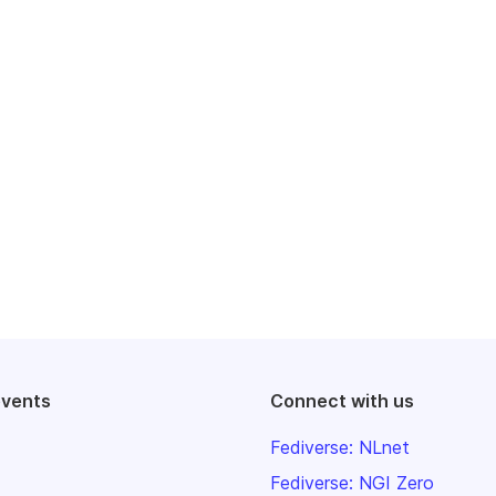
events
Connect with us
Fediverse: NLnet
Fediverse: NGI Zero