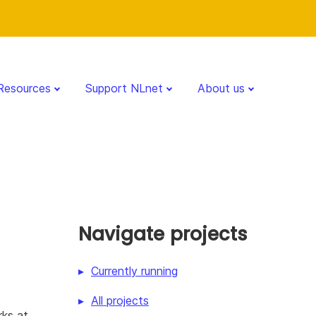
Resources
Support NLnet
About us
Navigate projects
Currently running
All projects
ks at