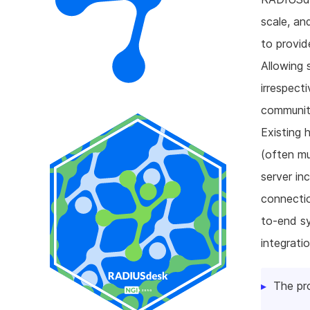
scale, a
to provid
Allowing 
irrespect
communiti
Existing 
(often mu
server in
connectio
to-end s
integrati
The pr