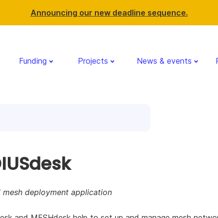
Announcing our new deadline sequence.
Funding
Projects
News & events
IUSdesk
i mesh deployment application
sk and MESHdesk help to set up and manage mesh networ