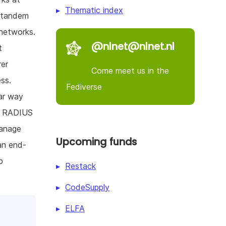
Thematic index
n tandem
 networks.
@nlnet@nlnet.nl
t
rer
Come meet us in the
ss.
Fediverse
lar way
 a RADIUS
manage
Upcoming funds
an end-
p
Restack
CodeSupply
ELFA