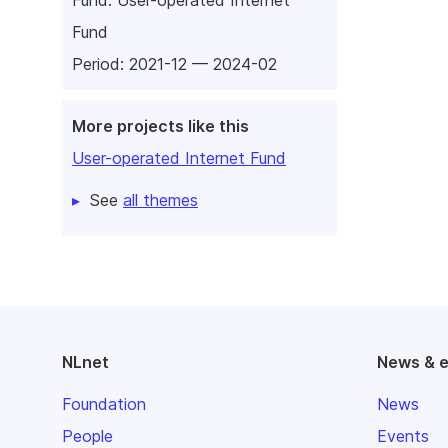
Fund
Period: 2021-12 — 2024-02
More projects like this
User-operated Internet Fund
See
all themes
NLnet
News & 
Foundation
News
People
Events