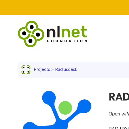
Projects
Radiusdesk
RAD
Open wif
RADIUSde