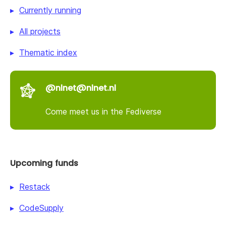
Currently running
All projects
Thematic index
@nlnet@nlnet.nl
Come meet us in the Fediverse
Upcoming funds
Restack
CodeSupply