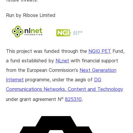
Run by Ribose Limited
This project was funded through the
NGI0 PET
Fund,
a fund established by
NLnet
with financial support
from the European Commission's
Next Generation
Internet
programme, under the aegis of
DG
Communications Networks, Content and Technology
o
under grant agreement N
825310
.