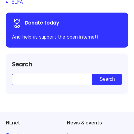
ELFA
Donate today
And help us support the open internet!
Search
NLnet
News & events