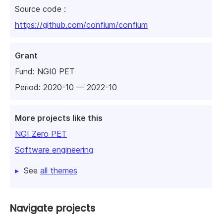
Source code :
https://github.com/confium/confium
Grant
Fund:
NGI0 PET
Period: 2020-10 — 2022-10
More projects like this
NGI Zero PET
Software engineering
See
all themes
Navigate projects