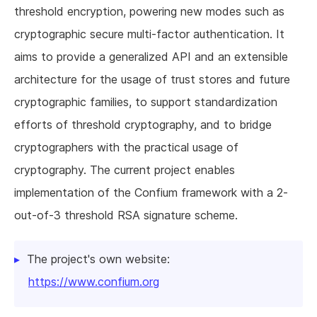
threshold encryption, powering new modes such as
cryptographic secure multi-factor authentication. It
aims to provide a generalized API and an extensible
architecture for the usage of trust stores and future
cryptographic families, to support standardization
efforts of threshold cryptography, and to bridge
cryptographers with the practical usage of
cryptography. The current project enables
implementation of the Confium framework with a 2-
out-of-3 threshold RSA signature scheme.
The project's own website:
https://www.confium.org