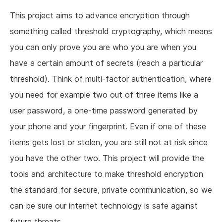
This project aims to advance encryption through
something called threshold cryptography, which means
you can only prove you are who you are when you
have a certain amount of secrets (reach a particular
threshold). Think of multi-factor authentication, where
you need for example two out of three items like a
user password, a one-time password generated by
your phone and your fingerprint. Even if one of these
items gets lost or stolen, you are still not at risk since
you have the other two. This project will provide the
tools and architecture to make threshold encryption
the standard for secure, private communication, so we
can be sure our internet technology is safe against
future threats.