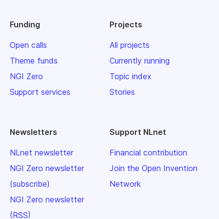
Funding
Projects
Open calls
All projects
Theme funds
Currently running
NGI Zero
Topic index
Support services
Stories
Newsletters
Support NLnet
NLnet newsletter
Financial contribution
NGI Zero newsletter
Join the Open Invention
(subscribe)
Network
NGI Zero newsletter
(RSS)