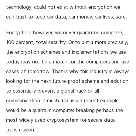
technology, could not exist without encryption we
can trust to keep our data, our money, our lives, safe.
Encryption, however, will never guarantee complete,
100 percent, total security. Or to put it more precisely,
the encryption schemes and implementations we use
today may not be a match for the computers and use
cases of tomorrow. That is why this industry is always
looking for the next future-proof scheme and solution
to essentially prevent a global hack of all
communication: a much discussed recent example
would be a quantum computer breaking perhaps the
most widely used cryptosystem for secure data
transmission.