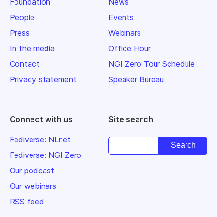
Foundation
News
People
Events
Press
Webinars
In the media
Office Hour
Contact
NGI Zero Tour Schedule
Privacy statement
Speaker Bureau
Connect with us
Site search
Fediverse: NLnet
Fediverse: NGI Zero
Our podcast
Our webinars
RSS feed