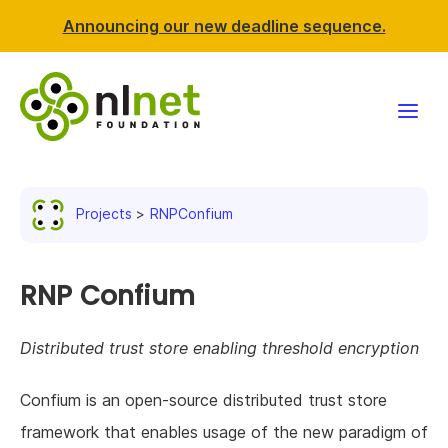
Announcing our new deadline sequence.
Funding
Projects
RNPConfium
Projects
News & events
RNP Confium
Resources
Distributed trust store enabling threshold encryption
Support NLnet
Confium is an open-source distributed trust store
framework that enables usage of the new paradigm of
About us