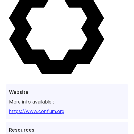
Website
More info available :
https://www.confium.org
Resources