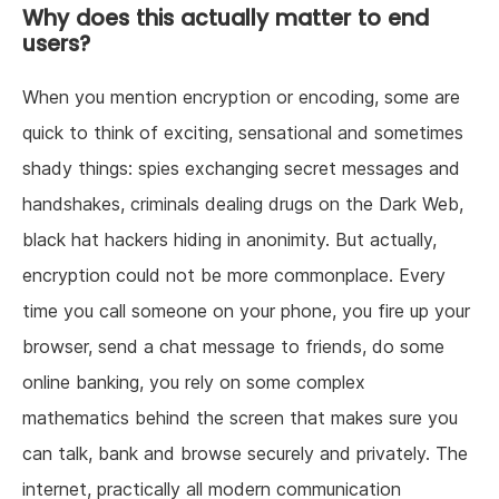
Why does this actually matter to end
users?
When you mention encryption or encoding, some are
quick to think of exciting, sensational and sometimes
shady things: spies exchanging secret messages and
handshakes, criminals dealing drugs on the Dark Web,
black hat hackers hiding in anonimity. But actually,
encryption could not be more commonplace. Every
time you call someone on your phone, you fire up your
browser, send a chat message to friends, do some
online banking, you rely on some complex
mathematics behind the screen that makes sure you
can talk, bank and browse securely and privately. The
internet, practically all modern communication