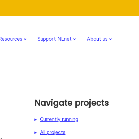
Resources
Support NLnet
About us
Navigate projects
Currently running
All projects
e