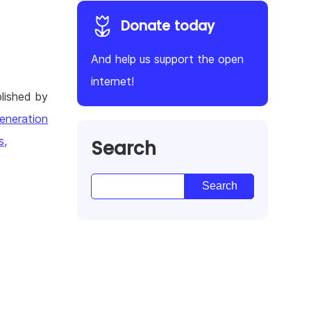
Donate today
And help us support the open
internet!
lished by
eneration
s,
Search