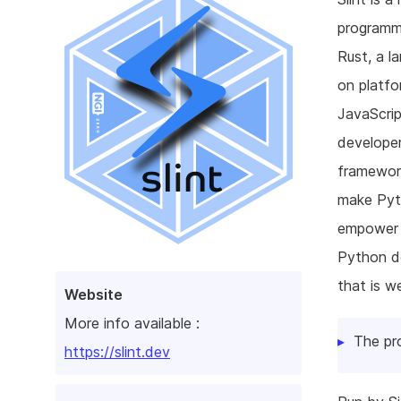
programmi
Rust, a l
on platfo
JavaScrip
develope
framework
make Pyth
empower d
Python d
that is w
Website
More info available :
The pr
https://slint.dev