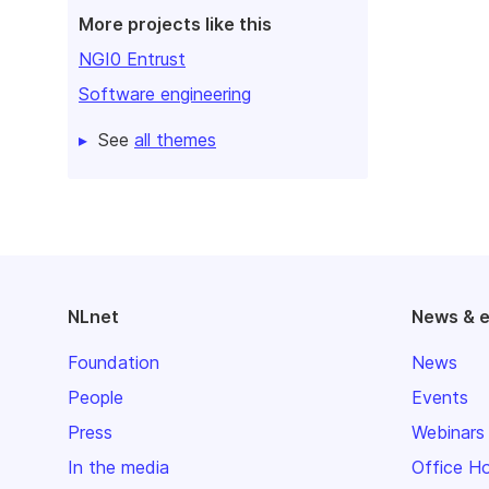
More projects like this
NGI0 Entrust
Software engineering
See
all themes
NLnet
News & 
Foundation
News
People
Events
Press
Webinars
In the media
Office H