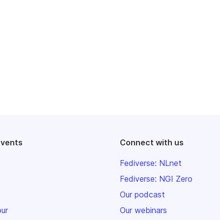
events
Connect with us
Fediverse: NLnet
Fediverse: NGI Zero
Our podcast
our
Our webinars