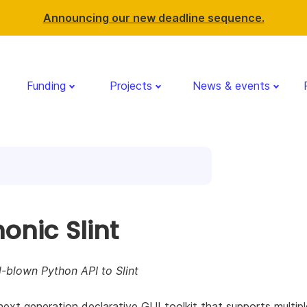
Announcing our new deadline sequence.
Funding
Projects
News & events
onic Slint
l-blown Python API to Slint
a next generation declarative GUI toolkit that supports multipl