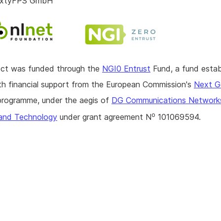
SixtyFPS GmbH
ject was funded through the
NGI0 Entrust
Fund, a fund estab
h financial support from the European Commission's
Next G
rogramme, under the aegis of
DG Communications Network
o
and Technology
under grant agreement N
101069594.