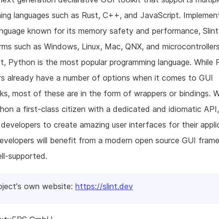
ng languages such as Rust, C++, and JavaScript. Implemen
anguage known for its memory safety and performance, Slint
rms such as Windows, Linux, Mac, QNX, and microcontroller
t, Python is the most popular programming language. While
rs already have a number of options when it comes to GUI
s, most of these are in the form of wrappers or bindings. 
on a first-class citizen with a dedicated and idiomatic API,
evelopers to create amazing user interfaces for their appli
evelopers will benefit from a modern open source GUI fram
ell-supported.
oject's own website:
https://slint.dev