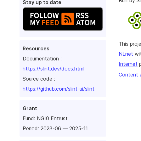
Run by 
Stay up to date
This pro
Resources
NLnet
wit
Documentation :
Internet
p
https://slint.dev/docs.html
Content 
Source code :
https://github.com/slint-ui/slint
Grant
Fund:
NGI0 Entrust
Period: 2023-06 — 2025-11