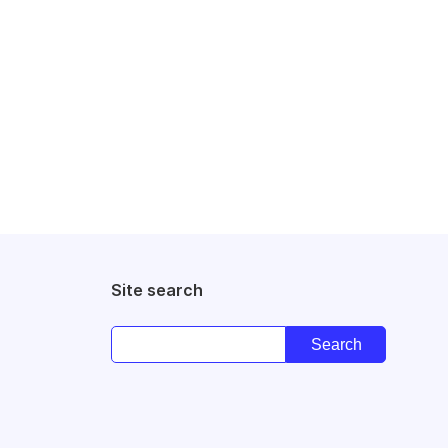
Site search