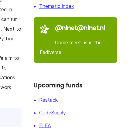
Thematic index
ted in
 can run
@nlnet@nlnet.nl
s. Next to
 Python
Come meet us in the
Fediverse
We aim to
 to
cations.
Upcoming funds
ework
Restack
CodeSupply
ELFA