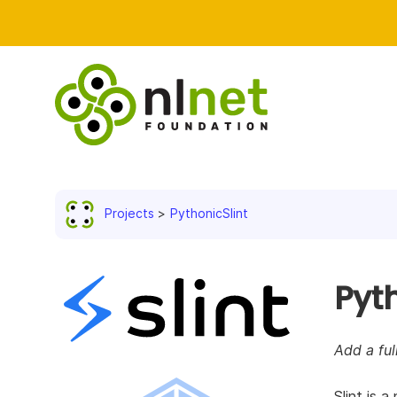
Projects
PythonicSlint
Pyth
Add a ful
Slint is 