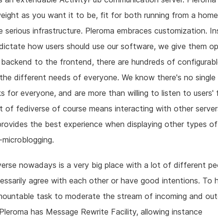
weight as you want it to be, fit for both running from a home
 serious infrastructure. Pleroma embraces customization. I
 dictate how users should use our software, we give them op
backend to the frontend, there are hundreds of configurabl
 the different needs of everyone. We know there's no single
s for everyone, and are more than willing to listen to users'
t of fediverse of course means interacting with other serve
rovides the best experience when displaying other types of
-microblogging.
erse nowadays is a very big place with a lot of different p
essarily agree with each other or have good intentions. To h
mountable task to moderate the stream of incoming and out
Pleroma has Message Rewrite Facility, allowing instance