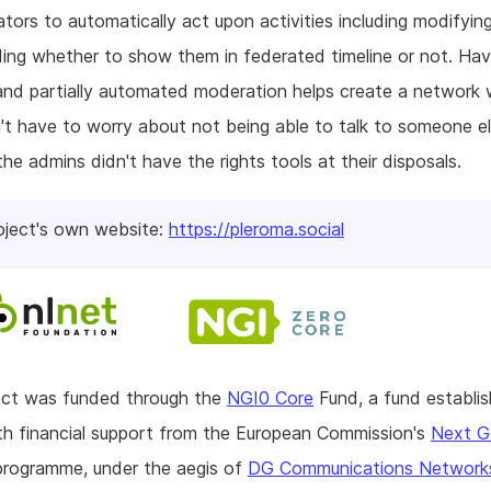
ators to automatically act upon activities including modifyi
ing whether to show them in federated timeline or not. Ha
and partially automated moderation helps create a network
't have to worry about not being able to talk to someone e
he admins didn't have the rights tools at their disposals.
oject's own website:
https://pleroma.social
ject was funded through the
NGI0 Core
Fund, a fund establi
h financial support from the European Commission's
Next G
rogramme, under the aegis of
DG Communications Network