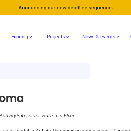
Announcing our new deadline sequence.
Funding
Projects
News & events
roma
ActivityPub server written in Elixir
s an extendable ActivityPub communication server. Pleroma