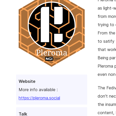
as light-
from more
trying to
From the 
to satify
that work
Being par
Pleroma p
even non
Website
The Fediv
More info available :
don't nec
https://pleroma.social
the insur
content, 
Talk