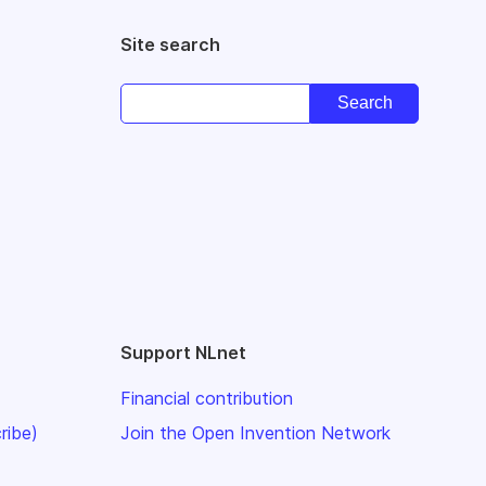
Site search
Support NLnet
Financial contribution
ribe)
Join the Open Invention Network