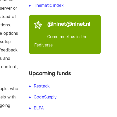
Thematic index
server or
nstead of
@nlnet@nlnet.nl
tions.
e options
Come meet us in the
 setup
Fediverse
 feedback.
rs and
 content,
Upcoming funds
Restack
eople, who
CodeSupply
elp with
going
ELFA