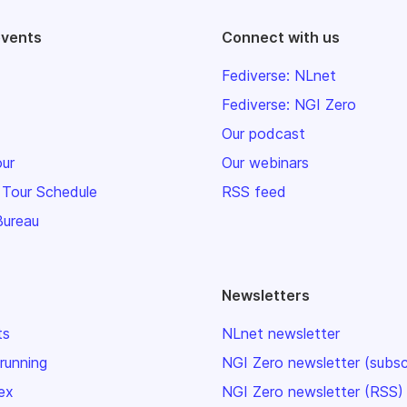
events
Connect with us
Fediverse: NLnet
Fediverse: NGI Zero
Our podcast
our
Our webinars
 Tour Schedule
RSS feed
Bureau
Newsletters
ts
NLnet newsletter
 running
NGI Zero newsletter (subsc
ex
NGI Zero newsletter (RSS)