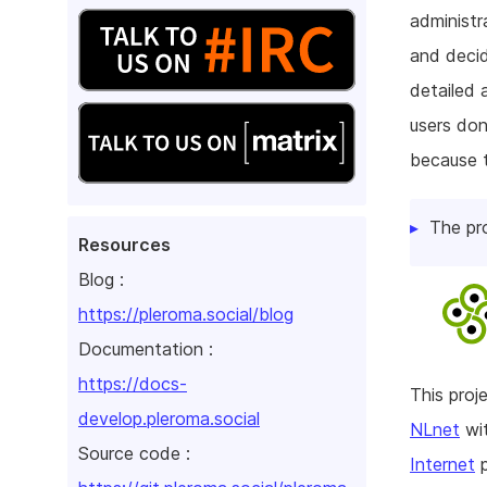
administr
and decid
detailed 
users don
because t
The pr
Resources
Blog :
https://pleroma.social/blog
Documentation :
https://docs-
This pro
develop.pleroma.social
NLnet
wit
Source code :
Internet
p