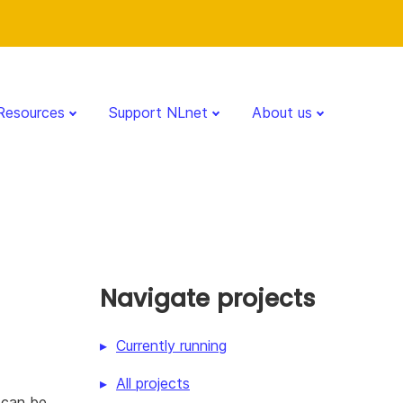
Resources
Support NLnet
About us
Navigate projects
Currently running
All projects
 can be