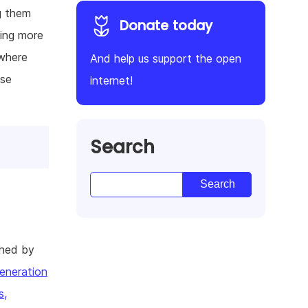
ng them
Donate today
ving more
 where
And help us support the open
lse
internet!
Search
shed by
eneration
s,