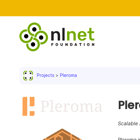
Projects
Pleroma
Ple
Scalable 
Pleroma i