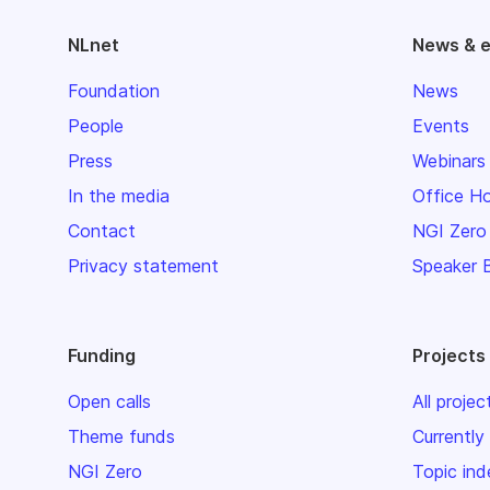
NLnet
News & 
Foundation
News
People
Events
Press
Webinars
In the media
Office H
Contact
NGI Zero
Privacy statement
Speaker 
Funding
Projects
Open calls
All projec
Theme funds
Currently
NGI Zero
Topic ind