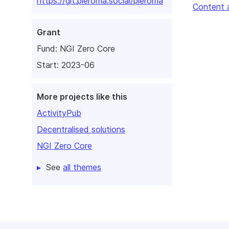
https://git.pleroma.social/pleroma
Content 
Grant
Fund:
NGI Zero Core
Start: 2023-06
More projects like this
ActivityPub
Decentralised solutions
NGI Zero Core
See
all themes