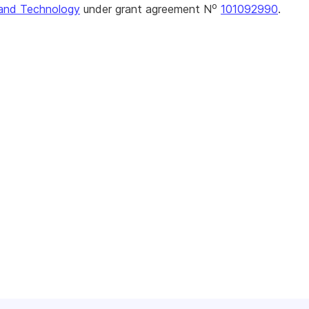
o
and Technology
under grant agreement N
101092990
.