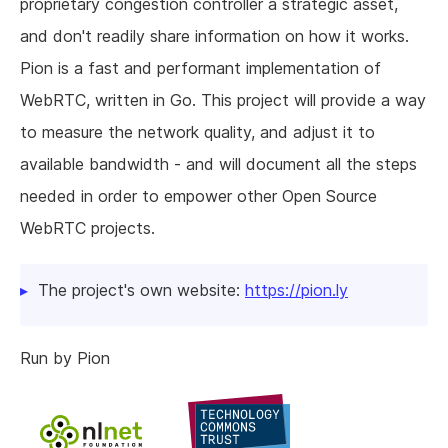
proprietary congestion controller a strategic asset,
and don't readily share information on how it works.
Pion is a fast and performant implementation of
WebRTC, written in Go. This project will provide a way
to measure the network quality, and adjust it to
available bandwidth - and will document all the steps
needed in order to empower other Open Source
WebRTC projects.
The project's own website:
https://pion.ly
Run by Pion