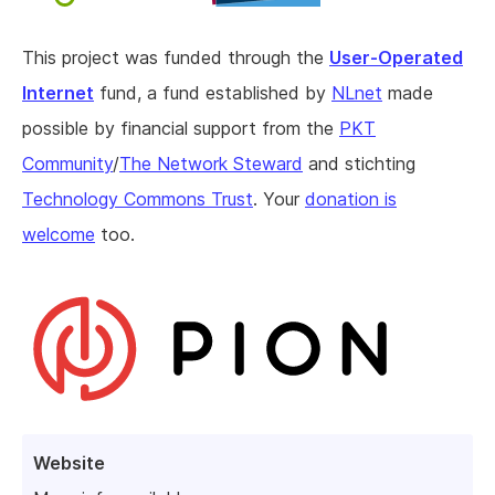
This project was funded through the
User-Operated
Internet
fund, a fund established by
NLnet
made
possible by financial support from the
PKT
Community
/
The Network Steward
and stichting
Technology Commons Trust
. Your
donation is
welcome
too.
Website