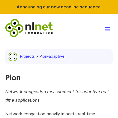
Announcing our new deadline sequence.
Funding
Projects
Pion-adaptive
Projects
News & events
Pion
Resources
Network congestion measurement for adaptive real-
time applications
Support NLnet
Network congestion heavily impacts real-time
About us