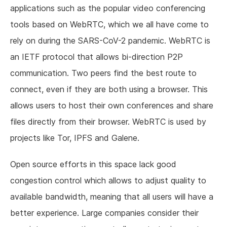
applications such as the popular video conferencing
tools based on WebRTC, which we all have come to
rely on during the SARS-CoV-2 pandemic. WebRTC is
an IETF protocol that allows bi-direction P2P
communication. Two peers find the best route to
connect, even if they are both using a browser. This
allows users to host their own conferences and share
files directly from their browser. WebRTC is used by
projects like Tor, IPFS and Galene.
Open source efforts in this space lack good
congestion control which allows to adjust quality to
available bandwidth, meaning that all users will have a
better experience. Large companies consider their