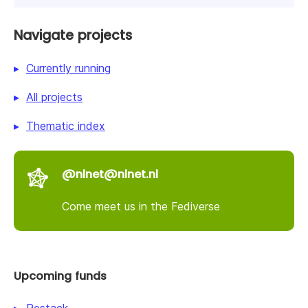
Navigate projects
Currently running
All projects
Thematic index
@nlnet@nlnet.nl
Come meet us in the Fediverse
Upcoming funds