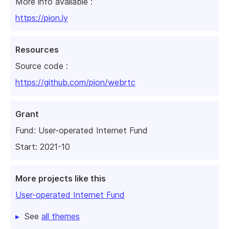
More info available :
https://pion.ly
Resources
Source code :
https://github.com/pion/webrtc
Grant
Fund:
User-operated Internet Fund
Start: 2021-10
More projects like this
User-operated Internet Fund
See
all themes