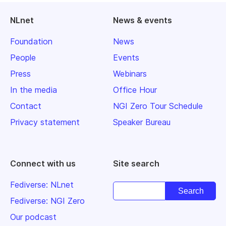
NLnet
News & events
Foundation
News
People
Events
Press
Webinars
In the media
Office Hour
Contact
NGI Zero Tour Schedule
Privacy statement
Speaker Bureau
Connect with us
Site search
Fediverse: NLnet
Fediverse: NGI Zero
Our podcast