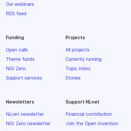
Our webinars
RSS feed
Funding
Projects
Open calls
All projects
Theme funds
Currently running
NGI Zero
Topic index
Support services
Stories
Newsletters
Support NLnet
NLnet newsletter
Financial contribution
NGI Zero newsletter
Join the Open Invention