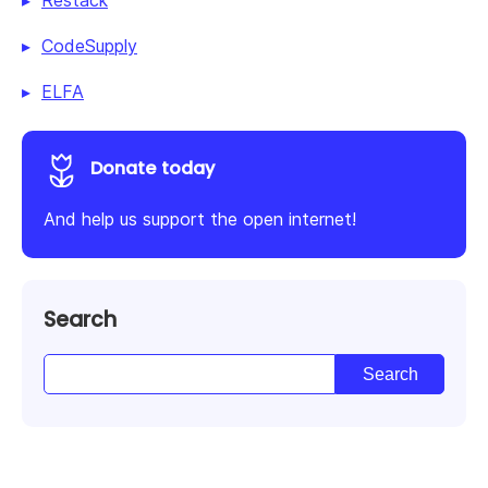
Restack
CodeSupply
ELFA
Donate today
And help us support the open internet!
Search