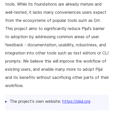
tools. While its foundations are already mature and
well-tested, it lacks many conveniences users expect
from the ecosystems of popular tools such as Git.
This project aims to significantly reduce Pijul's barrier
to adoption by addressing common areas of user
feedback - documentation, usability, robustness, and
integration into other tools such as text editors or CLI
prompts. We believe this will improve the workflow of
existing users, and enable many more to adopt Pijul
and its benefits without sacrificing other parts of their
workflow.
The project's own website:
https://pijul.org