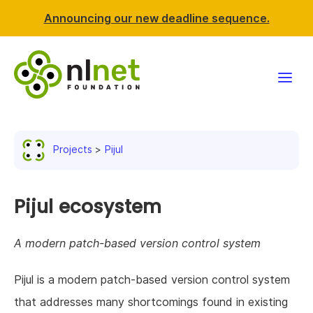
Announcing our new deadline sequence.
Funding
Projects
Pijul
Projects
News & events
Pijul ecosystem
Resources
A modern patch-based version control system
Support NLnet
Pijul is a modern patch-based version control system
that addresses many shortcomings found in existing
About us