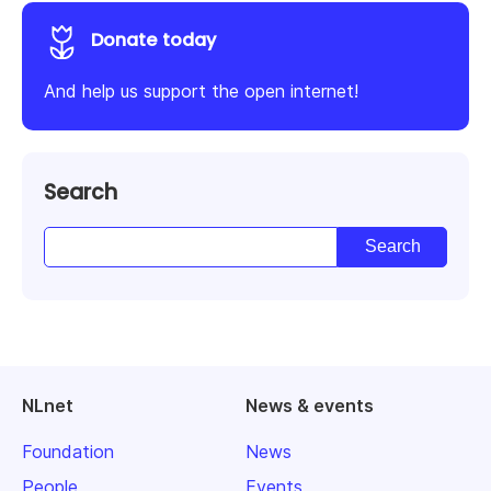
Donate today
And help us support the open internet!
Search
NLnet
News & events
Foundation
News
People
Events