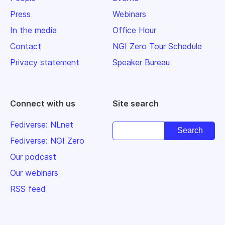
Press
Webinars
In the media
Office Hour
Contact
NGI Zero Tour Schedule
Privacy statement
Speaker Bureau
Connect with us
Site search
Fediverse: NLnet
Fediverse: NGI Zero
Our podcast
Our webinars
RSS feed