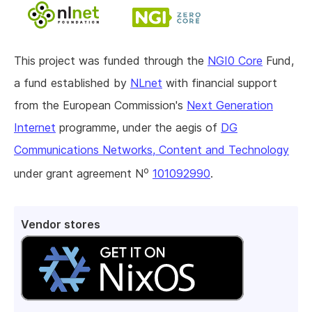
This project was funded through the
NGI0 Core
Fund,
a fund established by
NLnet
with financial support
from the European Commission's
Next Generation
Internet
programme, under the aegis of
DG
Communications Networks, Content and Technology
o
under grant agreement N
101092990
.
Vendor stores