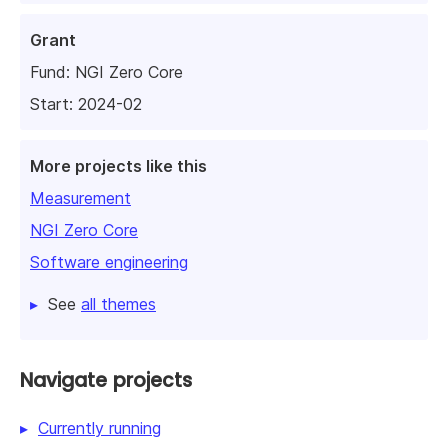
Grant
Fund:
NGI Zero Core
Start: 2024-02
More projects like this
Measurement
NGI Zero Core
Software engineering
See
all themes
Navigate projects
Currently running