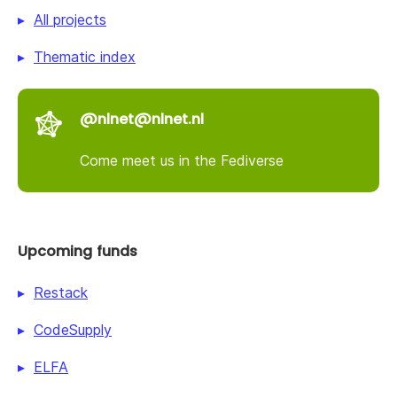
All projects
Thematic index
@nlnet@nlnet.nl
Come meet us in the Fediverse
Upcoming funds
Restack
CodeSupply
ELFA