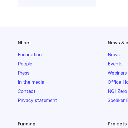
NLnet
News & 
Foundation
News
People
Events
Press
Webinars
In the media
Office H
Contact
NGI Zero
Privacy statement
Speaker 
Funding
Projects