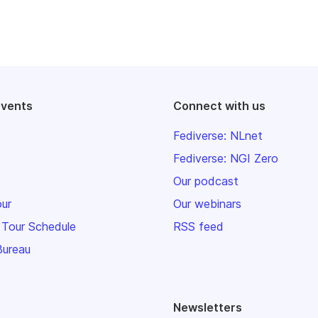
events
Connect with us
Fediverse: NLnet
Fediverse: NGI Zero
Our podcast
our
Our webinars
 Tour Schedule
RSS feed
Bureau
Newsletters