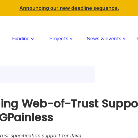
Announcing our new deadline sequence.
Funding
Projects
News & events
ing Web-of-Trust Suppo
PGPainless
ust specification support for Java