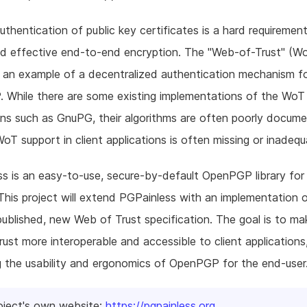
authentication of public key certificates is a hard requirement
nd effective end-to-end encryption. The "Web-of-Trust" (W
 an example of a decentralized authentication mechanism f
While there are some existing implementations of the WoT 
ons such as GnuPG, their algorithms are often poorly docum
 WoT support in client applications is often missing or inadequ
s is an easy-to-use, secure-by-default OpenPGP library fo
This project will extend PGPainless with an implementation 
published, new Web of Trust specification. The goal is to ma
ust more interoperable and accessible to client applications,
g the usability and ergonomics of OpenPGP for the end-user
oject's own website:
https://pgpainless.org