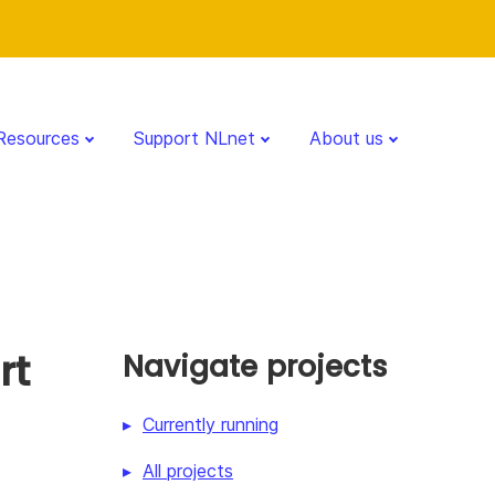
Resources
Support NLnet
About us
rt
Navigate projects
Currently running
All projects