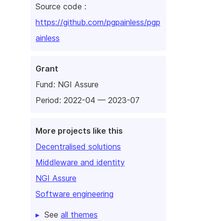
Source code :
https://github.com/pgpainless/pgp
ainless
Grant
Fund:
NGI Assure
Period: 2022-04 — 2023-07
More projects like this
Decentralised solutions
Middleware and identity
NGI Assure
Software engineering
See
all themes