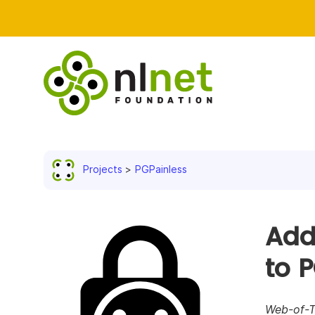
Projects
PGPainless
Add
to 
Web-of-Tr