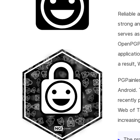
Reliable 
strong a
serves as
OpenPGP. 
applicati
a result,
PGPainles
Android. 
recently 
Web of Tr
increasin
The pr