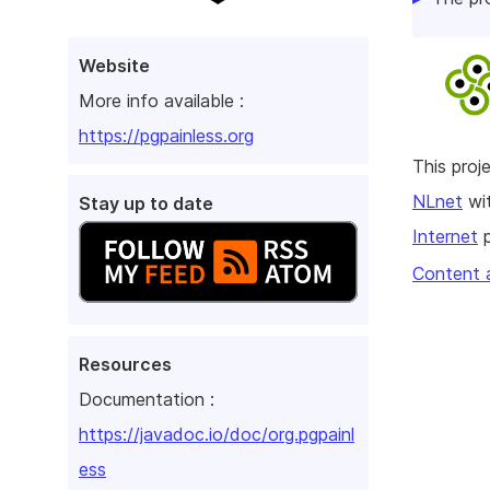
Website
More info available :
https://pgpainless.org
This pro
NLnet
wit
Stay up to date
Internet
p
Content 
Resources
Documentation :
https://javadoc.io/doc/org.pgpainl
ess