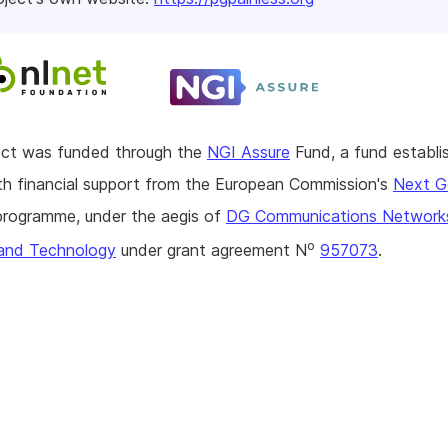
ject was funded through the
NGI Assure
Fund, a fund establi
h financial support from the European Commission's
Next G
rogramme, under the aegis of
DG Communications Network
o
and Technology
under grant agreement N
957073
.