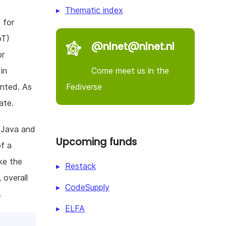
Thematic index
 for
oT)
@nlnet@nlnet.nl
or
Come meet us in the
in
Fediverse
ented. As
ate.
r Java and
Upcoming funds
of a
ke the
Restack
 overall
CodeSupply
.
ELFA