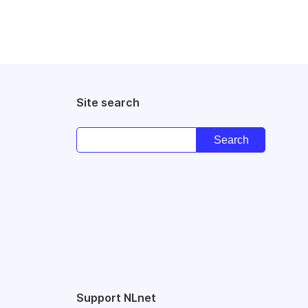
Site search
Support NLnet