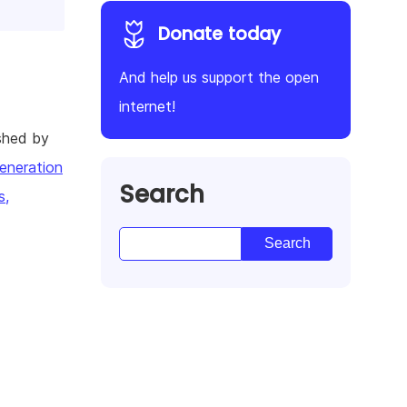
Donate today
And help us support the open
internet!
shed by
eneration
Search
s,