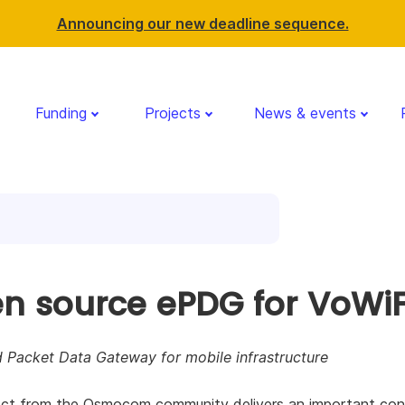
Announcing our new deadline sequence.
Funding
Projects
News & events
n source ePDG for VoWiF
 Packet Data Gateway for mobile infrastructure
ect from the Osmocom community delivers an important cont