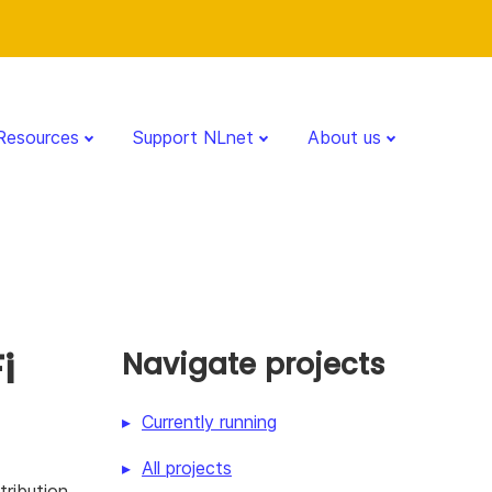
Resources
Support NLnet
About us
i
Navigate projects
Currently running
All projects
ribution