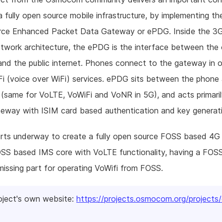
 fully open source mobile infrastructure, by implementing the
rce Enhanced Packet Data Gateway or ePDG. Inside the 3
network architecture, the ePDG is the interface between the
nd the public internet. Phones connect to the gateway in o
i (voice over WiFi) services. ePDG sits between the phone
(same for VoLTE, VoWiFi and VoNR in 5G), and acts primaril
eway with ISIM card based authentication and key generat
orts underway to create a fully open source FOSS based 4G
OSS based IMS core with VoLTE functionality, having a FOS
missing part for operating VoWifi from FOSS.
oject's own website:
https://projects.osmocom.org/projects