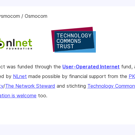
sysmocom / Osmocom
ject was funded through the
User-Operated Internet
fund, 
hed by
NLnet
made possible by financial support from the
P
ty
/
The Network Steward
and stichting
Technology Commons
tion is welcome
too.