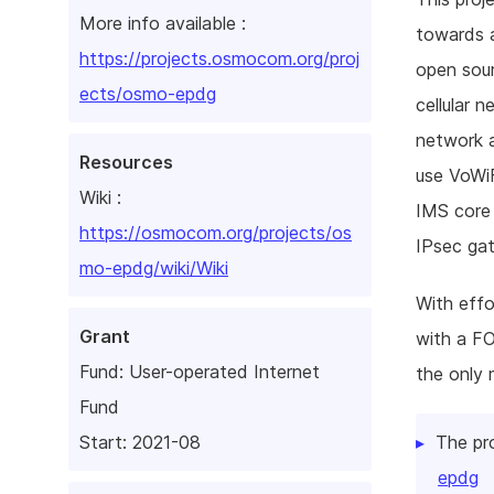
More info available :
towards a
https://projects.osmocom.org/proj
open sou
ects/osmo-epdg
cellular 
network a
Resources
use VoWiF
Wiki :
IMS core 
https://osmocom.org/projects/os
IPsec gat
mo-epdg/wiki/Wiki
With eff
Grant
with a F
Fund:
User-operated Internet
the only 
Fund
The pr
Start: 2021-08
epdg