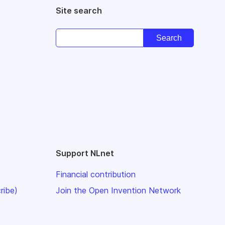
Site search
Support NLnet
Financial contribution
ribe)
Join the Open Invention Network