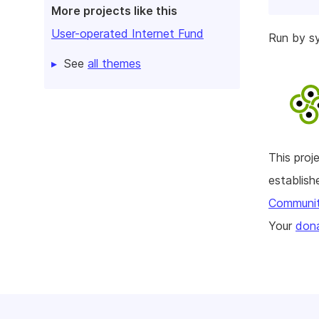
More projects like this
User-operated Internet Fund
Run by 
See
all themes
This pro
establis
Communi
Your
dona