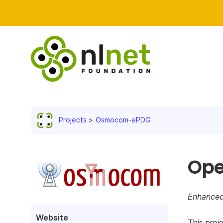
Projects
Osmocom-ePDG
Ope
Enhanced
Website
This proj