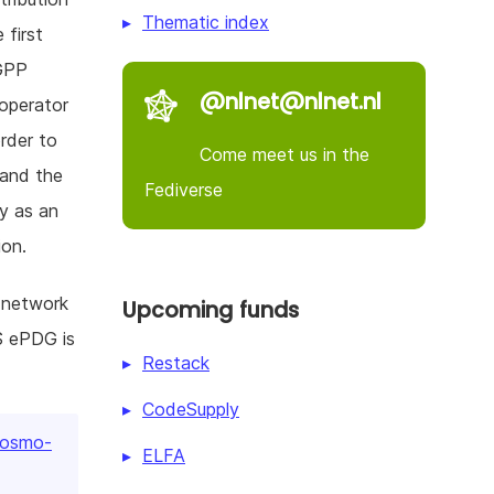
Thematic index
 first
GPP
@nlnet@nlnet.nl
 operator
rder to
Come meet us in the
 and the
Fediverse
y as an
ion.
 network
Upcoming funds
S ePDG is
Restack
CodeSupply
/osmo-
ELFA