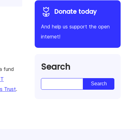
Donate today
And help us support the open
internet!
Search
a fund
KT
 Trust
.