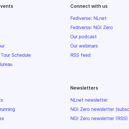
events
Connect with us
Fediverse: NLnet
Fediverse: NGI Zero
Our podcast
our
Our webinars
 Tour Schedule
RSS feed
Bureau
Newsletters
ts
NLnet newsletter
 running
NGI Zero newsletter (subsc
ex
NGI Zero newsletter (RSS)