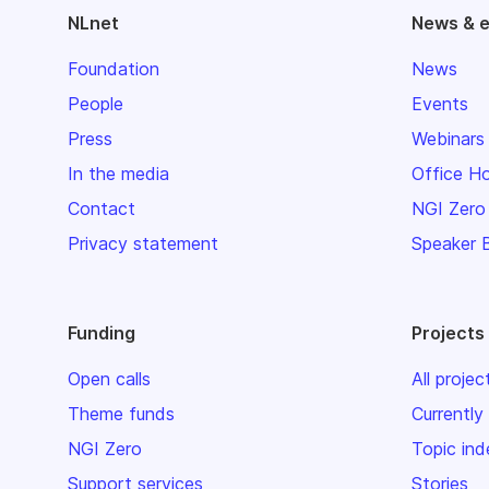
NLnet
News & 
Foundation
News
People
Events
Press
Webinars
In the media
Office H
Contact
NGI Zero
Privacy statement
Speaker 
Funding
Projects
Open calls
All projec
Theme funds
Currently
NGI Zero
Topic ind
Support services
Stories