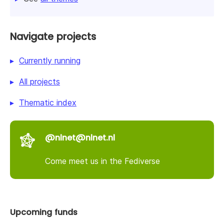
Navigate projects
Currently running
All projects
Thematic index
@nlnet@nlnet.nl
Come meet us in the Fediverse
Upcoming funds