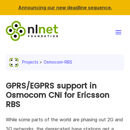
Announcing our new deadline sequence.
Funding
Projects
Osmocom-RBS
Projects
News & events
GPRS/EGPRS support in
Osmocom CNI for Ericsson
Resources
RBS
Support NLnet
While some parts of the world are phasing out 2G and
About us
3G networks, the deprecated base stations get a