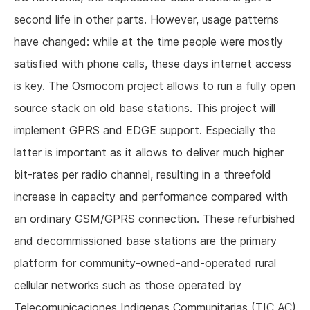
second life in other parts. However, usage patterns
have changed: while at the time people were mostly
satisfied with phone calls, these days internet access
is key. The Osmocom project allows to run a fully open
source stack on old base stations. This project will
implement GPRS and EDGE support. Especially the
latter is important as it allows to deliver much higher
bit-rates per radio channel, resulting in a threefold
increase in capacity and performance compared with
an ordinary GSM/GPRS connection. These refurbished
and decommissioned base stations are the primary
platform for community-owned-and-operated rural
cellular networks such as those operated by
Telecomunicaciones Indigenas Communitarias (TIC AC)