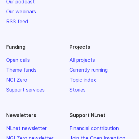
Our podcast
Our webinars
RSS feed
Funding
Projects
Open calls
All projects
Theme funds
Currently running
NGI Zero
Topic index
Support services
Stories
Newsletters
Support NLnet
NLnet newsletter
Financial contribution
NGI Zero newsletter
Join the Open Invention