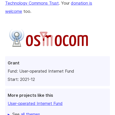
Technology Commons Trust
. Your
donation is
welcome
too.
Grant
Fund:
User-operated Internet Fund
Start: 2021-12
More projects like this
User-operated Internet Fund
See
all themes