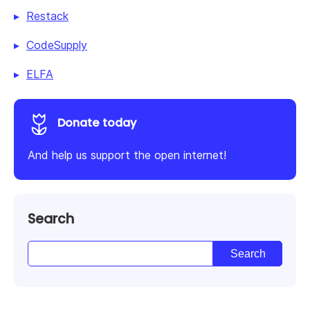
Restack
CodeSupply
ELFA
Donate today
And help us support the open internet!
Search