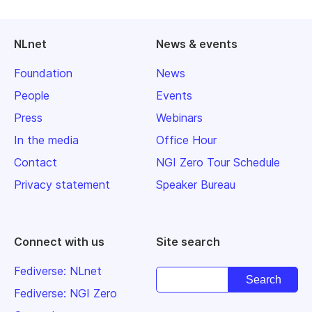
NLnet
News & events
Foundation
News
People
Events
Press
Webinars
In the media
Office Hour
Contact
NGI Zero Tour Schedule
Privacy statement
Speaker Bureau
Connect with us
Site search
Fediverse: NLnet
Fediverse: NGI Zero