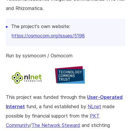
and Rhizomatica.
The project's own website:
https://osmocom.org/issues/5198
Run by sysmocom / Osmocom
This project was funded through the
User-Operated
Internet
fund, a fund established by
NLnet
made
possible by financial support from the
PKT
Community
/
The Network Steward
and stichting