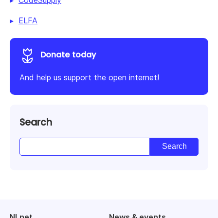
ELFA
Donate today
And help us support the open internet!
Search
NLnet
News & events