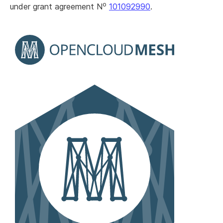
o
under grant agreement N
101092990
.