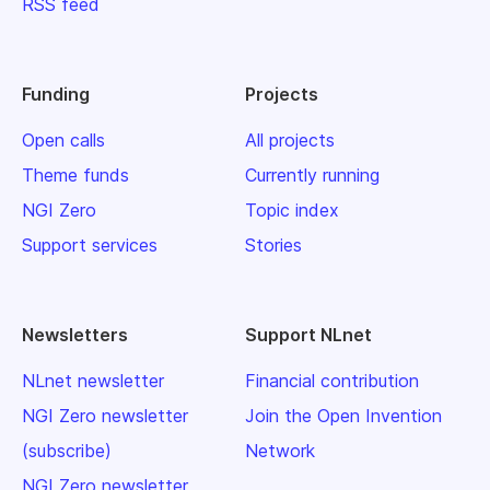
RSS feed
Funding
Projects
Open calls
All projects
Theme funds
Currently running
NGI Zero
Topic index
Support services
Stories
Newsletters
Support NLnet
NLnet newsletter
Financial contribution
NGI Zero newsletter
Join the Open Invention
(subscribe)
Network
NGI Zero newsletter