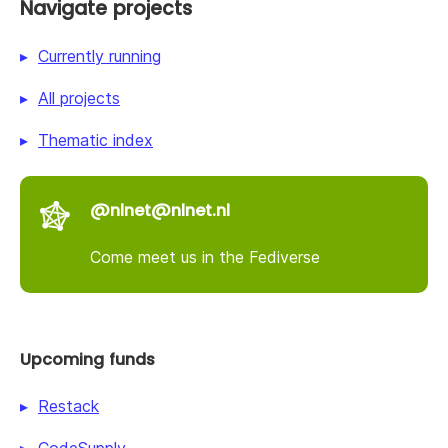
Navigate projects
Currently running
All projects
Thematic index
@nlnet@nlnet.nl
Come meet us in the Fediverse
Upcoming funds
Restack
CodeSupply