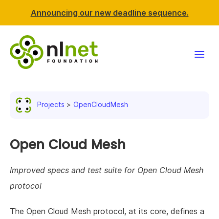
Announcing our new deadline sequence.
Funding
Projects
OpenCloudMesh
Projects
News & events
Open Cloud Mesh
Resources
Improved specs and test suite for Open Cloud Mesh
protocol
Support NLnet
The Open Cloud Mesh protocol, at its core, defines a
About us