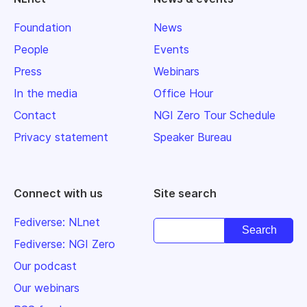
Foundation
News
People
Events
Press
Webinars
In the media
Office Hour
Contact
NGI Zero Tour Schedule
Privacy statement
Speaker Bureau
Connect with us
Site search
Fediverse: NLnet
Fediverse: NGI Zero
Our podcast
Our webinars