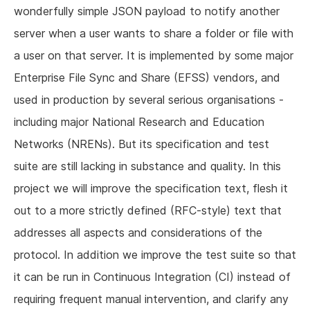
wonderfully simple JSON payload to notify another
server when a user wants to share a folder or file with
a user on that server. It is implemented by some major
Enterprise File Sync and Share (EFSS) vendors, and
used in production by several serious organisations -
including major National Research and Education
Networks (NRENs). But its specification and test
suite are still lacking in substance and quality. In this
project we will improve the specification text, flesh it
out to a more strictly defined (RFC-style) text that
addresses all aspects and considerations of the
protocol. In addition we improve the test suite so that
it can be run in Continuous Integration (CI) instead of
requiring frequent manual intervention, and clarify any