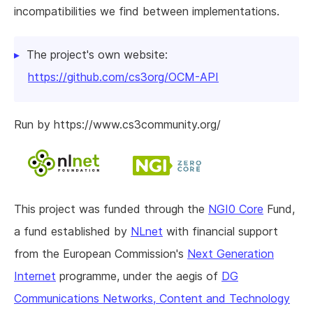
incompatibilities we find between implementations.
The project's own website:
https://github.com/cs3org/OCM-API
Run by https://www.cs3community.org/
This project was funded through the
NGI0 Core
Fund,
a fund established by
NLnet
with financial support
from the European Commission's
Next Generation
Internet
programme, under the aegis of
DG
Communications Networks, Content and Technology