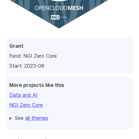
Grant
Fund:
NGI Zero Core
Start: 2023-06
More projects like this
Data and AI
NGI Zero Core
See
all themes