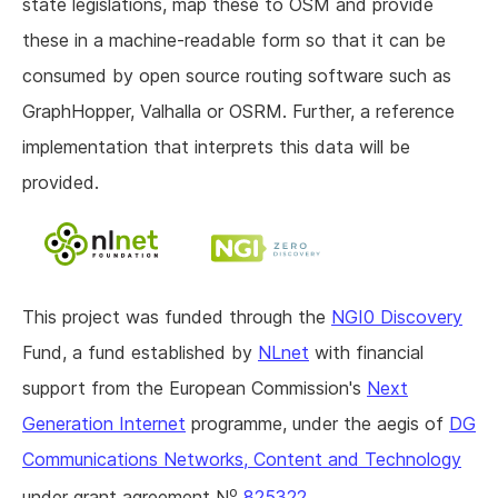
state legislations, map these to OSM and provide
these in a machine-readable form so that it can be
consumed by open source routing software such as
GraphHopper, Valhalla or OSRM. Further, a reference
implementation that interprets this data will be
provided.
This project was funded through the
NGI0 Discovery
Fund, a fund established by
NLnet
with financial
support from the European Commission's
Next
Generation Internet
programme, under the aegis of
DG
Communications Networks, Content and Technology
o
under grant agreement N
825322
.