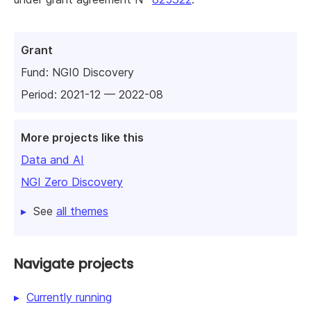
Grant
Fund:
NGI0 Discovery
Period: 2021-12 — 2022-08
More projects like this
Data and AI
NGI Zero Discovery
See
all themes
Navigate projects
Currently running