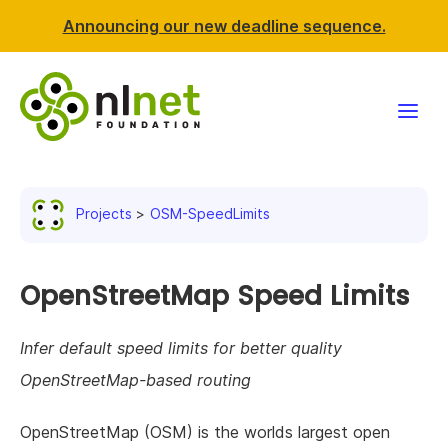
Announcing our new deadline sequence.
Funding
Projects
OSM-SpeedLimits
Projects
News & events
OpenStreetMap Speed Limits
Resources
Infer default speed limits for better quality
OpenStreetMap-based routing
Support NLnet
OpenStreetMap (OSM) is the worlds largest open
About us