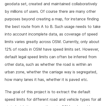
geodata set, created and maintained collaboratively
by millions of users. Of course there are many other
purposes beyond creating a map, for instance finding
the best route from A to B. Such usage needs to take
into account incomplete data, as coverage of speed
limits varies greatly across OSM. Currently, only about
12% of roads in OSM have speed limits set. However,
default legal speed limits can often be inferred from
other data, such as whether the road is within an
urban zone, whether the carriage way is segregated,
how many lanes it has, whether it is paved etc.
The goal of this project is to extract the default
speed limits for different road and vehicle types for all