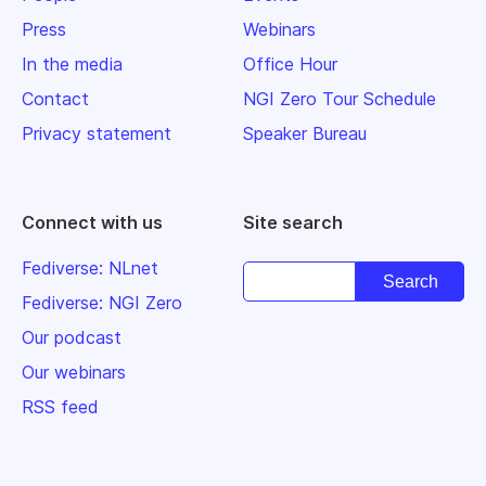
Press
Webinars
In the media
Office Hour
Contact
NGI Zero Tour Schedule
Privacy statement
Speaker Bureau
Connect with us
Site search
Fediverse: NLnet
Fediverse: NGI Zero
Our podcast
Our webinars
RSS feed