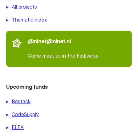
All projects
Thematic index
@nlnet@nlnet.nl
Come meet us in the Fediverse
Upcoming funds
Restack
CodeSupply
ELFA