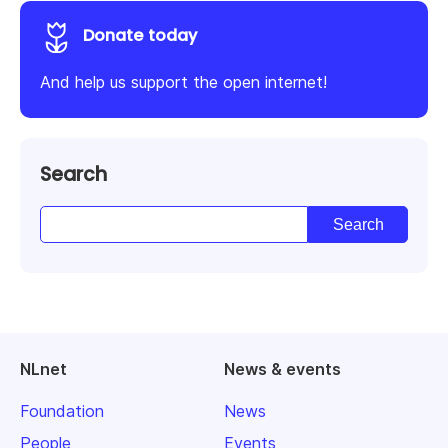
Donate today
And help us support the open internet!
Search
NLnet
News & events
Foundation
News
People
Events