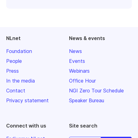
NLnet
News & events
Foundation
News
People
Events
Press
Webinars
In the media
Office Hour
Contact
NGI Zero Tour Schedule
Privacy statement
Speaker Bureau
Connect with us
Site search