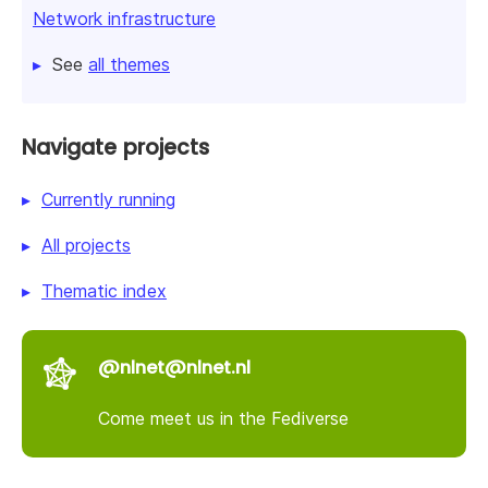
Network infrastructure
See
all themes
Navigate projects
Currently running
All projects
Thematic index
@nlnet@nlnet.nl
Come meet us in the Fediverse