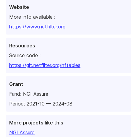
Website
More info available :
https://www.netfilter.org
Resources
Source code :
https://git.netfilter.org/nftables
Grant
Fund:
NGI Assure
Period: 2021-10 — 2024-08
More projects like this
NGI Assure