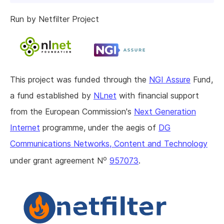
Run by Netfilter Project
This project was funded through the
NGI Assure
Fund,
a fund established by
NLnet
with financial support
from the European Commission's
Next Generation
Internet
programme, under the aegis of
DG
Communications Networks, Content and Technology
o
under grant agreement N
957073
.