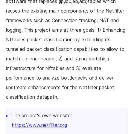
software that replaces {ip,ip6,eb,arp}tables which
reuses the existing main components of the Netfilter
frameworks such as Connection tracking, NAT and
logging. This project aims at three goals: 1) Enhancing
Nftables packet classification by extending its
tunneled packet classification capabilities to allow to
match on inner header, 2) add string-matching
infrastructure for Nftables and 3) evaluate
performance to analyze bottlenecks and deliver
upstream enhancements for the Netfilter packet
classification datapath.
The project's own website:
https://www.netfilter.org