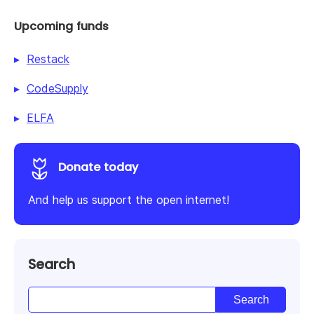
Upcoming funds
Restack
CodeSupply
ELFA
Donate today
And help us support the open internet!
Search