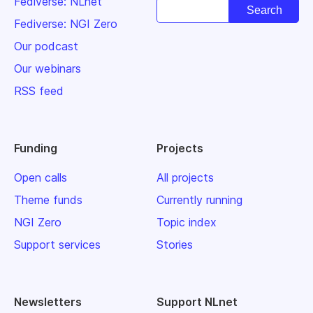
Fediverse: NLnet
Fediverse: NGI Zero
Our podcast
Our webinars
RSS feed
Funding
Projects
Open calls
All projects
Theme funds
Currently running
NGI Zero
Topic index
Support services
Stories
Newsletters
Support NLnet