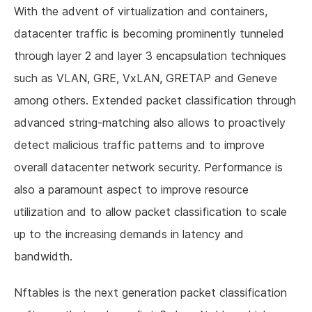
With the advent of virtualization and containers,
datacenter traffic is becoming prominently tunneled
through layer 2 and layer 3 encapsulation techniques
such as VLAN, GRE, VxLAN, GRETAP and Geneve
among others. Extended packet classification through
advanced string-matching also allows to proactively
detect malicious traffic patterns and to improve
overall datacenter network security. Performance is
also a paramount aspect to improve resource
utilization and to allow packet classification to scale
up to the increasing demands in latency and
bandwidth.
Nftables is the next generation packet classification