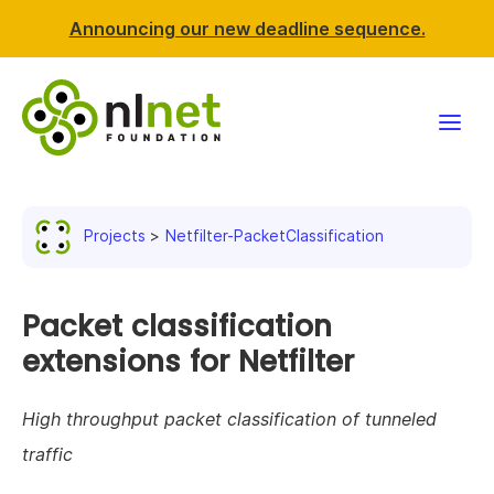
Announcing our new deadline sequence.
Funding
Projects
Netfilter-PacketClassification
Projects
News & events
Packet classification
extensions for Netfilter
Resources
High throughput packet classification of tunneled
Support NLnet
traffic
About us