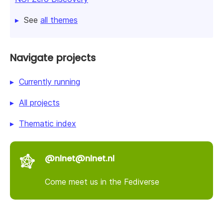
See
all themes
Navigate projects
Currently running
All projects
Thematic index
@nlnet@nlnet.nl
Come meet us in the Fediverse