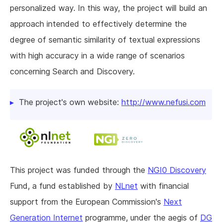
personalized way. In this way, the project will build an
approach intended to effectively determine the
degree of semantic similarity of textual expressions
with high accuracy in a wide range of scenarios
concerning Search and Discovery.
The project's own website:
http://www.nefusi.com
This project was funded through the
NGI0 Discovery
Fund, a fund established by
NLnet
with financial
support from the European Commission's
Next
Generation Internet
programme, under the aegis of
DG