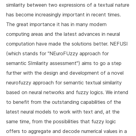
similarity between two expressions of a textual nature
has become increasingly important in recent times.
The great importance it has in many modern
computing areas and the latest advances in neural
computation have made the solutions better. NEFUSI
(which stands for "NEuroFUzzy approach for
semantic SImilarity assessment") aims to go a step
further with the design and development of a novel
neurofuzzy approach for semantic textual similarity
based on neural networks and fuzzy logics. We intend
to benefit from the outstanding capabilities of the
latest neural models to work with text and, at the
same time, from the possibilities that fuzzy logic
offers to aggregate and decode numerical values in a