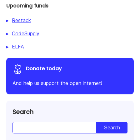
Upcoming funds
Restack
CodeSupply
ELFA
Donate today
And help us support the open internet!
Search