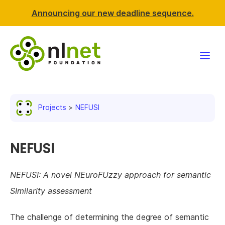
Announcing our new deadline sequence.
Funding
Projects
NEFUSI
Projects
News & events
NEFUSI
Resources
NEFUSI: A novel NEuroFUzzy approach for semantic
SImilarity assessment
Support NLnet
The challenge of determining the degree of semantic
About us