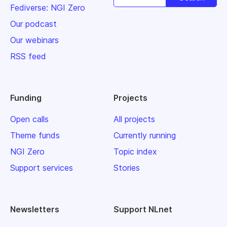
Fediverse: NGI Zero
Our podcast
Our webinars
RSS feed
Funding
Projects
Open calls
All projects
Theme funds
Currently running
NGI Zero
Topic index
Support services
Stories
Newsletters
Support NLnet