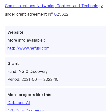
Communications Networks, Content and Technology
o
under grant agreement N
825322
.
Website
More info available :
http://www.nefusi.com
Grant
Fund:
NGI0 Discovery
Period: 2021-06 — 2022-10
More projects like this
Data and AI
NGI Zero Discovery