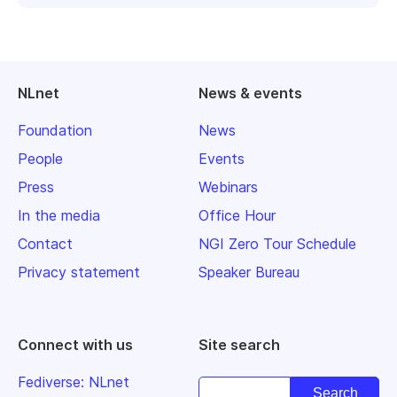
NLnet
News & events
Foundation
News
People
Events
Press
Webinars
In the media
Office Hour
Contact
NGI Zero Tour Schedule
Privacy statement
Speaker Bureau
Connect with us
Site search
Fediverse: NLnet