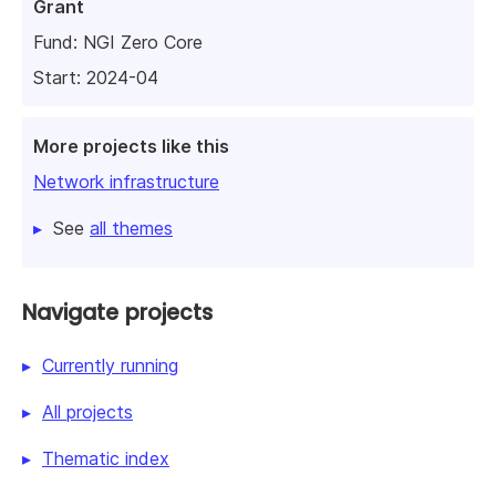
Grant
Fund:
NGI Zero Core
Start: 2024-04
More projects like this
Network infrastructure
See
all themes
Navigate projects
Currently running
All projects
Thematic index