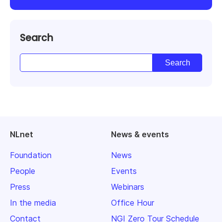
Search
NLnet
News & events
Foundation
News
People
Events
Press
Webinars
In the media
Office Hour
Contact
NGI Zero Tour Schedule