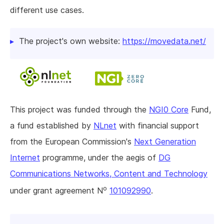
different use cases.
The project's own website:
https://movedata.net/
This project was funded through the
NGI0 Core
Fund,
a fund established by
NLnet
with financial support
from the European Commission's
Next Generation
Internet
programme, under the aegis of
DG
Communications Networks, Content and Technology
o
under grant agreement N
101092990
.