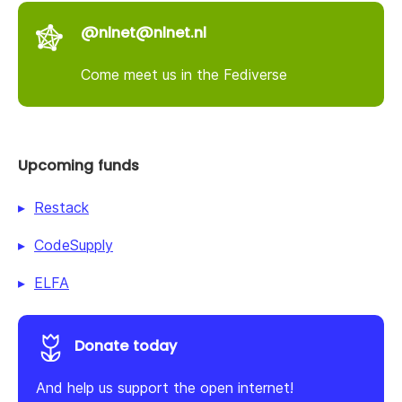
@nlnet@nlnet.nl
Come meet us in the Fediverse
Upcoming funds
Restack
CodeSupply
ELFA
Donate today
And help us support the open internet!