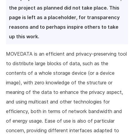
the project as planned did not take place. This
page is left as a placeholder, for transparency
reasons and to perhaps inspire others to take
up this work.
MOVEDATA is an efficient and privacy-preserving tool
to distribute large blocks of data, such as the
contents of a whole storage device (or a device
image), with zero knowledge of the structure or
meaning of the data to enhance the privacy aspect,
and using multicast and other technologies for
efficiency, both in terms of network bandwidth and
of energy usage. Ease of use is also of particular
concern, providing different interfaces adapted to