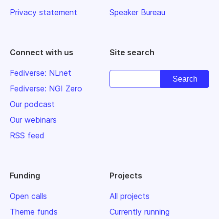
Privacy statement
Speaker Bureau
Connect with us
Site search
Fediverse: NLnet
Fediverse: NGI Zero
Our podcast
Our webinars
RSS feed
Funding
Projects
Open calls
All projects
Theme funds
Currently running