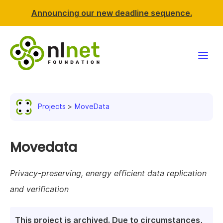
Announcing our new deadline sequence.
Funding
Projects
MoveData
Projects
News & events
Movedata
Resources
Privacy-preserving, energy efficient data replication
and verification
Support NLnet
About us
This project is archived. Due to circumstances,