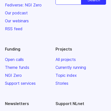
Fediverse: NGI Zero
Our podcast
Our webinars
RSS feed
Funding
Projects
Open calls
All projects
Theme funds
Currently running
NGI Zero
Topic index
Support services
Stories
Newsletters
Support NLnet