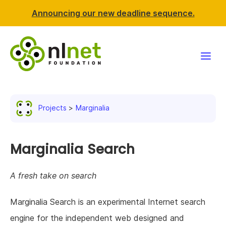
Announcing our new deadline sequence.
Funding
Projects
Marginalia
Projects
News & events
Marginalia Search
Resources
A fresh take on search
Support NLnet
Marginalia Search is an experimental Internet search
engine for the independent web designed and
About us