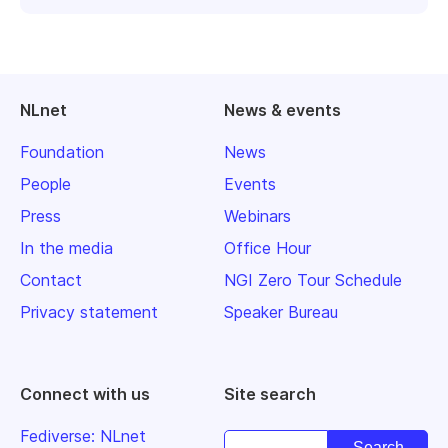
NLnet
News & events
Foundation
News
People
Events
Press
Webinars
In the media
Office Hour
Contact
NGI Zero Tour Schedule
Privacy statement
Speaker Bureau
Connect with us
Site search
Fediverse: NLnet