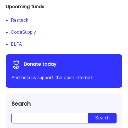
Upcoming funds
Restack
CodeSupply
ELFA
Donate today
And help us support the open internet!
Search