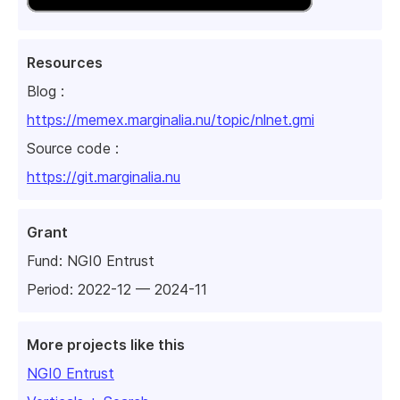
Resources
Blog :
https://memex.marginalia.nu/topic/nlnet.gmi
Source code :
https://git.marginalia.nu
Grant
Fund:
NGI0 Entrust
Period: 2022-12 — 2024-11
More projects like this
NGI0 Entrust