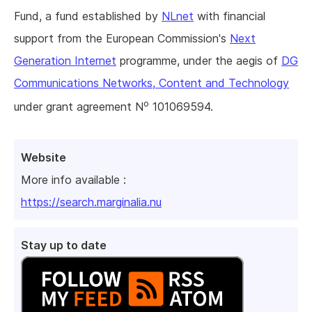
Fund, a fund established by
NLnet
with financial
support from the European Commission's
Next
Generation Internet
programme, under the aegis of
DG
Communications Networks, Content and Technology
o
under grant agreement N
101069594.
Website
More info available :
https://search.marginalia.nu
Stay up to date