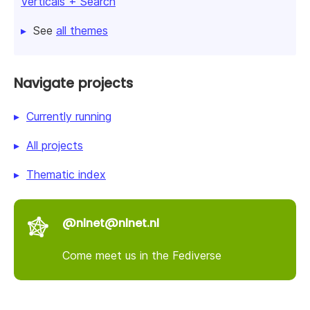
Verticals + Search
See
all themes
Navigate projects
Currently running
All projects
Thematic index
@nlnet@nlnet.nl
Come meet us in the Fediverse