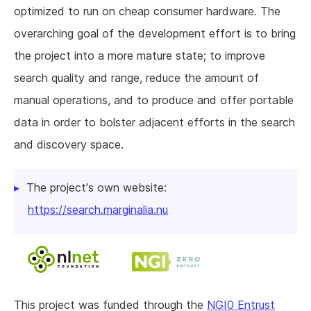
optimized to run on cheap consumer hardware. The
overarching goal of the development effort is to bring
the project into a more mature state; to improve
search quality and range, reduce the amount of
manual operations, and to produce and offer portable
data in order to bolster adjacent efforts in the search
and discovery space.
The project's own website:
https://search.marginalia.nu
This project was funded through the
NGI0 Entrust