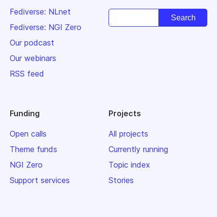
Fediverse: NLnet
Fediverse: NGI Zero
Our podcast
Our webinars
RSS feed
Funding
Projects
Open calls
All projects
Theme funds
Currently running
NGI Zero
Topic index
Support services
Stories