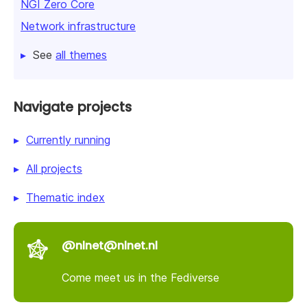
NGI Zero Core
Network infrastructure
See
all themes
Navigate projects
Currently running
All projects
Thematic index
@nlnet@nlnet.nl
Come meet us in the Fediverse