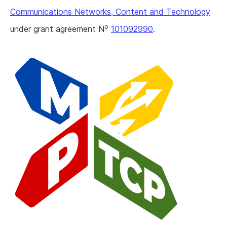
Communications Networks, Content and Technology
o
under grant agreement N
101092990
.