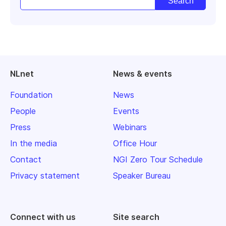
NLnet
News & events
Foundation
News
People
Events
Press
Webinars
In the media
Office Hour
Contact
NGI Zero Tour Schedule
Privacy statement
Speaker Bureau
Connect with us
Site search