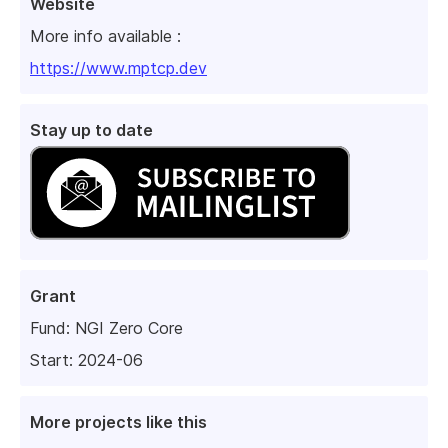
Website
More info available :
https://www.mptcp.dev
Stay up to date
Grant
Fund:
NGI Zero Core
Start: 2024-06
More projects like this