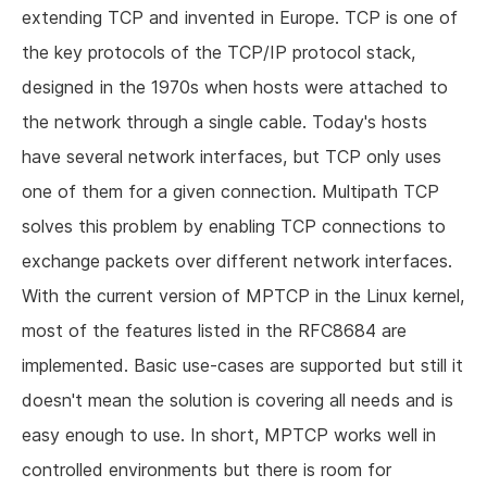
extending TCP and invented in Europe. TCP is one of
the key protocols of the TCP/IP protocol stack,
designed in the 1970s when hosts were attached to
the network through a single cable. Today's hosts
have several network interfaces, but TCP only uses
one of them for a given connection. Multipath TCP
solves this problem by enabling TCP connections to
exchange packets over different network interfaces.
With the current version of MPTCP in the Linux kernel,
most of the features listed in the RFC8684 are
implemented. Basic use-cases are supported but still it
doesn't mean the solution is covering all needs and is
easy enough to use. In short, MPTCP works well in
controlled environments but there is room for