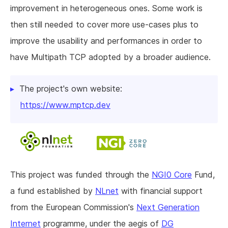
improvement in heterogeneous ones. Some work is
then still needed to cover more use-cases plus to
improve the usability and performances in order to
have Multipath TCP adopted by a broader audience.
The project's own website:
https://www.mptcp.dev
This project was funded through the
NGI0 Core
Fund,
a fund established by
NLnet
with financial support
from the European Commission's
Next Generation
Internet
programme, under the aegis of
DG