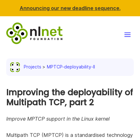
Announcing our new deadline sequence.
Funding
Projects
MPTCP-deployability-II
Projects
News & events
Improving the deployability of
Multipath TCP, part 2
Resources
Improve MPTCP support in the Linux kernel
Support NLnet
Multipath TCP (MPTCP) is a standardised technology
About us