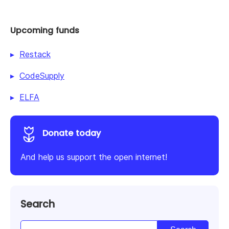
Upcoming funds
Restack
CodeSupply
ELFA
Donate today
And help us support the open internet!
Search