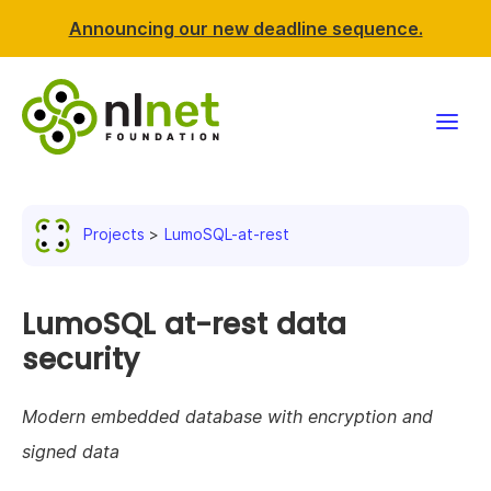
Announcing our new deadline sequence.
Funding
Projects
LumoSQL-at-rest
Projects
News & events
LumoSQL at-rest data
security
Resources
Modern embedded database with encryption and
Support NLnet
signed data
About us