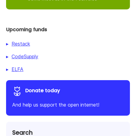
Upcoming funds
Restack
CodeSupply
ELFA
Donate today
And help us support the open internet!
Search