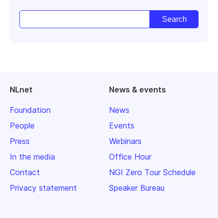
NLnet
News & events
Foundation
News
People
Events
Press
Webinars
In the media
Office Hour
Contact
NGI Zero Tour Schedule
Privacy statement
Speaker Bureau