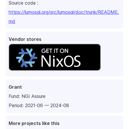
Source code :
https://lumosql.org/src/lumosql/doc/trunk/README.
md
Vendor stores
Grant
Fund:
NGI Assure
Period: 2021-06 — 2024-08
More projects like this