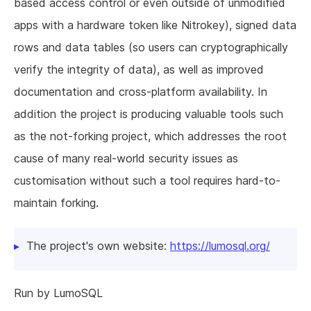
based access control or even outside of unmodified
apps with a hardware token like Nitrokey), signed data
rows and data tables (so users can cryptographically
verify the integrity of data), as well as improved
documentation and cross-platform availability. In
addition the project is producing valuable tools such
as the not-forking project, which addresses the root
cause of many real-world security issues as
customisation without such a tool requires hard-to-
maintain forking.
The project's own website:
https://lumosql.org/
Run by LumoSQL