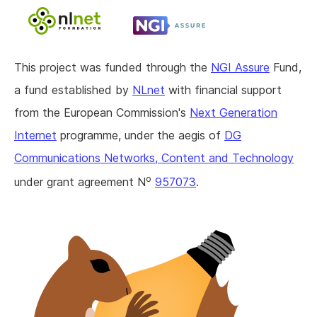
This project was funded through the
NGI Assure
Fund,
a fund established by
NLnet
with financial support
from the European Commission's
Next Generation
Internet
programme, under the aegis of
DG
Communications Networks, Content and Technology
o
under grant agreement N
957073
.