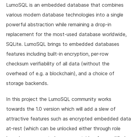
LumoSQL is an embedded database that combines
various modern database technologies into a single
powerful abstraction while remaining a drop-in
replacement for the most-used database worldwide,
SQLite. LumoSQL brings to embedded databases
features including built-in encryption, per-row
checksum verifiability of all data (without the
overhead of e.g. a blockchain), and a choice of
storage backends.
In this project the LumoSQL community works
towards the 1.0 version which will add a slew of
attractive features such as encrypted embedded data
at-rest (which can be unlocked either through role