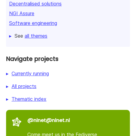
Decentralised solutions
NGI Assure
Software engineering
See
all themes
Navigate projects
Currently running
All projects
Thematic index
@nlnet@nlnet.nl
Come meet us in the Fediverse