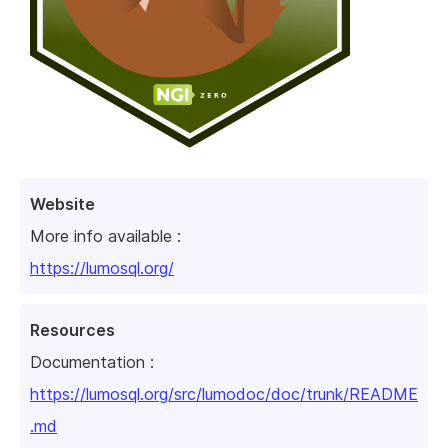
Website
More info available :
https://lumosql.org/
Resources
Documentation :
https://lumosql.org/src/lumodoc/doc/trunk/README
.md