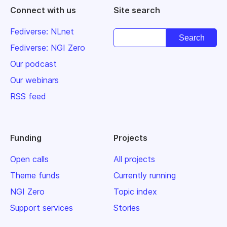
Connect with us
Site search
Fediverse: NLnet
Fediverse: NGI Zero
Our podcast
Our webinars
RSS feed
Funding
Projects
Open calls
All projects
Theme funds
Currently running
NGI Zero
Topic index
Support services
Stories